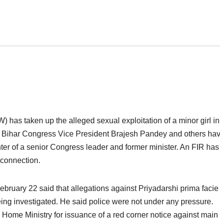
as taken up the alleged sexual exploitation of a minor girl in
d Bihar Congress Vice President Brajesh Pandey and others ha
er of a senior Congress leader and former minister. An FIR ha
 connection.
bruary 22 said that allegations against Priyadarshi prima facie
ng investigated. He said police were not under any pressure.
 Home Ministry for issuance of a red corner notice against main