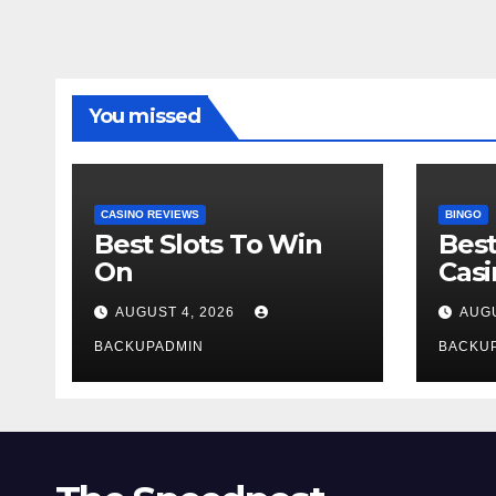
You missed
CASINO REVIEWS
BINGO
Best Slots To Win
Best
On
Cas
AUGUST 4, 2026
AUGU
BACKUPADMIN
BACKU