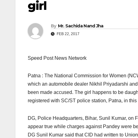
girl
By
Mr. Sachida Nand Jha
FEB 22, 2017
Speed Post News Network
Patna : The National Commission for Women (NCW) h
which an automobile dealer Nikhil Priyadarshi an
been made accused. The girl happens to be daught
registered with SC/ST police station, Patna, in this
DG, Police Headquarters, Bihar, Sunil Kumar, on Fe
appear true while charges against Pandey were bei
DG Sunil Kumar said that CID had written to Union