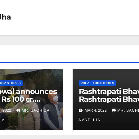
Jha
TOP STORIES
PREZ
TOP STORIES
owal announces
Rashtrapati Bha
 Rs 100 cr.
Rashtrapati Bha
stments for
Museum to Re-
, 2022
MR. SACHIDA
MAR 4, 2022
MR. SACH
h Healthcare
Open for Public
or in Nagaland
HA
Viewing from N
NAND JHA
Week