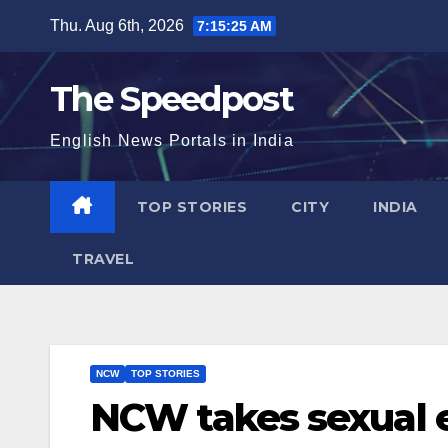
Skip
Thu. Aug 6th, 2026
7:15:25 AM
to
content
The Speedpost
English News Portals in India
TOP STORIES
CITY
INDIA
TRAVEL
NCW
TOP STORIES
NCW takes sexual e