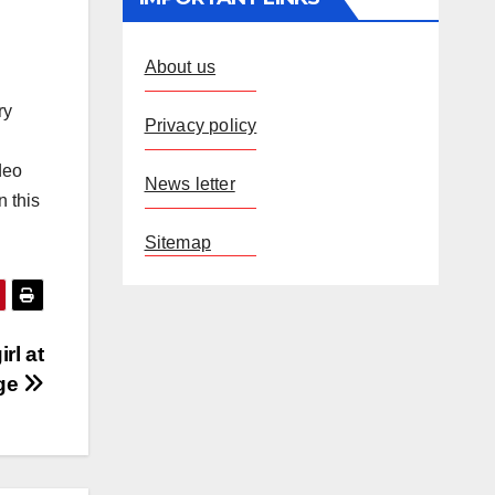
About us
ry
Privacy policy
deo
News letter
n this
Sitemap
rl at
age