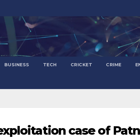
BUSINESS
TECH
CRICKET
CRIME
E
xploitation case of Pat