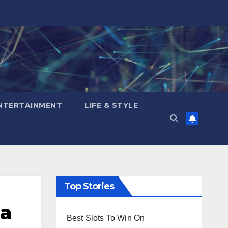
NTERTAINMENT
LIFE & STYLE
Top Stories
na
Best Slots To Win On