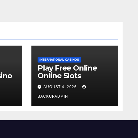
INTERNATIONAL CASINOS
Play Free Online
ino
Online Slots
AUGUST 4, 2026
BACKUPADMIN