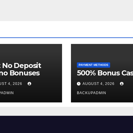
 No Deposit
PAYMENT METHODS
ino Bonuses
500% Bonus Cas
ST 4, 2026
AUGUST 4, 2026
PADMIN
BACKUPADMIN