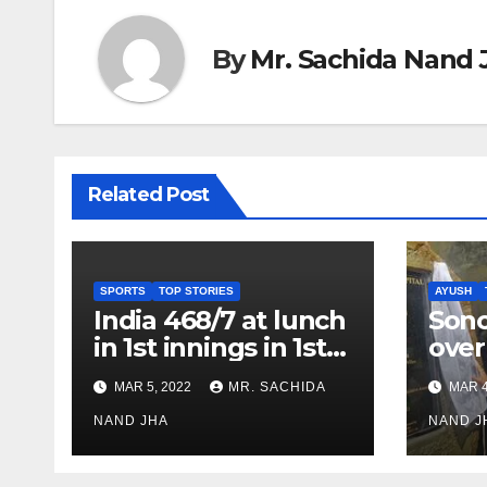
By
Mr. Sachida Nand 
Related Post
SPORTS
TOP STORIES
AYUSH
India 468/7 at lunch
Son
in 1st innings in 1st
over
test against SL as
inve
MAR 5, 2022
MR. SACHIDA
MAR 4
Jadeja scores 2nd
Ayus
test ton
NAND JHA
sect
NAND J