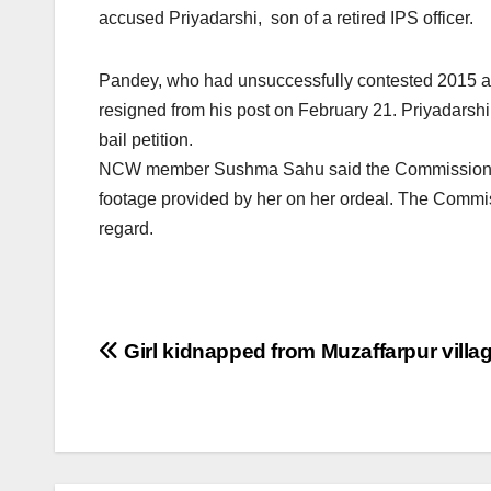
accused Priyadarshi, son of a retired IPS officer.
Pandey, who had unsuccessfully contested 2015 as
resigned from his post on February 21. Priyadarshi i
bail petition.
NCW member Sushma Sahu said the Commission has 
footage provided by her on her ordeal. The Commiss
regard.
Post
Girl kidnapped from Muzaffarpur villa
navigation