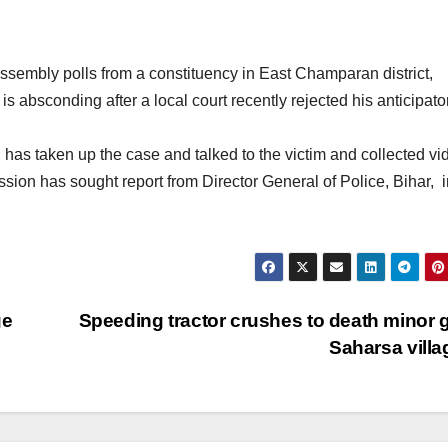
sembly polls from a constituency in East Champaran district,
s absconding after a local court recently rejected his anticipato
taken up the case and talked to the victim and collected vi
ion has sought report from Director General of Police, Bihar, i
ge
Speeding tractor crushes to death minor gi
Saharsa vill