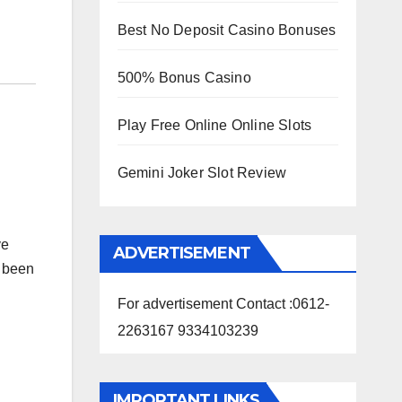
Best No Deposit Casino Bonuses
500% Bonus Casino
Play Free Online Online Slots
Gemini Joker Slot Review
ve
ADVERTISEMENT
s been
For advertisement Contact :0612-
2263167 9334103239
IMPORTANT LINKS