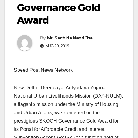
Governance Gold
Award
By
Mr. Sachida Nand Jha
AUG 29, 2019
Speed Post News Network
New Delhi : Deendayal Antyodaya Yojana –
National Urban Livelihoods Mission (DAY-NULM),
a flagship mission under the Ministry of Housing
and Urban Affairs, was conferred on the
prestigious SKOCH Governance Gold Award for
its Portal for Affordable Credit and Interest
Subvention Access (PAiSA) at a function held at