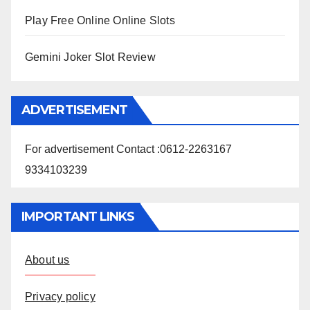
Play Free Online Online Slots
Gemini Joker Slot Review
ADVERTISEMENT
For advertisement Contact :0612-2263167
9334103239
IMPORTANT LINKS
About us
Privacy policy