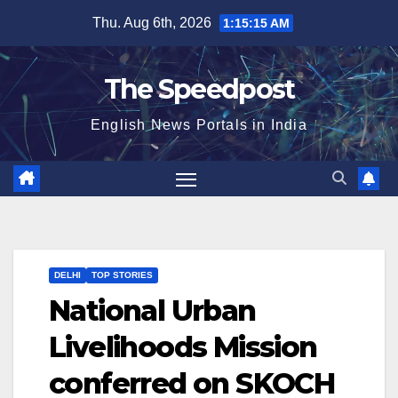
Skip
Thu. Aug 6th, 2026
1:15:15 AM
to
content
The Speedpost
English News Portals in India
DELHI
TOP STORIES
National Urban
Livelihoods Mission
conferred on SKOCH