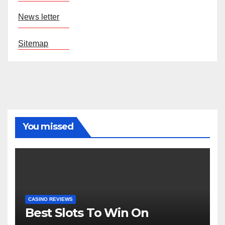
News letter
Sitemap
You missed
CASINO REVIEWS
Best Slots To Win On