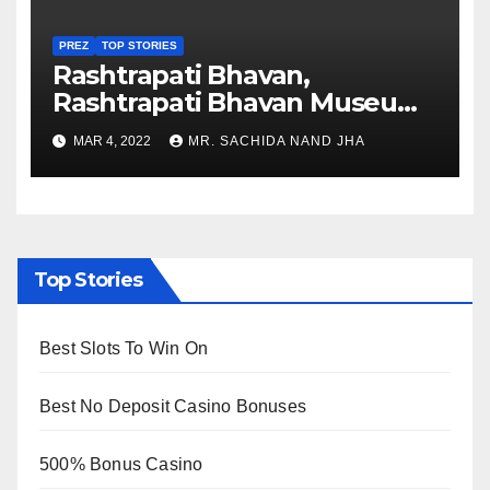
PREZ
TOP STORIES
Rashtrapati Bhavan,
Rashtrapati Bhavan Museum
to Re-Open for Public
MAR 4, 2022
MR. SACHIDA NAND JHA
Viewing from Next Week
Top Stories
Best Slots To Win On
Best No Deposit Casino Bonuses
500% Bonus Casino