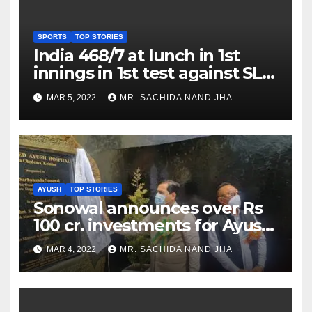
SPORTS
TOP STORIES
India 468/7 at lunch in 1st
innings in 1st test against SL
as Jadeja scores 2nd test ton
MAR 5, 2022
MR. SACHIDA NAND JHA
AYUSH
TOP STORIES
Sonowal announces over Rs
100 cr. investments for Ayush
Healthcare sector in
MAR 4, 2022
MR. SACHIDA NAND JHA
Nagaland