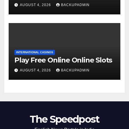
AUGUST 4, 2026
BACKUPADMIN
INTERNATIONAL CASINOS
Play Free Online Online Slots
AUGUST 4, 2026
BACKUPADMIN
The Speedpost