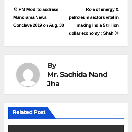
Post
PM Modi to address
Role of energy &
Manorama News
petroleum sectors vital in
navigation
Conclave 2019 on Aug. 30
making India 5 trillion
dollar economy : Shah
By
Mr. Sachida Nand
Jha
Related Post