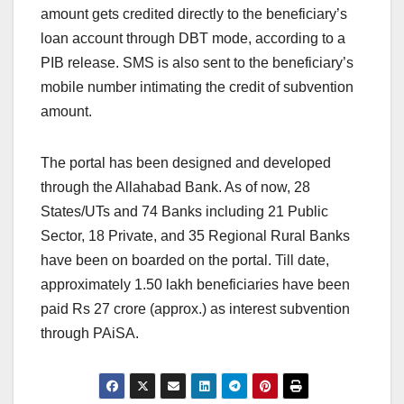
amount gets credited directly to the beneficiary’s
loan account through DBT mode, according to a
PIB release. SMS is also sent to the beneficiary’s
mobile number intimating the credit of subvention
amount.
The portal has been designed and developed
through the Allahabad Bank. As of now, 28
States/UTs and 74 Banks including 21 Public
Sector, 18 Private, and 35 Regional Rural Banks
have been on boarded on the portal. Till date,
approximately 1.50 lakh beneficiaries have been
paid Rs 27 crore (approx.) as interest subvention
through PAiSA.