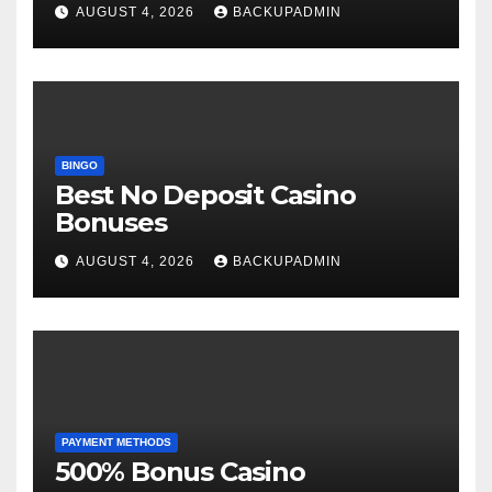
AUGUST 4, 2026
BACKUPADMIN
BINGO
Best No Deposit Casino
Bonuses
AUGUST 4, 2026
BACKUPADMIN
PAYMENT METHODS
500% Bonus Casino