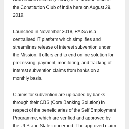
the Constitution Club of India here on August 29,
2019.
Launched in November 2018, PAiSA is a
centralised IT platform which simplifies and
streamlines release of interest subvention under
the Mission. It offers end to end online solution for
processing, payment, monitoring, and tracking of
interest subvention claims from banks on a
monthly basis.
Claims for subvention are uploaded by banks
through their CBS (Core Banking Solution) in
respect of the beneficiaries of the Self Employment
Programme, which are verified and approved by
the ULB and State concerned. The approved claim