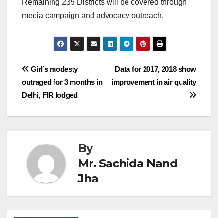
Remaining 235 Districts will be covered through
media campaign and advocacy outreach.
Post
Girl’s modesty
Data for 2017, 2018 show
outraged for 3 months in
improvement in air quality
navigation
Delhi, FIR lodged
By
Mr. Sachida Nand
Jha