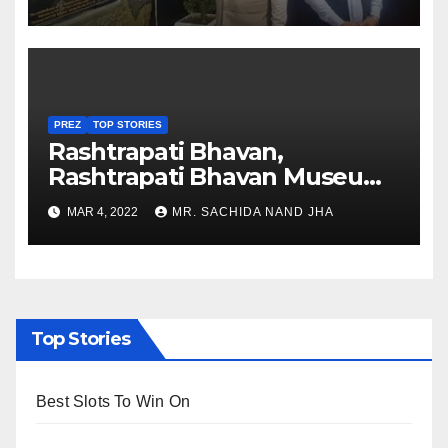
Nagaland
PREZ
TOP STORIES
Rashtrapati Bhavan,
Rashtrapati Bhavan Museum
to Re-Open for Public
MAR 4, 2022
MR. SACHIDA NAND JHA
Viewing from Next Week
Top Stories
Best Slots To Win On