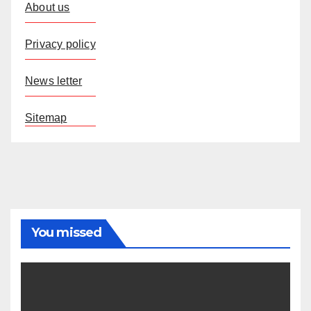
About us
Privacy policy
News letter
Sitemap
You missed