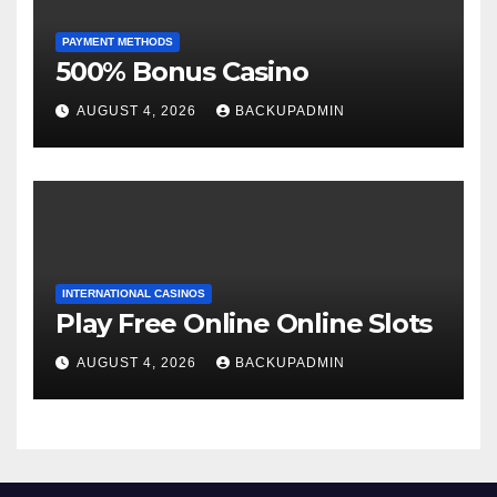
PAYMENT METHODS
500% Bonus Casino
AUGUST 4, 2026
BACKUPADMIN
INTERNATIONAL CASINOS
Play Free Online Online Slots
AUGUST 4, 2026
BACKUPADMIN