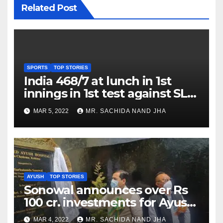
Related Post
SPORTS
TOP STORIES
India 468/7 at lunch in 1st
innings in 1st test against SL
as Jadeja scores 2nd test ton
MAR 5, 2022
MR. SACHIDA NAND JHA
AYUSH
TOP STORIES
Sonowal announces over Rs
100 cr. investments for Ayush
Healthcare sector in
MAR 4, 2022
MR. SACHIDA NAND JHA