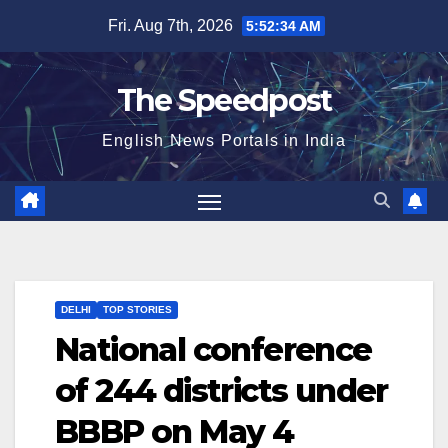
Skip
Fri. Aug 7th, 2026
5:52:34 AM
to
content
The Speedpost
English News Portals in India
DELHI
TOP STORIES
National conference
of 244 districts under
BBBP on May 4