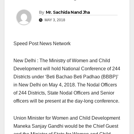
By
Mr. Sachida Nand Jha
MAY 3, 2018
Speed Post News Network
New Delhi : The Ministry of Women and Child
Development will hold National Conference of 244
Districts under ‘Beti Bachao Beti Padhao (BBBP)’
in New Delhi on May 4, 2018. The Nodal Officers
of 244 Districts, State Nodal Officers and Senior
officers will be present at the day-long conference.
Union Minister for Women and Child Development
Maneka Sanjay Gandhi would be the Chief Guest