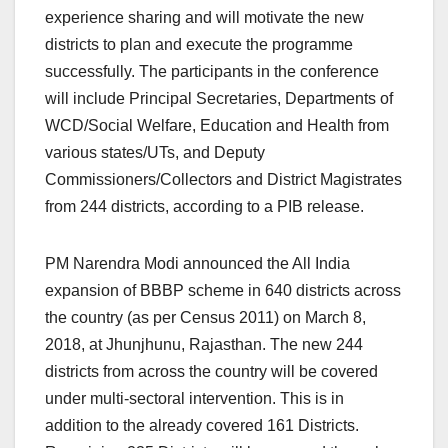
experience sharing and will motivate the new
districts to plan and execute the programme
successfully. The participants in the conference
will include Principal Secretaries, Departments of
WCD/Social Welfare, Education and Health from
various states/UTs, and Deputy
Commissioners/Collectors and District Magistrates
from 244 districts, according to a PIB release.
PM Narendra Modi announced the All India
expansion of BBBP scheme in 640 districts across
the country (as per Census 2011) on March 8,
2018, at Jhunjhunu, Rajasthan. The new 244
districts from across the country will be covered
under multi-sectoral intervention. This is in
addition to the already covered 161 Districts.