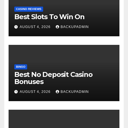
CASINO REVIEWS
Best Slots To Win On
AUGUST 4, 2026
BACKUPADMIN
BINGO
Best No Deposit Casino
Bonuses
AUGUST 4, 2026
BACKUPADMIN