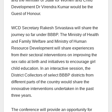
and the Minister of State for Women and Child
Development Dr Virendra Kumar would be the
Guest of Honour.
WCD Secretary Rakesh Srivastava will share the
journey so far under BBBP. The Ministry of Health
and Family Welfare and Ministry of Human
Resource Development will share experiences
from their sectoral interventions on improving the
sex ratio at birth and initiatives to encourage girl
child education. In an interactive session, the
District Collectors of select BBBP districts from
different parts of the country would share the
innovative interventions undertaken in the past
three years.
The conference will provide an opportunity for