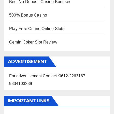
Best No Deposit Casino Bonuses
500% Bonus Casino
Play Free Online Online Slots
Gemini Joker Slot Review
ADVERTISEMENT
For advertisement Contact :0612-2263167
9334103239
IMPORTANT LINKS