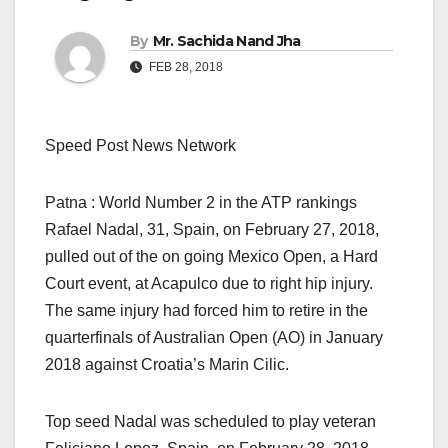
By
Mr. Sachida Nand Jha
FEB 28, 2018
Speed Post News Network
Patna : World Number 2 in the ATP rankings
Rafael Nadal, 31, Spain, on February 27, 2018,
pulled out of the on going Mexico Open, a Hard
Court event, at Acapulco due to right hip injury.
The same injury had forced him to retire in the
quarterfinals of Australian Open (AO) in January
2018 against Croatia’s Marin Cilic.
Top seed Nadal was scheduled to play veteran