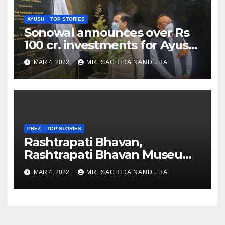
AYUSH
TOP STORIES
Sonowal announces over Rs
100 cr. investments for Ayush
Healthcare sector in
MAR 4, 2022
MR. SACHIDA NAND JHA
Nagaland
PREZ
TOP STORIES
Rashtrapati Bhavan,
Rashtrapati Bhavan Museum
to Re-Open for Public
MAR 4, 2022
MR. SACHIDA NAND JHA
Viewing from Next Week