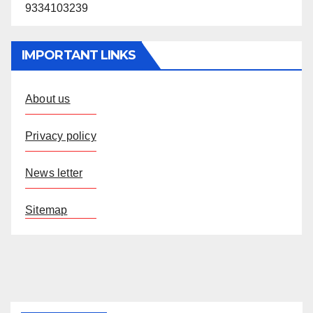
9334103239
IMPORTANT LINKS
About us
Privacy policy
News letter
Sitemap