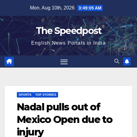
Skip
Mon. Aug 10th, 2026
3:49:06 AM
to
content
The Speedpost
English News Portals in India
SPORTS
TOP STORIES
Nadal pulls out of
Mexico Open due to
injury