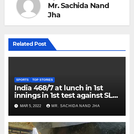
Mr. Sachida Nand
Jha
Related Post
SPORTS
TOP STORIES
India 468/7 at lunch in 1st
innings in 1st test against SL
as Jadeja scores 2nd test ton
MAR 5, 2022
MR. SACHIDA NAND JHA