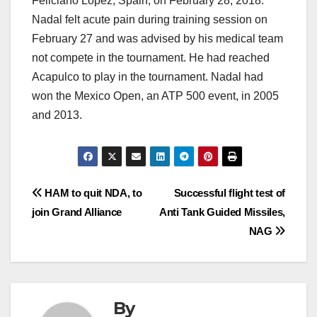
Feliciano Lopez, Spain, on February 28, 2018.
Nadal felt acute pain during training session on
February 27 and was advised by his medical team
not compete in the tournament. He had reached
Acapulco to play in the tournament. Nadal had
won the Mexico Open, an ATP 500 event, in 2005
and 2013.
Post
HAM to quit NDA, to
Successful flight test of
join Grand Alliance
Anti Tank Guided Missiles,
navigation
NAG
By