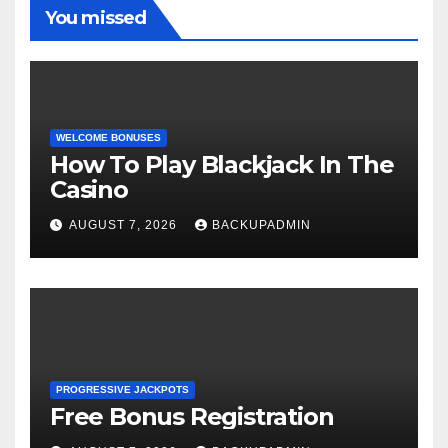
You missed
WELCOME BONUSES
How To Play Blackjack In The
Casino
AUGUST 7, 2026
BACKUPADMIN
PROGRESSIVE JACKPOTS
Free Bonus Registration