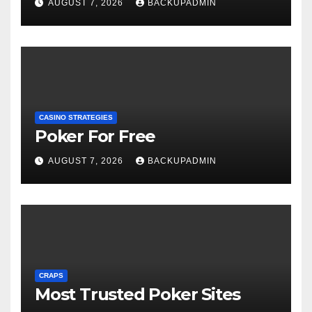
AUGUST 7, 2026
BACKUPADMIN
CASINO STRATEGIES
Poker For Free
AUGUST 7, 2026
BACKUPADMIN
CRAPS
Most Trusted Poker Sites