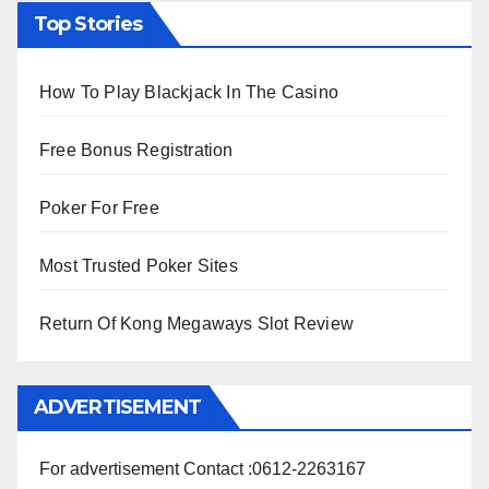
Top Stories
How To Play Blackjack In The Casino
Free Bonus Registration
Poker For Free
Most Trusted Poker Sites
Return Of Kong Megaways Slot Review
ADVERTISEMENT
For advertisement Contact :0612-2263167