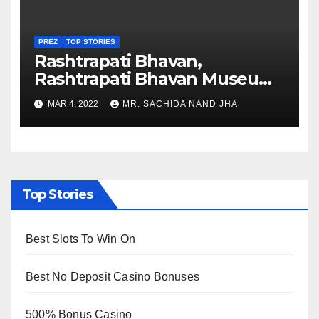
PREZ
TOP STORIES
Rashtrapati Bhavan,
Rashtrapati Bhavan Museum
to Re-Open for Public
MAR 4, 2022
MR. SACHIDA NAND JHA
Viewing from Next Week
Top Stories
Best Slots To Win On
Best No Deposit Casino Bonuses
500% Bonus Casino