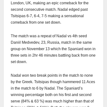
London, UK, making an epic comeback for the
second consecutive match. Nadal edged past
Tsitsipas 6-7, 6-4, 7-5 making a sensational
comeback from one set down.
The match was a repeat of Nadal vs 4th seed
Daniil Medvedev, 23, Russia, match in the same
group on November 13 which the Spaniard won in
three sets in 2hr 46 minutes battling back from one
set down.
Nadal won two break points in the match to none
by the Greek. Tsitsipas though hammered 11 Aces
in the match to 6 by Nadal. The Spaniard’s
winning percentage both on his first and second
serve (84% & 63 %) was much higher than that of