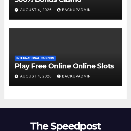
AUGUST 4, 2026
BACKUPADMIN
INTERNATIONAL CASINOS
Play Free Online Online Slots
AUGUST 4, 2026
BACKUPADMIN
The Speedpost