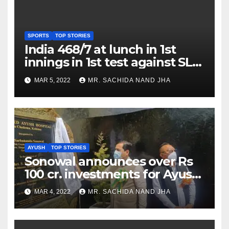
SPORTS
TOP STORIES
India 468/7 at lunch in 1st
innings in 1st test against SL
as Jadeja scores 2nd test ton
MAR 5, 2022
MR. SACHIDA NAND JHA
AYUSH
TOP STORIES
Sonowal announces over Rs
100 cr. investments for Ayush
Healthcare sector in
MAR 4, 2022
MR. SACHIDA NAND JHA
Nagaland