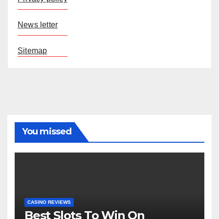
News letter
Sitemap
You missed
CASINO REVIEWS
Best Slots To Win On