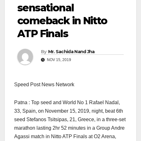
sensational
comeback in Nitto
ATP Finals
By
Mr. Sachida Nand Jha
NOV 15, 2019
Speed Post News Network
Patna : Top seed and World No 1 Rafael Nadal,
33, Spain, on November 15, 2019, night, beat 6th
seed Stefanos Tsitsipas, 21, Greece, in a three-set
marathon lasting 2hr 52 minutes in a Group Andre
Agassi match in Nitto ATP Finals at O2 Arena,