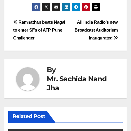
Post
Ramnathan beats Nagal
All India Radio’s new
to enter SFs of ATP Pune
Broadcast Auditorium
navigation
Challenger
inaugurated
By
Mr. Sachida Nand
Jha
Related Post