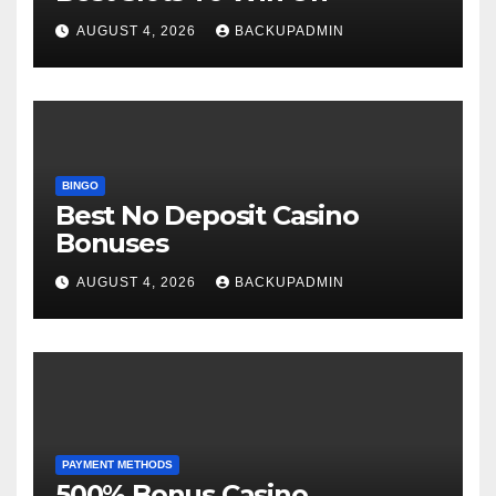
AUGUST 4, 2026
BACKUPADMIN
BINGO
Best No Deposit Casino
Bonuses
AUGUST 4, 2026
BACKUPADMIN
PAYMENT METHODS
500% Bonus Casino