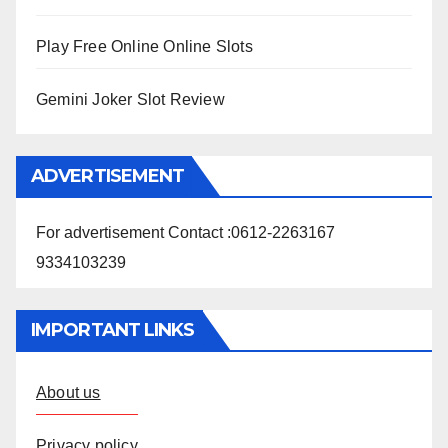
Play Free Online Online Slots
Gemini Joker Slot Review
ADVERTISEMENT
For advertisement Contact :0612-2263167
9334103239
IMPORTANT LINKS
About us
Privacy policy