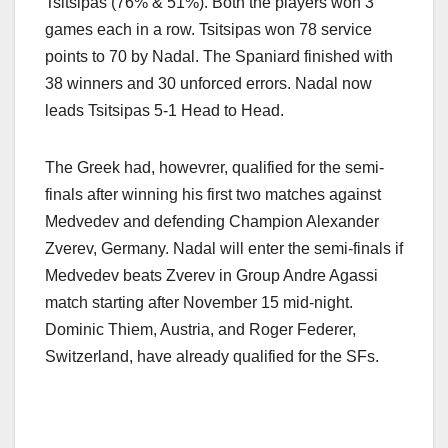
Tsitsipas (76% & 51%). Both the players won 3
games each in a row. Tsitsipas won 78 service
points to 70 by Nadal. The Spaniard finished with
38 winners and 30 unforced errors. Nadal now
leads Tsitsipas 5-1 Head to Head.
The Greek had, howevrer, qualified for the semi-
finals after winning his first two matches against
Medvedev and defending Champion Alexander
Zverev, Germany. Nadal will enter the semi-finals if
Medvedev beats Zverev in Group Andre Agassi
match starting after November 15 mid-night.
Dominic Thiem, Austria, and Roger Federer,
Switzerland, have already qualified for the SFs.