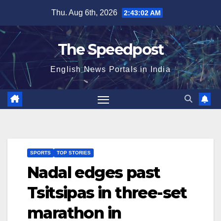
Skip
Thu. Aug 6th, 2026
2:43:02 AM
to
content
The Speedpost
English News Portals in India
SPORTS
TOP STORIES
Nadal edges past
Tsitsipas in three-set
marathon in