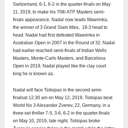
Switzerland, 6-1, 6-2 in the quarter-finals on May
11, 2019, to make his 70th ATP Masters semi-
finals appearance. Nadal now leads Wawrinka,
the winner of 3 Grand Slam titles, 18-3 head to
head. Nadal had first defeated Wawrinka in
Australian Open in 2007 in the Round of 32. Nadal
had earlier reached semi-finals of Indian Wells
Masters, Monte-Carlo Masters, and Barcelona
Open in 2019. Nadal played like the clay court
king he is known as.
Nadal will face Tsitsipas in the second semi-
finalsat 12.30 am on May 12, 2019. Tsitsipas beat
World No 3 Alexander Zverev, 22, Germany, in a
three-set thriller 7-5, 3-6, 6-2 in the quarter-finals
on May 10, 2019, late night. Tsitsipas broke