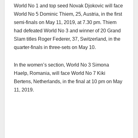
World No 1 and top seed Novak Djokovic will face
World No 5 Dominic Thiem, 25, Austria, in the first
semi-finals on May 11, 2019, at 7.30 pm. Thiem
had defeated World No 3 and winner of 20 Grand
Slam titles Roger Federer, 37, Switzerland, in the
quarter-finals in three-sets on May 10.
In the women’s section, World No 3 Simona
Haelp, Romania, will face World No 7 Kiki
Bertens, Netherlands, in the final at 10 pm on May
11, 2019.