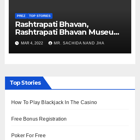
PREZ
TOP STORIES
Rashtrapati Bhavan,
Rashtrapati Bhavan Museum
to Re-Open for Public
MAR 4, 2022
MR. SACHIDA NAND JHA
Viewing from Next Week
Top Stories
How To Play Blackjack In The Casino
Free Bonus Registration
Poker For Free