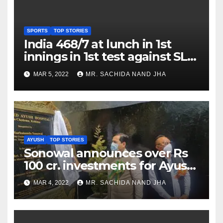
SPORTS
TOP STORIES
India 468/7 at lunch in 1st
innings in 1st test against SL
as Jadeja scores 2nd test ton
MAR 5, 2022
MR. SACHIDA NAND JHA
AYUSH
TOP STORIES
Sonowal announces over Rs
100 cr. investments for Ayush
Healthcare sector in
MAR 4, 2022
MR. SACHIDA NAND JHA
Nagaland