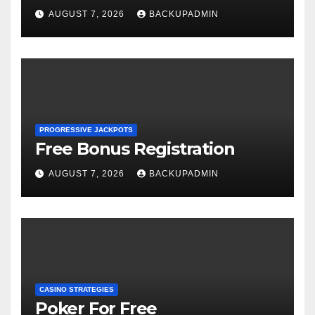
AUGUST 7, 2026
BACKUPADMIN
PROGRESSIVE JACKPOTS
Free Bonus Registration
AUGUST 7, 2026
BACKUPADMIN
CASINO STRATEGIES
Poker For Free