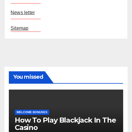
News letter
Sitemap
You missed
WELCOME BONUSES
How To Play Blackjack In The
Casino