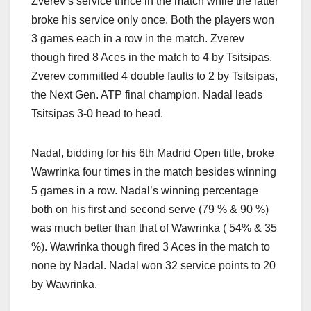
Zverev’s service thrice in the match while the latter
broke his service only once. Both the players won
3 games each in a row in the match. Zverev
though fired 8 Aces in the match to 4 by Tsitsipas.
Zverev committed 4 double faults to 2 by Tsitsipas,
the Next Gen. ATP final champion. Nadal leads
Tsitsipas 3-0 head to head.
Nadal, bidding for his 6th Madrid Open title, broke
Wawrinka four times in the match besides winning
5 games in a row. Nadal’s winning percentage
both on his first and second serve (79 % & 90 %)
was much better than that of Wawrinka ( 54% & 35
%). Wawrinka though fired 3 Aces in the match to
none by Nadal. Nadal won 32 service points to 20
by Wawrinka.