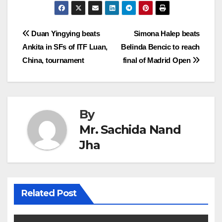
Post
Duan Yingying beats
Simona Halep beats
Ankita in SFs of ITF Luan,
Belinda Bencic to reach
navigation
China, tournament
final of Madrid Open
By
Mr. Sachida Nand
Jha
Related Post