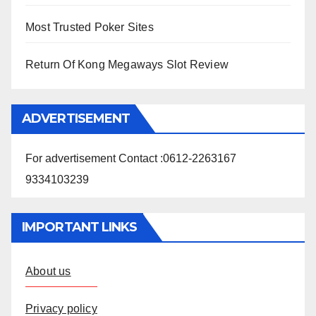
Most Trusted Poker Sites
Return Of Kong Megaways Slot Review
ADVERTISEMENT
For advertisement Contact :0612-2263167
9334103239
IMPORTANT LINKS
About us
Privacy policy