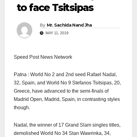
to face Tsitsipas
By
Mr. Sachida Nand Jha
MAY 11, 2019
Speed Post News Network
Patna : World No 2 and 2nd seed Rafael Nadal,
32, Spain, and World No 9 Stefanos Tsitsipas, 20,
Greece, have advanced to the semi-finals of
Madrid Open, Madrid, Spain, in contrasting styles
though.
Nadal, the winner of 17 Grand Slam singles titles,
demolished World No 34 Stan Wawrinka, 34,