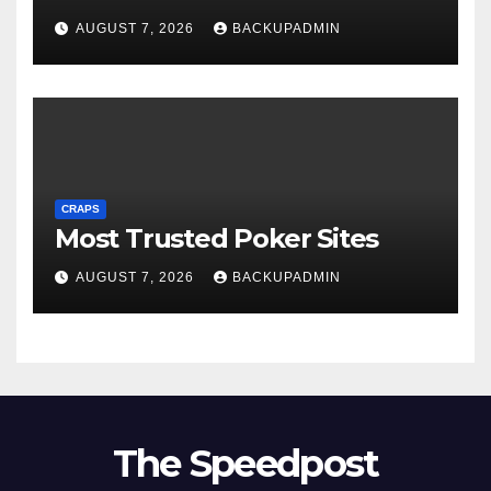
AUGUST 7, 2026
BACKUPADMIN
CRAPS
Most Trusted Poker Sites
AUGUST 7, 2026
BACKUPADMIN
The Speedpost