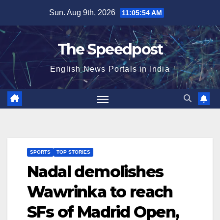
Skip
Sun. Aug 9th, 2026
11:05:54 AM
to
content
The Speedpost
English News Portals in India
SPORTS
TOP STORIES
Nadal demolishes
Wawrinka to reach
SFs of Madrid Open,