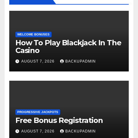
WELCOME BONUSES
How To Play Blackjack In The
Casino
AUGUST 7, 2026
BACKUPADMIN
PROGRESSIVE JACKPOTS
Free Bonus Registration
AUGUST 7, 2026
BACKUPADMIN