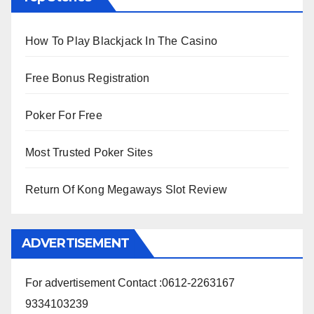
How To Play Blackjack In The Casino
Free Bonus Registration
Poker For Free
Most Trusted Poker Sites
Return Of Kong Megaways Slot Review
ADVERTISEMENT
For advertisement Contact :0612-2263167
9334103239