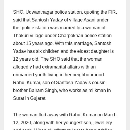
SHO, Udwantnagar police station, quoting the FIR,
said that Santosh Yadav of village Asani under
the police station was married to a woman of
Thakuri village under Charpokhari police station
about 15 years ago. With this marriage, Santosh
Yadav has six children and the eldest daughter is
12 years old. The SHO said that the woman
allegedly had extramarital affairs with an
unmarried youth living in her neighbourhood
Rahul Kumar, son of Santosh Yadav’s cousin
brother Balram Singh, who works as milkman in
Surat in Gujarat.
The woman fled away with Rahul Kumar on March
12, 2020, along with her youngest son, jewellery