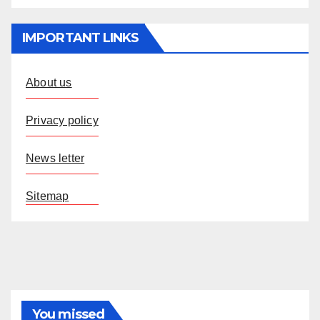
IMPORTANT LINKS
About us
Privacy policy
News letter
Sitemap
You missed