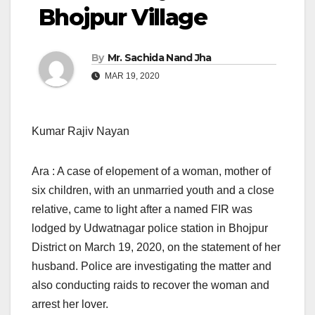
Bhojpur Village
By
Mr. Sachida Nand Jha
MAR 19, 2020
Kumar Rajiv Nayan
Ara : A case of elopement of a woman, mother of
six children, with an unmarried youth and a close
relative, came to light after a named FIR was
lodged by Udwatnagar police station in Bhojpur
District on March 19, 2020, on the statement of her
husband. Police are investigating the matter and
also conducting raids to recover the woman and
arrest her lover.