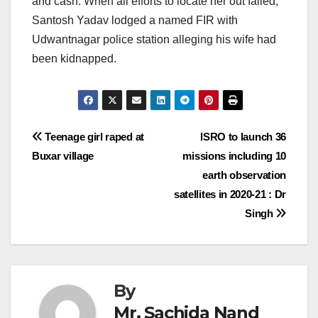
and cash. When all efforts to locate her out failed,
Santosh Yadav lodged a named FIR with
Udwantnagar police station alleging his wife had
been kidnapped.
Post
Teenage girl raped at
ISRO to launch 36
Buxar village
missions including 10
navigation
earth observation
satellites in 2020-21 : Dr
Singh
By
Mr. Sachida Nand