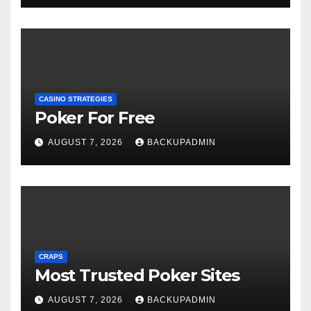
CASINO STRATEGIES
Poker For Free
AUGUST 7, 2026
BACKUPADMIN
CRAPS
Most Trusted Poker Sites
AUGUST 7, 2026
BACKUPADMIN