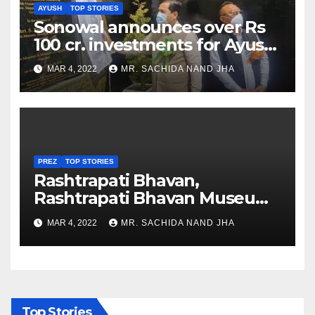
AYUSH
TOP STORIES
Sonowal announces over Rs
100 cr. investments for Ayush
Healthcare sector in
MAR 4, 2022
MR. SACHIDA NAND JHA
Nagaland
PREZ
TOP STORIES
Rashtrapati Bhavan,
Rashtrapati Bhavan Museum
to Re-Open for Public
MAR 4, 2022
MR. SACHIDA NAND JHA
Viewing from Next Week
Top Stories