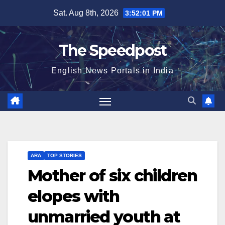
Skip
Sat. Aug 8th, 2026
3:52:01 PM
to
content
The Speedpost
English News Portals in India
ARA
TOP STORIES
Mother of six children
elopes with
unmarried youth at