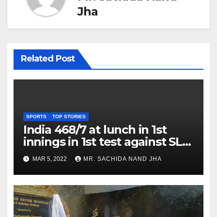
Jha
Related Post
SPORTS
TOP STORIES
India 468/7 at lunch in 1st
innings in 1st test against SL
as Jadeja scores 2nd test ton
MAR 5, 2022
MR. SACHIDA NAND JHA