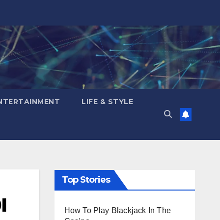
NTERTAINMENT
LIFE & STYLE
Top Stories
I
How To Play Blackjack In The