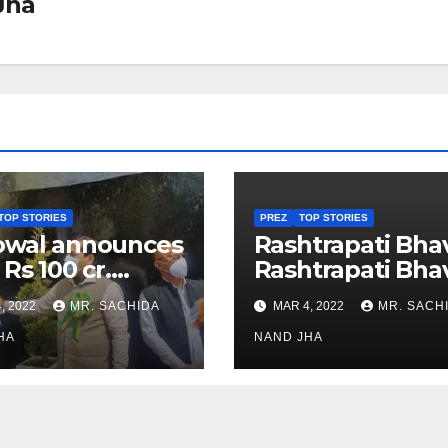
Jha
TOP STORIES
PREZ
TOP STORIES
owal announces
Rashtrapati Bha
 Rs 100 cr.
Rashtrapati Bha
stments for
Museum to Re-
, 2022
MR. SACHIDA
MAR 4, 2022
MR. SACH
h Healthcare
Open for Public
or in Nagaland
HA
Viewing from N
NAND JHA
Week