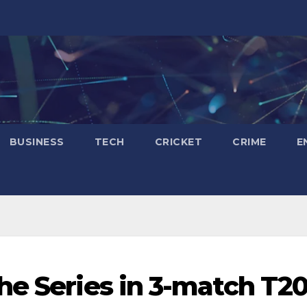
BUSINESS
TECH
CRICKET
CRIME
E
he Series in 3-match T20