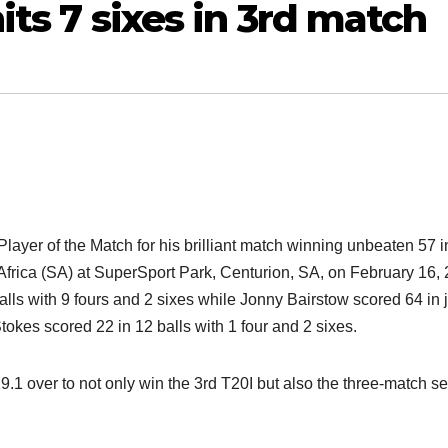
its 7 sixes in 3rd match
yer of the Match for his brilliant match winning unbeaten 57 in
 Africa (SA) at SuperSport Park, Centurion, SA, on February 16,
lls with 9 fours and 2 sixes while Jonny Bairstow scored 64 in j
tokes scored 22 in 12 balls with 1 four and 2 sixes.
.1 over to not only win the 3rd T20I but also the three-match se