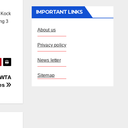
IMPORTANT LINKS
e Kock
ing 3
About us
Privacy policy
News letter
Sitemap
n WTA
ces