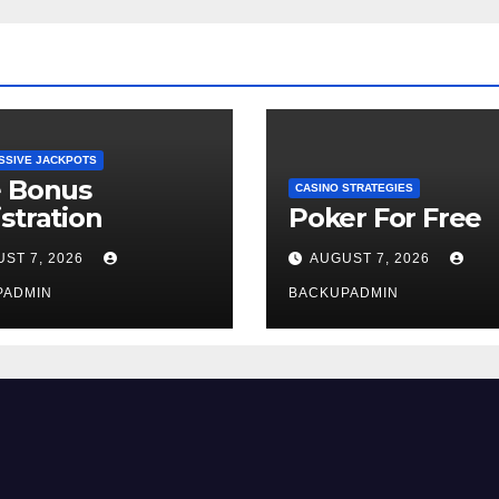
SSIVE JACKPOTS
e Bonus
CASINO STRATEGIES
stration
Poker For Free
ST 7, 2026
AUGUST 7, 2026
PADMIN
BACKUPADMIN