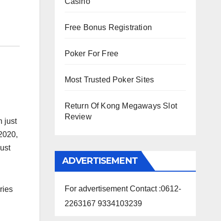
Casino
Free Bonus Registration
Poker For Free
Most Trusted Poker Sites
Return Of Kong Megaways Slot
Review
 just
 2020,
ust
ADVERTISEMENT
For advertisement Contact :0612-
ries
2263167 9334103239