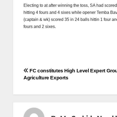
Electing to at after winning the toss, SA had score
hitting 4 fours and 4 sixes while opener Temba Bav
(captain & wk) scored 35 in 24 balls hittin 1 four a
fours and 2 sixes.
Post
FC constitutes High Level Expert Gro
Agriculture Exports
navigation