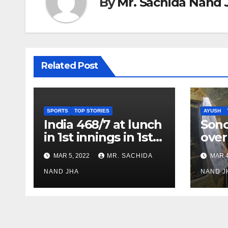
By
Mr. Sachida Nand 
Related Post
SPORTS
TOP STORIES
AYUSH
India 468/7 at lunch
Son
in 1st innings in 1st
over
test against SL as
inve
MAR 5, 2022
MR. SACHIDA
MAR 4
Jadeja scores 2nd
Ayus
test ton
NAND JHA
sect
NAND J