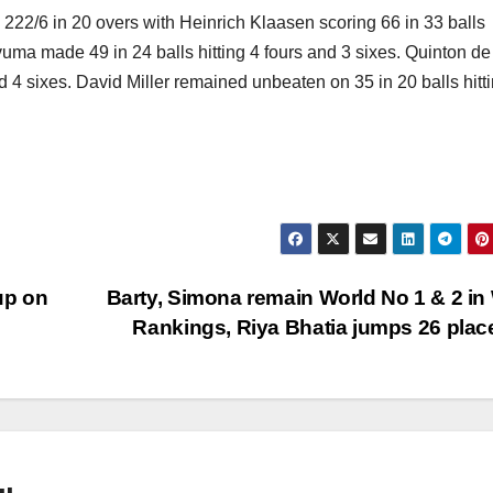
d 222/6 in 20 overs with Heinrich Klaasen scoring 66 in 33 balls
uma made 49 in 24 balls hitting 4 fours and 3 sixes. Quinton d
nd 4 sixes. David Miller remained unbeaten on 35 in 20 balls hitt
up on
Barty, Simona remain World No 1 & 2 i
Rankings, Riya Bhatia jumps 26 pla