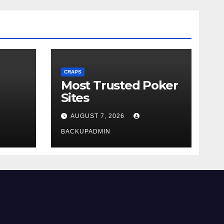
CRAPS
Most Trusted Poker
Sites
AUGUST 7, 2026
BACKUPADMIN