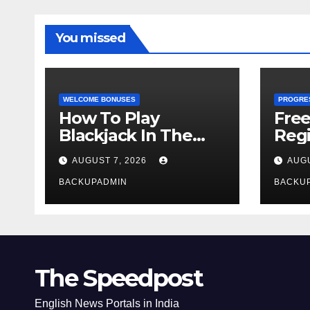
You missed
WELCOME BONUSES
PROGRE
How To Play
Fre
Blackjack In The
Regi
Casino
AUGUST 7, 2026
AUGU
BACKUPADMIN
BACKU
The Speedpost
English News Portals in India