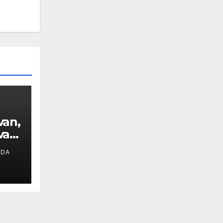
van,
van
IDA
ext