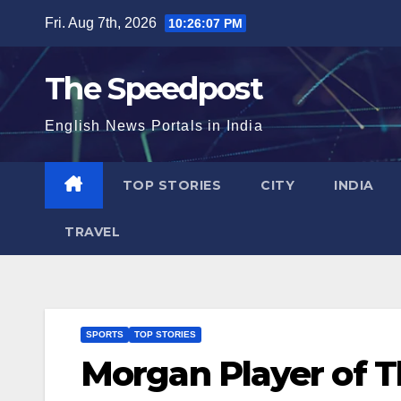
Skip
Fri. Aug 7th, 2026
10:26:07 PM
to
content
The Speedpost
English News Portals in India
TOP STORIES
CITY
INDIA
TRAVEL
SPORTS
TOP STORIES
Morgan Player of T