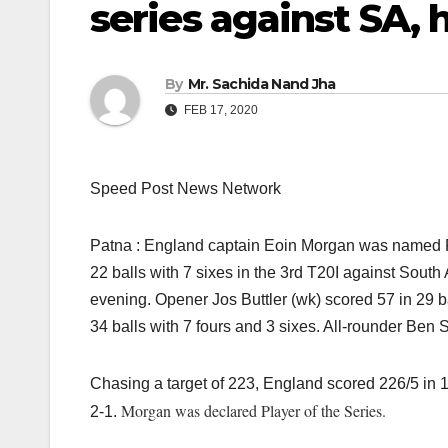
series against SA, h
By
Mr. Sachida Nand Jha
FEB 17, 2020
Speed Post News Network
Patna : England captain Eoin Morgan was named Pla
22 balls with 7 sixes in the 3rd T20I against South
evening. Opener Jos Buttler (wk) scored 57 in 29 ba
34 balls with 7 fours and 3 sixes. All-rounder Ben S
Chasing a target of 223, England scored 226/5 in 19
Morgan was declared Player of the Series.
2-1.