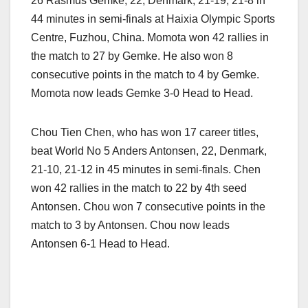
26 Rasmus Gemke, 22, Denmark, 21-19, 21-8 in
44 minutes in semi-finals at Haixia Olympic Sports
Centre, Fuzhou, China. Momota won 42 rallies in
the match to 27 by Gemke. He also won 8
consecutive points in the match to 4 by Gemke.
Momota now leads Gemke 3-0 Head to Head.
Chou Tien Chen, who has won 17 career titles,
beat World No 5 Anders Antonsen, 22, Denmark,
21-10, 21-12 in 45 minutes in semi-finals. Chen
won 42 rallies in the match to 22 by 4th seed
Antonsen. Chou won 7 consecutive points in the
match to 3 by Antonsen. Chou now leads
Antonsen 6-1 Head to Head.