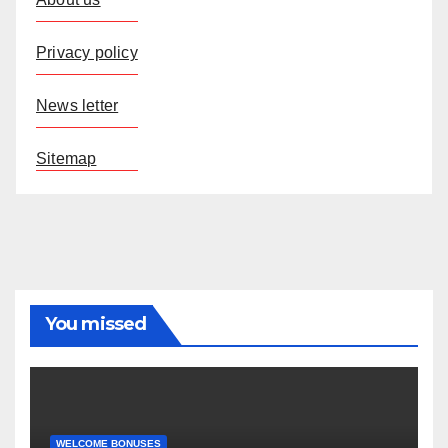
Privacy policy
News letter
Sitemap
You missed
WELCOME BONUSES