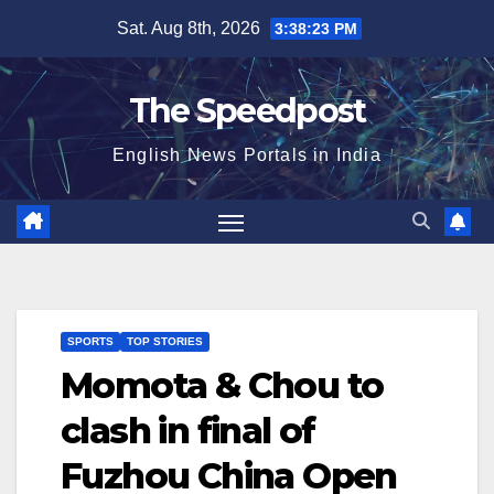
Skip
Sat. Aug 8th, 2026
3:38:23 PM
to
content
The Speedpost
English News Portals in India
SPORTS
TOP STORIES
Momota & Chou to
clash in final of
Fuzhou China Open