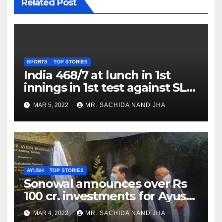
Related Post
SPORTS
TOP STORIES
India 468/7 at lunch in 1st
innings in 1st test against SL
as Jadeja scores 2nd test ton
MAR 5, 2022
MR. SACHIDA NAND JHA
AYUSH
TOP STORIES
Sonowal announces over Rs
100 cr. investments for Ayush
Healthcare sector in
MAR 4, 2022
MR. SACHIDA NAND JHA
Nagaland