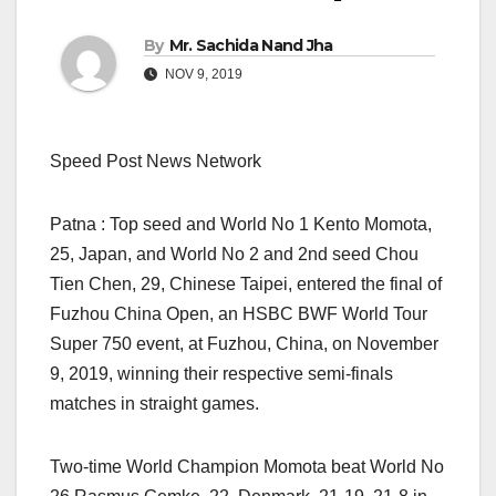
By
Mr. Sachida Nand Jha
NOV 9, 2019
Speed Post News Network
Patna : Top seed and World No 1 Kento Momota,
25, Japan, and World No 2 and 2nd seed Chou
Tien Chen, 29, Chinese Taipei, entered the final of
Fuzhou China Open, an HSBC BWF World Tour
Super 750 event, at Fuzhou, China, on November
9, 2019, winning their respective semi-finals
matches in straight games.
Two-time World Champion Momota beat World No