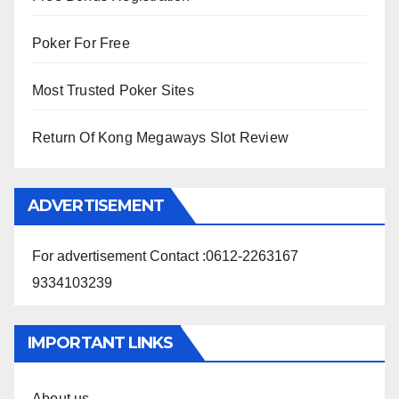
Poker For Free
Most Trusted Poker Sites
Return Of Kong Megaways Slot Review
ADVERTISEMENT
For advertisement Contact :0612-2263167
9334103239
IMPORTANT LINKS
About us