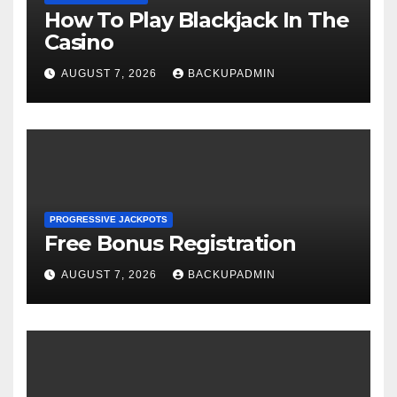
How To Play Blackjack In The
Casino
AUGUST 7, 2026
BACKUPADMIN
PROGRESSIVE JACKPOTS
Free Bonus Registration
AUGUST 7, 2026
BACKUPADMIN