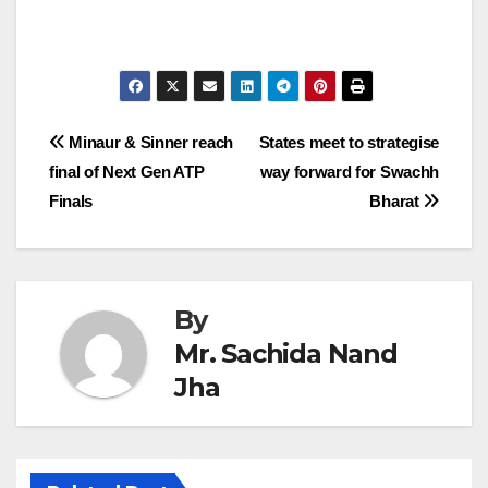
Post
Minaur & Sinner reach
States meet to strategise
final of Next Gen ATP
way forward for Swachh
navigation
Finals
Bharat
By
Mr. Sachida Nand
Jha