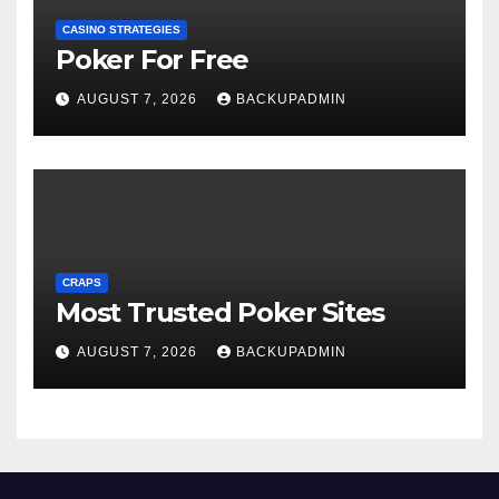
CASINO STRATEGIES
Poker For Free
AUGUST 7, 2026
BACKUPADMIN
CRAPS
Most Trusted Poker Sites
AUGUST 7, 2026
BACKUPADMIN