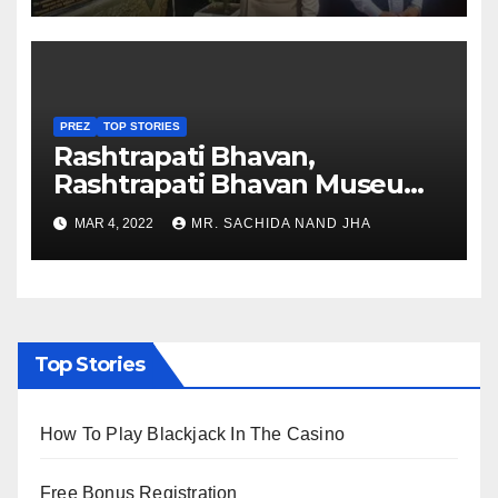
PREZ
TOP STORIES
Rashtrapati Bhavan,
Rashtrapati Bhavan Museum
to Re-Open for Public
MAR 4, 2022
MR. SACHIDA NAND JHA
Viewing from Next Week
Top Stories
How To Play Blackjack In The Casino
Free Bonus Registration