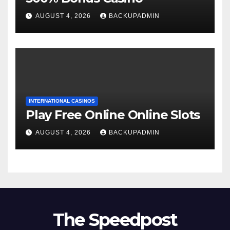
AUGUST 4, 2026
BACKUPADMIN
INTERNATIONAL CASINOS
Play Free Online Online Slots
AUGUST 4, 2026
BACKUPADMIN
The Speedpost