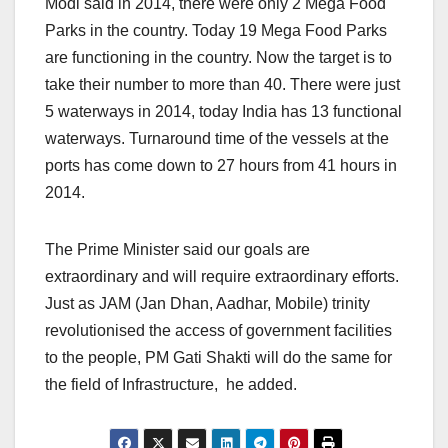
Modi said in 2014, there were only 2 Mega Food
Parks in the country. Today 19 Mega Food Parks
are functioning in the country. Now the target is to
take their number to more than 40. There were just
5 waterways in 2014, today India has 13 functional
waterways. Turnaround time of the vessels at the
ports has come down to 27 hours from 41 hours in
2014.
The Prime Minister said our goals are
extraordinary and will require extraordinary efforts.
Just as JAM (Jan Dhan, Aadhar, Mobile) trinity
revolutionised the access of government facilities
to the people, PM Gati Shakti will do the same for
the field of Infrastructure, he added.