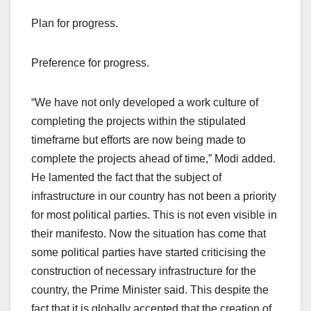
Plan for progress.
Preference for progress.
“We have not only developed a work culture of
completing the projects within the stipulated
timeframe but efforts are now being made to
complete the projects ahead of time,” Modi added.
He lamented the fact that the subject of
infrastructure in our country has not been a priority
for most political parties. This is not even visible in
their manifesto. Now the situation has come that
some political parties have started criticising the
construction of necessary infrastructure for the
country, the Prime Minister said. This despite the
fact that it is globally accepted that the creation of