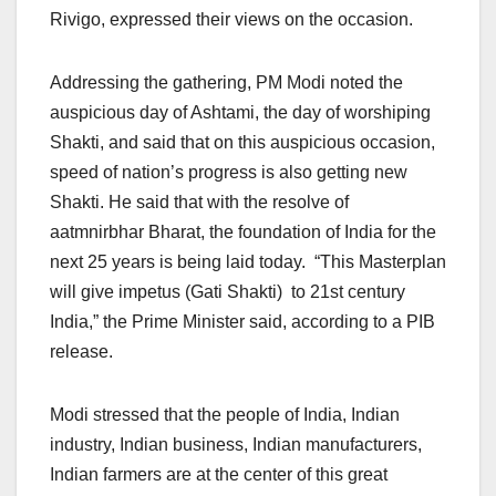
Rivigo, expressed their views on the occasion.
Addressing the gathering, PM Modi noted the
auspicious day of Ashtami, the day of worshiping
Shakti, and said that on this auspicious occasion,
speed of nation’s progress is also getting new
Shakti. He said that with the resolve of
aatmnirbhar Bharat, the foundation of India for the
next 25 years is being laid today. “This Masterplan
will give impetus (Gati Shakti) to 21st century
India,” the Prime Minister said, according to a PIB
release.
Modi stressed that the people of India, Indian
industry, Indian business, Indian manufacturers,
Indian farmers are at the center of this great