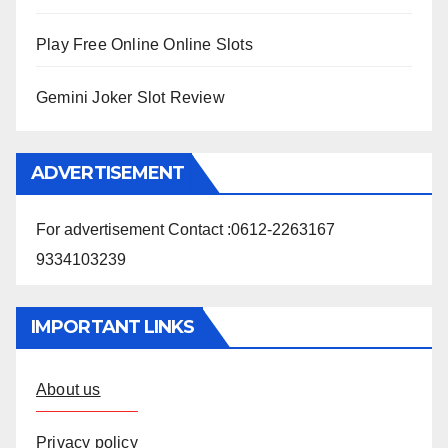
Play Free Online Online Slots
Gemini Joker Slot Review
ADVERTISEMENT
For advertisement Contact :0612-2263167
9334103239
IMPORTANT LINKS
About us
Privacy policy