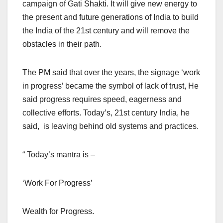
campaign of Gati Shakti. It will give new energy to
the present and future generations of India to build
the India of the 21st century and will remove the
obstacles in their path.
The PM said that over the years, the signage ‘work
in progress’ became the symbol of lack of trust, He
said progress requires speed, eagerness and
collective efforts. Today’s, 21st century India, he
said, is leaving behind old systems and practices.
“ Today’s mantra is –
‘Work For Progress’
Wealth for Progress.