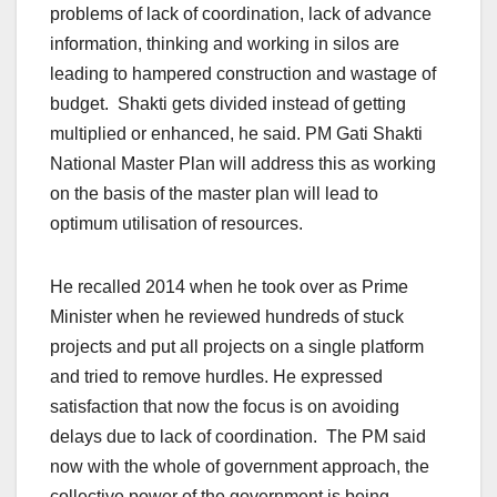
problems of lack of coordination, lack of advance
information, thinking and working in silos are
leading to hampered construction and wastage of
budget. Shakti gets divided instead of getting
multiplied or enhanced, he said. PM Gati Shakti
National Master Plan will address this as working
on the basis of the master plan will lead to
optimum utilisation of resources.
He recalled 2014 when he took over as Prime
Minister when he reviewed hundreds of stuck
projects and put all projects on a single platform
and tried to remove hurdles. He expressed
satisfaction that now the focus is on avoiding
delays due to lack of coordination. The PM said
now with the whole of government approach, the
collective power of the government is being