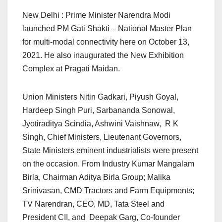
New Delhi : Prime Minister Narendra Modi
launched PM Gati Shakti – National Master Plan
for multi-modal connectivity here on October 13,
2021. He also inaugurated the New Exhibition
Complex at Pragati Maidan.
Union Ministers Nitin Gadkari, Piyush Goyal,
Hardeep Singh Puri, Sarbananda Sonowal,
Jyotiraditya Scindia, Ashwini Vaishnaw, R K
Singh, Chief Ministers, Lieutenant Governors,
State Ministers eminent industrialists were present
on the occasion. From Industry Kumar Mangalam
Birla, Chairman Aditya Birla Group; Malika
Srinivasan, CMD Tractors and Farm Equipments;
TV Narendran, CEO, MD, Tata Steel and
President CII, and Deepak Garg, Co-founder