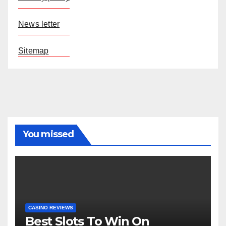
News letter
Sitemap
You missed
CASINO REVIEWS
Best Slots To Win On