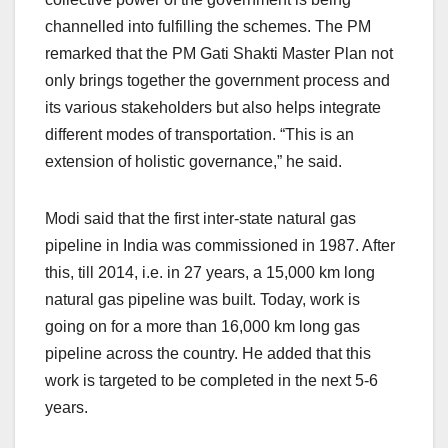
channelled into fulfilling the schemes. The PM
remarked that the PM Gati Shakti Master Plan not
only brings together the government process and
its various stakeholders but also helps integrate
different modes of transportation. “This is an
extension of holistic governance,” he said.
Modi said that the first inter-state natural gas
pipeline in India was commissioned in 1987. After
this, till 2014, i.e. in 27 years, a 15,000 km long
natural gas pipeline was built. Today, work is
going on for a more than 16,000 km long gas
pipeline across the country. He added that this
work is targeted to be completed in the next 5-6
years.