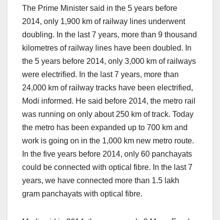
The Prime Minister said in the 5 years before
2014, only 1,900 km of railway lines underwent
doubling. In the last 7 years, more than 9 thousand
kilometres of railway lines have been doubled. In
the 5 years before 2014, only 3,000 km of railways
were electrified. In the last 7 years, more than
24,000 km of railway tracks have been electrified,
Modi informed. He said before 2014, the metro rail
was running on only about 250 km of track. Today
the metro has been expanded up to 700 km and
work is going on in the 1,000 km new metro route.
In the five years before 2014, only 60 panchayats
could be connected with optical fibre. In the last 7
years, we have connected more than 1.5 lakh
gram panchayats with optical fibre.