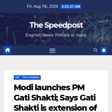
Skip
Fri. Aug 7th, 2026
3:23:37 AM
to
content
The Speedpost
English News Portals in India
PM
TOP STORIES
Modi launches PM
Gati Shakti; Says Gati
Shakti is extension of