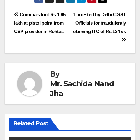
Post
Criminals loot Rs 1.95
1 arrested by Delhi CGST
lakh at pistol point from
Officials for fraudulently
navigation
CSP provider in Rohtas
claiming ITC of Rs 134 cr.
By
Mr. Sachida Nand
Jha
Related Post