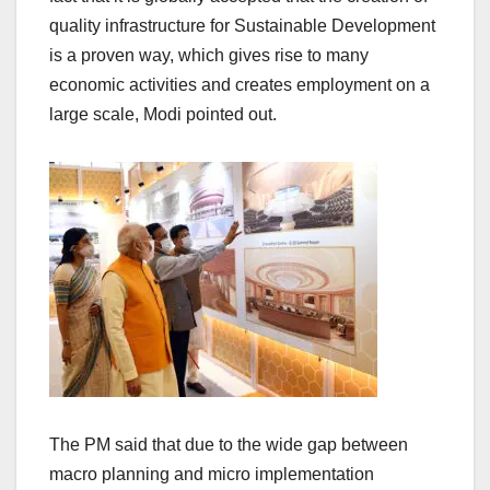
quality infrastructure for Sustainable Development
is a proven way, which gives rise to many
economic activities and creates employment on a
large scale, Modi pointed out.
The PM said that due to the wide gap between
macro planning and micro implementation