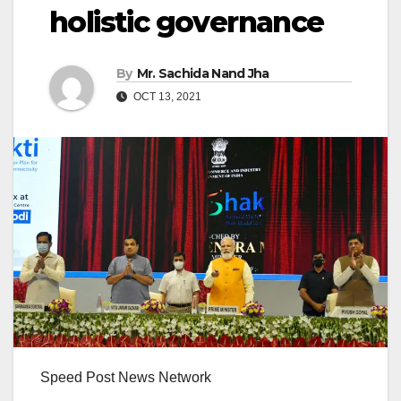
holistic governance
By
Mr. Sachida Nand Jha
OCT 13, 2021
Speed Post News Network