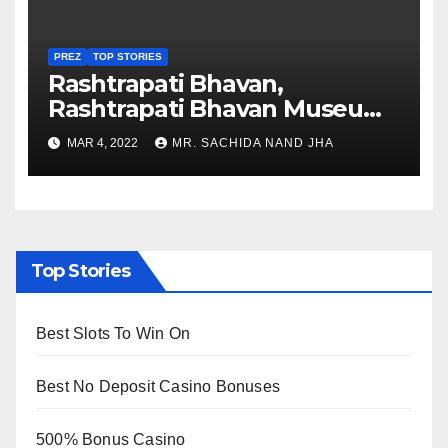
PREZ
TOP STORIES
Rashtrapati Bhavan,
Rashtrapati Bhavan Museum
to Re-Open for Public
MAR 4, 2022
MR. SACHIDA NAND JHA
Viewing from Next Week
Top Stories
Best Slots To Win On
Best No Deposit Casino Bonuses
500% Bonus Casino