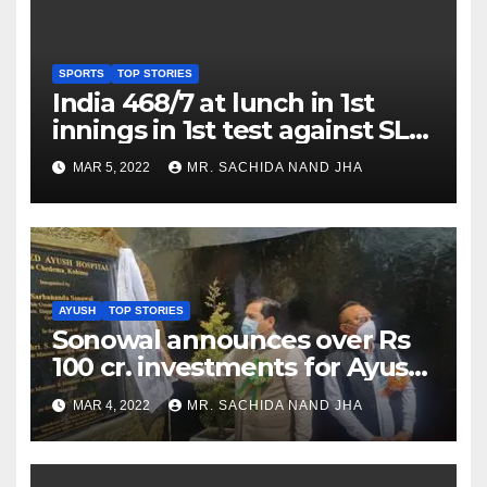
SPORTS
TOP STORIES
India 468/7 at lunch in 1st
innings in 1st test against SL
as Jadeja scores 2nd test ton
MAR 5, 2022
MR. SACHIDA NAND JHA
AYUSH
TOP STORIES
Sonowal announces over Rs
100 cr. investments for Ayush
Healthcare sector in
MAR 4, 2022
MR. SACHIDA NAND JHA
Nagaland