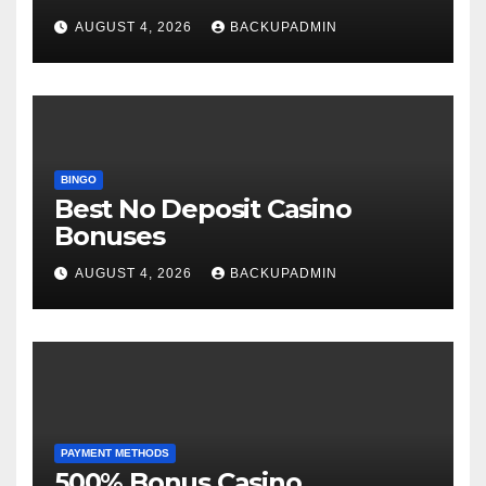
AUGUST 4, 2026
BACKUPADMIN
BINGO
Best No Deposit Casino
Bonuses
AUGUST 4, 2026
BACKUPADMIN
PAYMENT METHODS
500% Bonus Casino