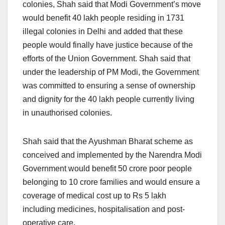
colonies, Shah said that Modi Government’s move
would benefit 40 lakh people residing in 1731
illegal colonies in Delhi and added that these
people would finally have justice because of the
efforts of the Union Government. Shah said that
under the leadership of PM Modi, the Government
was committed to ensuring a sense of ownership
and dignity for the 40 lakh people currently living
in unauthorised colonies.
Shah said that the Ayushman Bharat scheme as
conceived and implemented by the Narendra Modi
Government would benefit 50 crore poor people
belonging to 10 crore families and would ensure a
coverage of medical cost up to Rs 5 lakh
including medicines, hospitalisation and post-
operative care.