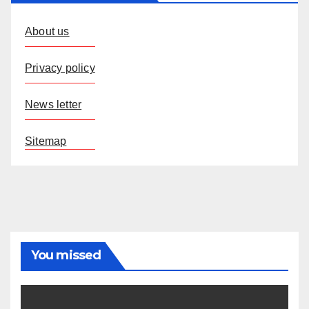
About us
Privacy policy
News letter
Sitemap
You missed