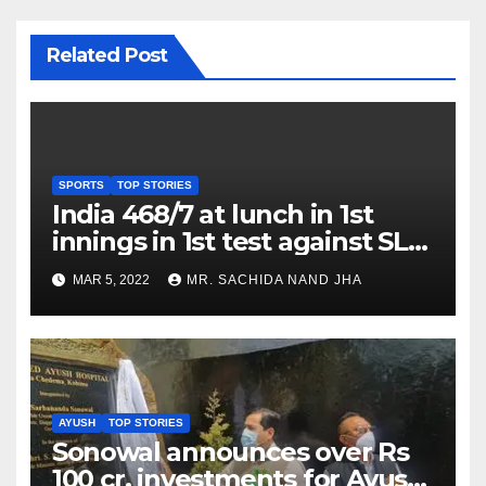
Related Post
SPORTS
TOP STORIES
India 468/7 at lunch in 1st
innings in 1st test against SL
as Jadeja scores 2nd test ton
MAR 5, 2022
MR. SACHIDA NAND JHA
AYUSH
TOP STORIES
Sonowal announces over Rs
100 cr. investments for Ayush