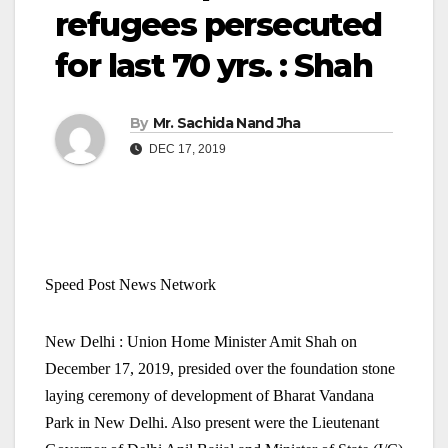
refugees persecuted
for last 70 yrs. : Shah
By
Mr. Sachida Nand Jha
DEC 17, 2019
Speed Post News Network
New Delhi : Union Home Minister Amit Shah on
December 17, 2019, presided over the foundation stone
laying ceremony of development of Bharat Vandana
Park in New Delhi. Also present were the Lieutenant