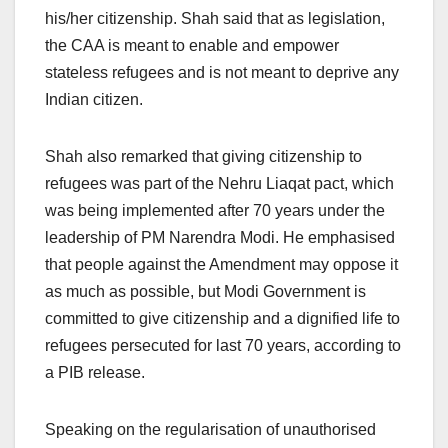
his/her citizenship. Shah said that as legislation,
the CAA is meant to enable and empower
stateless refugees and is not meant to deprive any
Indian citizen.
Shah also remarked that giving citizenship to
refugees was part of the Nehru Liaqat pact, which
was being implemented after 70 years under the
leadership of PM Narendra Modi. He emphasised
that people against the Amendment may oppose it
as much as possible, but Modi Government is
committed to give citizenship and a dignified life to
refugees persecuted for last 70 years, according to
a PIB release.
Speaking on the regularisation of unauthorised