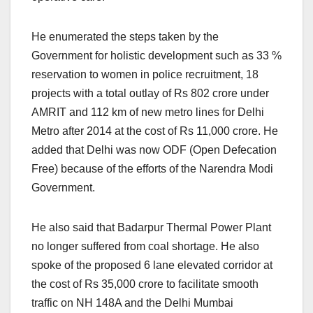
He enumerated the steps taken by the
Government for holistic development such as 33 %
reservation to women in police recruitment, 18
projects with a total outlay of Rs 802 crore under
AMRIT and 112 km of new metro lines for Delhi
Metro after 2014 at the cost of Rs 11,000 crore. He
added that Delhi was now ODF (Open Defecation
Free) because of the efforts of the Narendra Modi
Government.
He also said that Badarpur Thermal Power Plant
no longer suffered from coal shortage. He also
spoke of the proposed 6 lane elevated corridor at
the cost of Rs 35,000 crore to facilitate smooth
traffic on NH 148A and the Delhi Mumbai