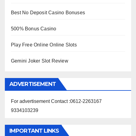
Best No Deposit Casino Bonuses
500% Bonus Casino
Play Free Online Online Slots
Gemini Joker Slot Review
ADVERTISEMENT
For advertisement Contact :0612-2263167
9334103239
IMPORTANT LINKS