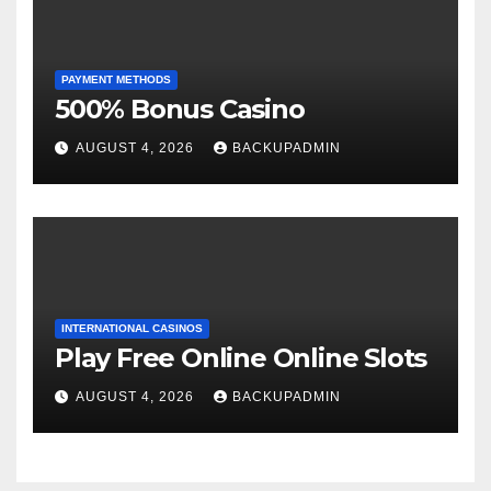
PAYMENT METHODS
500% Bonus Casino
AUGUST 4, 2026
BACKUPADMIN
INTERNATIONAL CASINOS
Play Free Online Online Slots
AUGUST 4, 2026
BACKUPADMIN