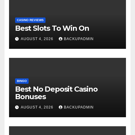
CASINO REVIEWS
Best Slots To Win On
AUGUST 4, 2026
BACKUPADMIN
BINGO
Best No Deposit Casino
Bonuses
AUGUST 4, 2026
BACKUPADMIN