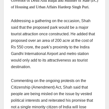
Governor of Delhi Anil Baijal and Minister of State (I/C)
of Housing and Urban Affairs Hardeep Singh Puri.
Addressing a gathering on the occasion, Shah
said that the proposed park would be a major
tourist attraction once constructed. He added that
proposed over an area of 200 acre at the cost of
Rs 550 crore, the park’s proximity to the Indira
Gandhi International Airport and metro station
would only add to its attractiveness as tourist
destination.
Commenting on the ongoing protests on the
Citizenship (Amendment) Act, Shah said that
people are being misled on the issue by vested
political interests and reiterated his promise that
not a single minority citizen of India will lose