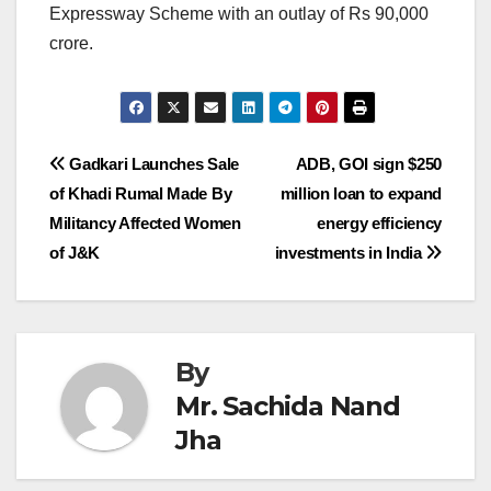
Expressway Scheme with an outlay of Rs 90,000
crore.
Post
Gadkari Launches Sale
ADB, GOI sign $250
of Khadi Rumal Made By
million loan to expand
navigation
Militancy Affected Women
energy efficiency
of J&K
investments in India
By
Mr. Sachida Nand
Jha