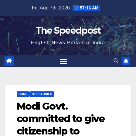
Skip
Fri. Aug 7th, 2026
11:57:16 AM
to
content
The Speedpost
English News Portals in India
HOME
TOP STORIES
Modi Govt.
committed to give
citizenship to