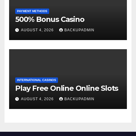
PAYMENT METHODS
500% Bonus Casino
AUGUST 4, 2026
BACKUPADMIN
INTERNATIONAL CASINOS
Play Free Online Online Slots
AUGUST 4, 2026
BACKUPADMIN