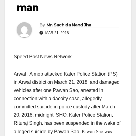
man
By
Mr. Sachida Nand Jha
MAR 21, 2018
Speed Post News Network
Arwal : A mob attacked Kaler Police Station (PS)
in Arwal district on March 21, 2018, and damaged
vehicles after one Pawan Sao, arrested in
connection with a dacoity case, allegedly
committed suicide in police custody after March
20, 2018, midnight. SHO, Kaler Police Station,
Rituraj Singh, has been suspended in the wake of
Pawan Sao was
alleged suicide by Pawan Sao.