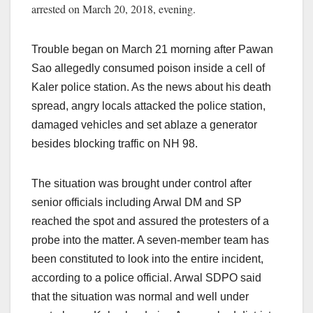
arrested on March 20, 2018, evening.
Trouble began on March 21 morning after Pawan
Sao allegedly consumed poison inside a cell of
Kaler police station. As the news about his death
spread, angry locals attacked the police station,
damaged vehicles and set ablaze a generator
besides blocking traffic on NH 98.
The situation was brought under control after
senior officials including Arwal DM and SP
reached the spot and assured the protesters of a
probe into the matter. A seven-member team has
been constituted to look into the entire incident,
according to a police official. Arwal SDPO said
that the situation was normal and well under