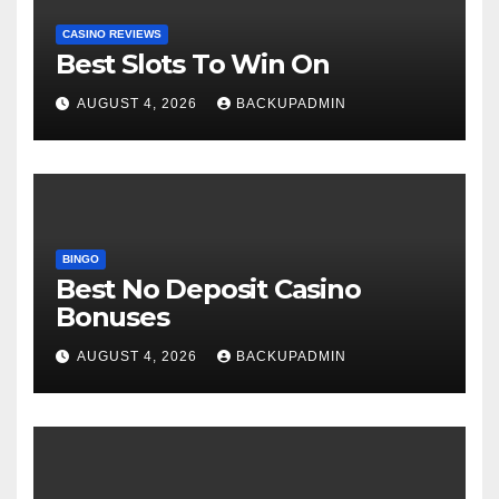
CASINO REVIEWS
Best Slots To Win On
AUGUST 4, 2026
BACKUPADMIN
BINGO
Best No Deposit Casino
Bonuses
AUGUST 4, 2026
BACKUPADMIN