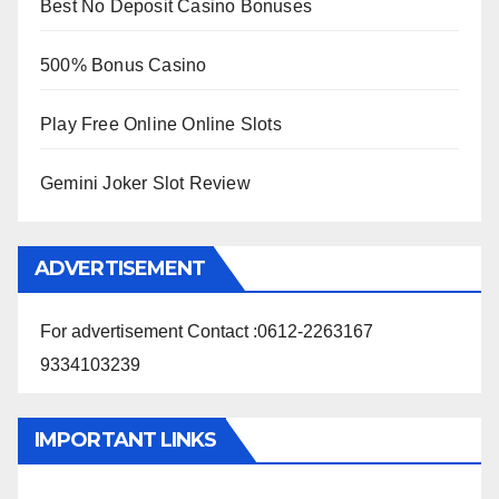
Best No Deposit Casino Bonuses
500% Bonus Casino
Play Free Online Online Slots
Gemini Joker Slot Review
ADVERTISEMENT
For advertisement Contact :0612-2263167
9334103239
IMPORTANT LINKS