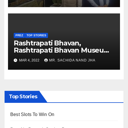
Nagaland
PREZ
TOP STORIES
Rashtrapati Bhavan,
Rashtrapati Bhavan Museum
to Re-Open for Public
MAR 4, 2022
MR. SACHIDA NAND JHA
Viewing from Next Week
Top Stories
Best Slots To Win On