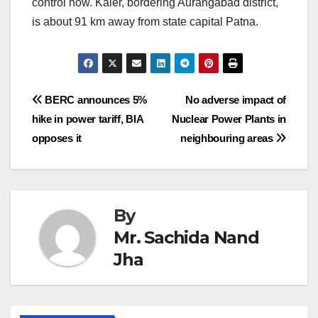
control now. Kaler, bordering Aurangabad district,
is about 91 km away from state capital Patna.
Post
BERC announces 5%
No adverse impact of
hike in power tariff, BIA
Nuclear Power Plants in
navigation
opposes it
neighbouring areas
By
Mr. Sachida Nand
Jha