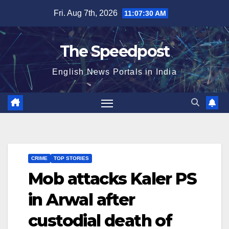
Skip
Fri. Aug 7th, 2026
11:07:31 AM
to
content
The Speedpost
English News Portals in India
CRIME
TOP STORIES
Mob attacks Kaler PS
in Arwal after
custodial death of