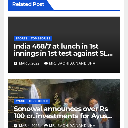
Related Post
SPORTS
TOP STORIES
India 468/7 at lunch in 1st
innings in 1st test against SL
as Jadeja scores 2nd test ton
MAR 5, 2022
MR. SACHIDA NAND JHA
AYUSH
TOP STORIES
Sonowal announces over Rs
100 cr. investments for Ayush
Healthcare sector in
MAR 4, 2022
MR. SACHIDA NAND JHA