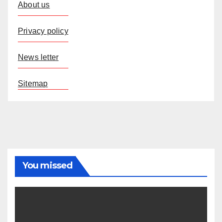
About us
Privacy policy
News letter
Sitemap
You missed