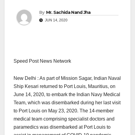
By
Mr. Sachida Nand Jha
JUN 14, 2020
Speed Post News Network
New Delhi : As part of Mission Sagar, Indian Naval
Ship Kesari returned to Port Louis, Mauritius, on
June 14, 2020, to embark the Indian Navy Medical
Team, which was disembarked during her last visit
to Port Louis on May 23, 2020. The 14-member
medical team comprising specialist doctors and
paramedics was disembarked at Port Louis to