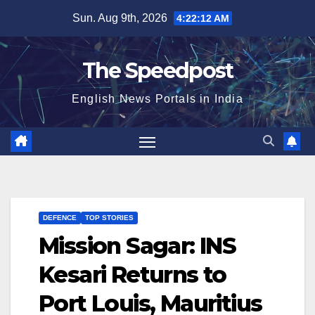
Skip
Sun. Aug 9th, 2026
4:22:12 AM
to
content
The Speedpost
English News Portals in India
DEFENCE
TOP STORIES
Mission Sagar: INS
Kesari Returns to
Port Louis, Mauritius