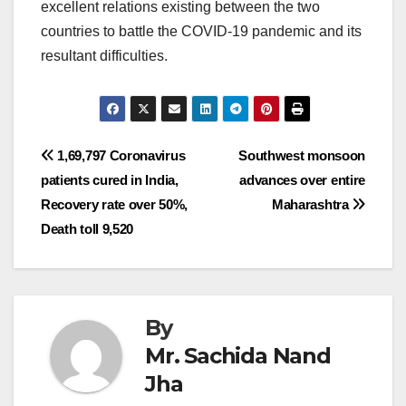
excellent relations existing between the two
countries to battle the COVID-19 pandemic and its
resultant difficulties.
Post
1,69,797 Coronavirus
Southwest monsoon
patients cured in India,
advances over entire
navigation
Recovery rate over 50%,
Maharashtra
Death toll 9,520
By
Mr. Sachida Nand
Jha