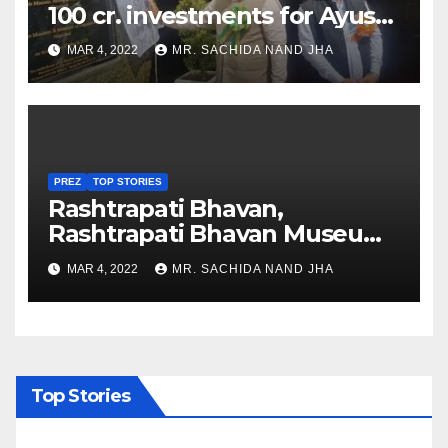
100 cr. investments for Ayush
Healthcare sector in
MAR 4, 2022
MR. SACHIDA NAND JHA
Nagaland
PREZ
TOP STORIES
Rashtrapati Bhavan,
Rashtrapati Bhavan Museum
to Re-Open for Public
MAR 4, 2022
MR. SACHIDA NAND JHA
Viewing from Next Week
Top Stories