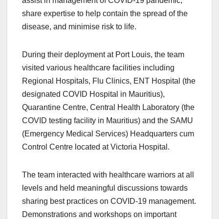
assist in management of COVID-19 pandemic,
share expertise to help contain the spread of the
disease, and minimise risk to life.
During their deployment at Port Louis, the team
visited various healthcare facilities including
Regional Hospitals, Flu Clinics, ENT Hospital (the
designated COVID Hospital in Mauritius),
Quarantine Centre, Central Health Laboratory (the
COVID testing facility in Mauritius) and the SAMU
(Emergency Medical Services) Headquarters cum
Control Centre located at Victoria Hospital.
The team interacted with healthcare warriors at all
levels and held meaningful discussions towards
sharing best practices on COVID-19 management.
Demonstrations and workshops on important