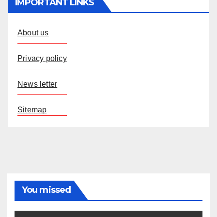
IMPORTANT LINKS
About us
Privacy policy
News letter
Sitemap
You missed