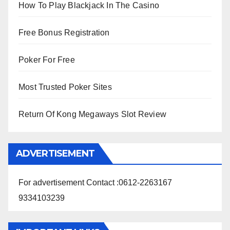
How To Play Blackjack In The Casino
Free Bonus Registration
Poker For Free
Most Trusted Poker Sites
Return Of Kong Megaways Slot Review
ADVERTISEMENT
For advertisement Contact :0612-2263167
9334103239