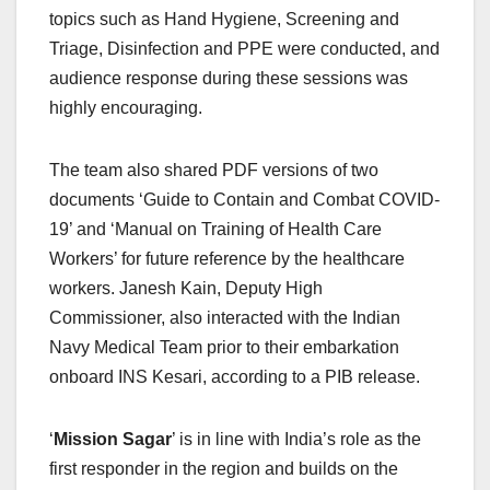
topics such as Hand Hygiene, Screening and
Triage, Disinfection and PPE were conducted, and
audience response during these sessions was
highly encouraging.
The team also shared PDF versions of two
documents ‘Guide to Contain and Combat COVID-
19’ and ‘Manual on Training of Health Care
Workers’ for future reference by the healthcare
workers. Janesh Kain, Deputy High
Commissioner, also interacted with the Indian
Navy Medical Team prior to their embarkation
onboard INS Kesari, according to a PIB release.
‘
Mission Sagar
’ is in line with India’s role as the
first responder in the region and builds on the