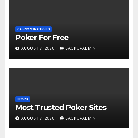
CASINO STRATEGIES
Poker For Free
AUGUST 7, 2026
BACKUPADMIN
CRAPS
Most Trusted Poker Sites
AUGUST 7, 2026
BACKUPADMIN