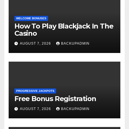
WELCOME BONUSES
How To Play Blackjack In The
Casino
AUGUST 7, 2026
BACKUPADMIN
PROGRESSIVE JACKPOTS
Free Bonus Registration
AUGUST 7, 2026
BACKUPADMIN