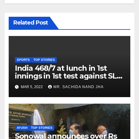
Related Post
SPORTS
TOP STORIES
India 468/7 at lunch in 1st
innings in 1st test against SL
as Jadeja scores 2nd test ton
MAR 5, 2022
MR. SACHIDA NAND JHA
AYUSH
TOP STORIES
Sonowal announces over Rs