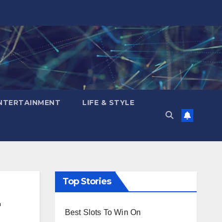
NTERTAINMENT
LIFE & STYLE
Top Stories
Best Slots To Win On