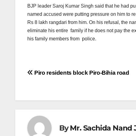
BJP leader Saroj Kumar Singh said that he had pur
named accused were putting pressure on him to re
Rs 8 lakh rangdari from him. On his refusal, the 
eliminate his entire family if he does not pay the
his family members from police.
Post
Piro residents block Piro-Bihia road
navigation
By
Mr. Sachida Nand 