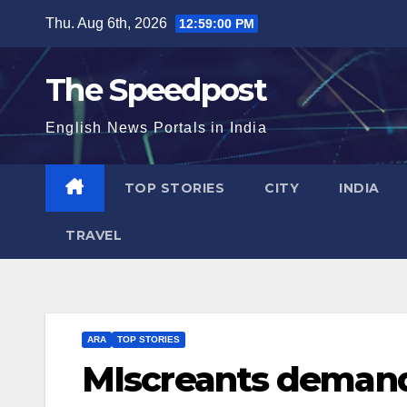
Skip
Thu. Aug 6th, 2026
12:59:01 PM
to
content
The Speedpost
English News Portals in India
TOP STORIES
CITY
INDIA
TRAVEL
ARA
TOP STORIES
MIscreants demand