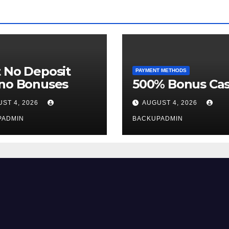
 No Deposit
PAYMENT METHODS
ino Bonuses
500% Bonus Cas
ST 4, 2026
AUGUST 4, 2026
PADMIN
BACKUPADMIN