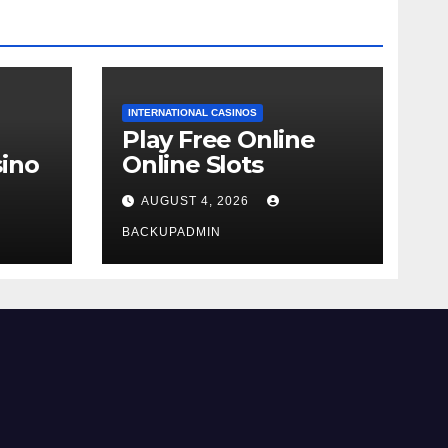
INTERNATIONAL CASINOS
Play Free Online
ino
Online Slots
AUGUST 4, 2026
BACKUPADMIN