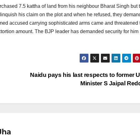
chased 7.5 kattha of land from his neighbour Bharat Singh but 
linquish his claim on the plot and when he refused, they dema
named accused carrying sophisticated arms came and threatened 
 extortion amount. The BJP leader has demanded security for him
Naidu pays his last respects to former 
Minister S Jaipal Re
Jha