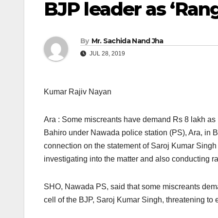
BJP leader as ‘Rang
By
Mr. Sachida Nand Jha
JUL 28, 2019
Kumar Rajiv Nayan
Ara : Some miscreants have demand Rs 8 lakh as ‘
Bahiro under Nawada police station (PS), Ara, in B
connection on the statement of Saroj Kumar Singh a
investigating into the matter and also conducting ra
SHO, Nawada PS, said that some miscreants demand
cell of the BJP, Saroj Kumar Singh, threatening to el