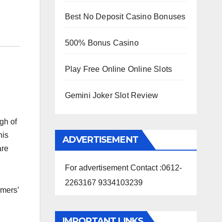
Best No Deposit Casino Bonuses
500% Bonus Casino
Play Free Online Online Slots
Gemini Joker Slot Review
gh of
his
ADVERTISEMENT
are
For advertisement Contact :0612-
2263167 9334103239
rmers’
IMPORTANT LINKS