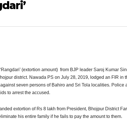
dari’
Rangdari’ (extortion amount) from BJP leader Saroj Kumar Sin
hojpur district. Nawada PS on July 28, 2019, lodged an FIR in t
gainst seven persons of Bahiro and Sri Tola localities. Police 
ids to arrest the accused.
ed extortion of Rs 8 lakh from President, Bhojpur District Fa
iminate his entire family if he fails to pay the amount to them.