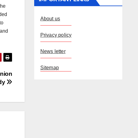
the
nded
About us
to
 and
Privacy policy
News letter
Sitemap
Union
ddy