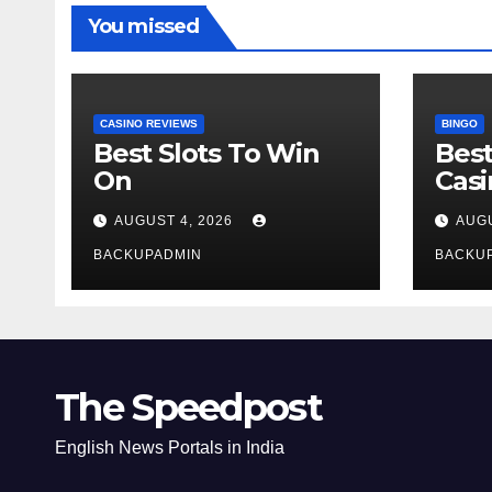
You missed
CASINO REVIEWS
BINGO
Best Slots To Win
Best
On
Cas
AUGUST 4, 2026
AUGU
BACKUPADMIN
BACKU
The Speedpost
English News Portals in India