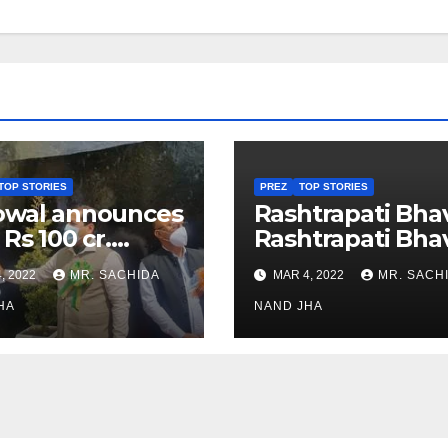
TOP STORIES
PREZ
TOP STORIES
owal announces
Rashtrapati Bha
 Rs 100 cr.
Rashtrapati Bha
stments for
Museum to Re-
, 2022
MR. SACHIDA
MAR 4, 2022
MR. SACH
h Healthcare
Open for Public
or in Nagaland
HA
Viewing from N
NAND JHA
Week