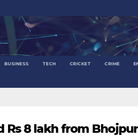
BUSINESS
TECH
CRICKET
CRIME
E
 Rs 8 lakh from Bhojpur