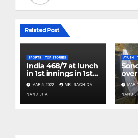
Related Post
SPORTS
TOP STORIES
AYUSH
India 468/7 at lunch
Son
in 1st innings in 1st
over
test against SL as
inve
MAR 5, 2022
MR. SACHIDA
MAR 4
Jadeja scores 2nd
Ayus
test ton
NAND JHA
sect
NAND J