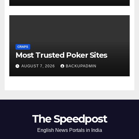
CRAPS
Most Trusted Poker Sites
AUGUST 7, 2026
BACKUPADMIN
The Speedpost
English News Portals in India