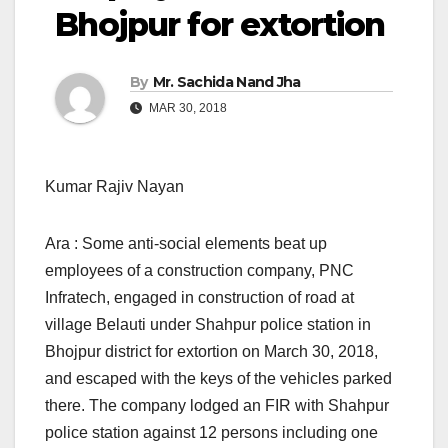
Bhojpur for extortion
By
Mr. Sachida Nand Jha
MAR 30, 2018
Kumar Rajiv Nayan
Ara : Some anti-social elements beat up
employees of a construction company, PNC
Infratech, engaged in construction of road at
village Belauti under Shahpur police station in
Bhojpur district for extortion on March 30, 2018,
and escaped with the keys of the vehicles parked
there. The company lodged an FIR with Shahpur
police station against 12 persons including one