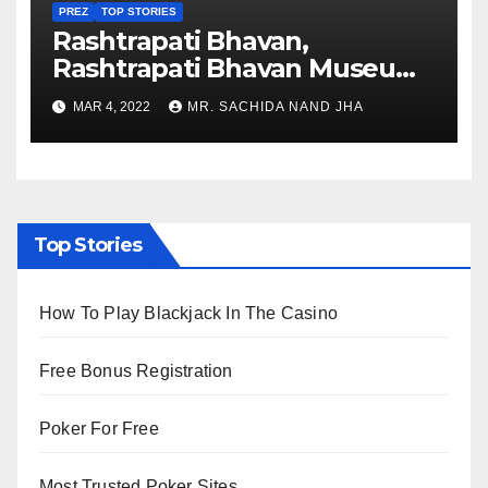
PREZ
TOP STORIES
Rashtrapati Bhavan,
Rashtrapati Bhavan Museum
to Re-Open for Public
MAR 4, 2022
MR. SACHIDA NAND JHA
Viewing from Next Week
Top Stories
How To Play Blackjack In The Casino
Free Bonus Registration
Poker For Free
Most Trusted Poker Sites