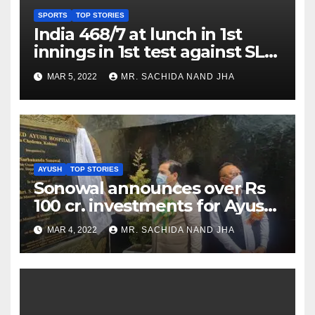
SPORTS
TOP STORIES
India 468/7 at lunch in 1st
innings in 1st test against SL
as Jadeja scores 2nd test ton
MAR 5, 2022
MR. SACHIDA NAND JHA
AYUSH
TOP STORIES
Sonowal announces over Rs
100 cr. investments for Ayush
Healthcare sector in
MAR 4, 2022
MR. SACHIDA NAND JHA
Nagaland