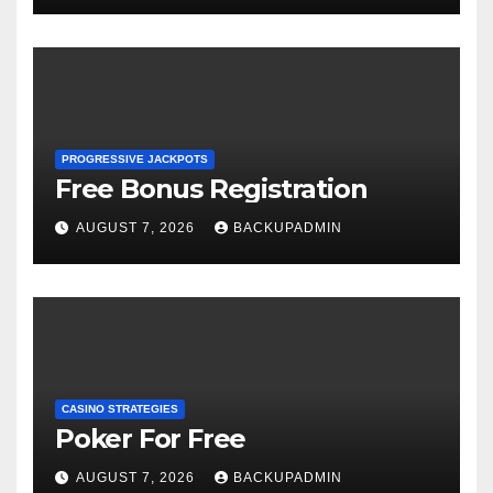
PROGRESSIVE JACKPOTS
Free Bonus Registration
AUGUST 7, 2026
BACKUPADMIN
CASINO STRATEGIES
Poker For Free
AUGUST 7, 2026
BACKUPADMIN