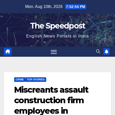
Skip
Mon. Aug 10th, 2026
7:52:54 PM
to
content
The Speedpost
English News Portals in India
CRIME
TOP STORIES
Miscreants assault
construction firm
employees in