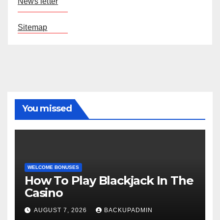
News letter
Sitemap
You missed
WELCOME BONUSES
How To Play Blackjack In The
Casino
AUGUST 7, 2026
BACKUPADMIN