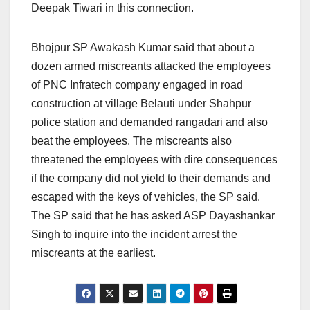
Deepak Tiwari in this connection.
Bhojpur SP Awakash Kumar said that about a
dozen armed miscreants attacked the employees
of PNC Infratech company engaged in road
construction at village Belauti under Shahpur
police station and demanded rangadari and also
beat the employees. The miscreants also
threatened the employees with dire consequences
if the company did not yield to their demands and
escaped with the keys of vehicles, the SP said.
The SP said that he has asked ASP Dayashankar
Singh to inquire into the incident arrest the
miscreants at the earliest.