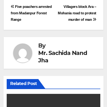
Post
Five poachers arrested
Villagers block Ara –
from Madanpur Forest
Mohania road to protest
navigation
Range
murder of man
By
Mr. Sachida Nand
Jha
Related Post