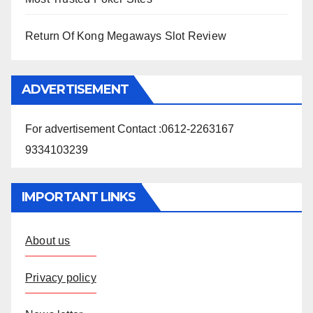
Return Of Kong Megaways Slot Review
ADVERTISEMENT
For advertisement Contact :0612-2263167
9334103239
IMPORTANT LINKS
About us
Privacy policy