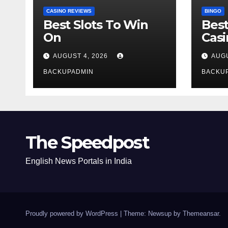
CASINO REVIEWS
BINGO
Best Slots To Win
Best
On
Cas
AUGUST 4, 2026
AUGU
BACKUPADMIN
BACKU
The Speedpost
English News Portals in India
Proudly powered by WordPress
|
Theme: Newsup by
Themeansar
.