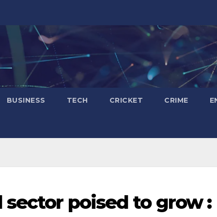
BUSINESS
TECH
CRICKET
CRIME
E
 sector poised to grow :