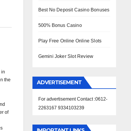
Best No Deposit Casino Bonuses
500% Bonus Casino
Play Free Online Online Slots
Gemini Joker Slot Review
 in
in the
ADVERTISEMENT
For advertisement Contact :0612-
and
2263167 9334103239
er of
es
IMPORTANT LINKS