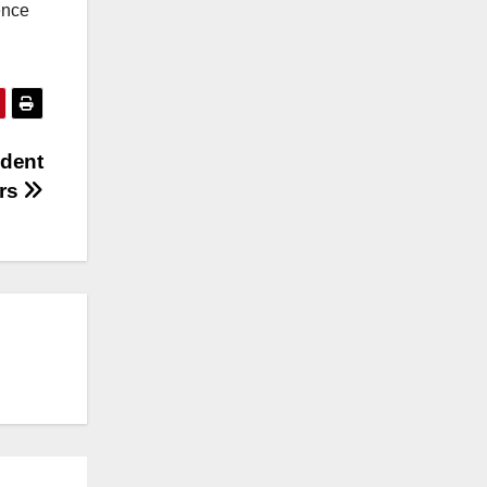
ence
ndent
rs