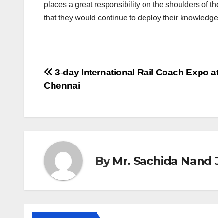
places a great responsibility on the shoulders of 
that they would continue to deploy their knowledge 
Post
3-day International Rail Coach Expo a
Chennai
navigation
By
Mr. Sachida Nand 