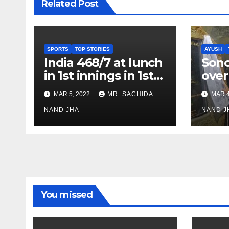
Related Post
SPORTS
TOP STORIES
AYUSH
India 468/7 at lunch
Son
in 1st innings in 1st
over
test against SL as
inve
MAR 5, 2022
MR. SACHIDA
MAR 4
Jadeja scores 2nd
Ayus
test ton
NAND JHA
sect
NAND J
You missed