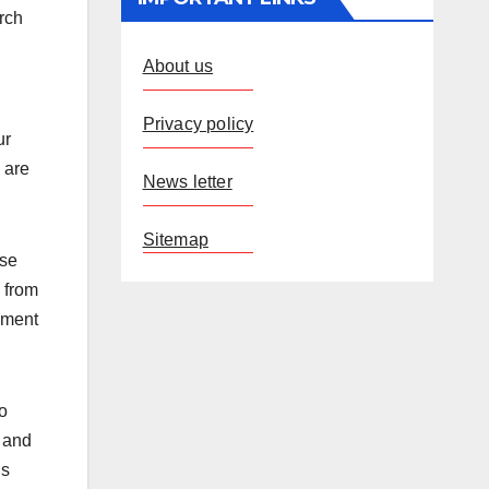
arch
About us
Privacy policy
ur
 are
News letter
Sitemap
ese
 from
opment
o
, and
is