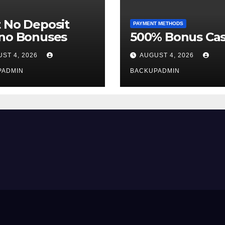
 No Deposit
PAYMENT METHODS
ino Bonuses
500% Bonus Cas
ST 4, 2026
AUGUST 4, 2026
PADMIN
BACKUPADMIN