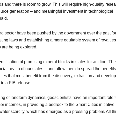
ds and there is room to grow. This will require high-quality rese
resource generation – and meaningful investment in technological
said.
ning sector have been pushed by the government over the past fo
ting laws and establishing a more equitable system of royalties
s are being explored.
ntification of promising mineral blocks in states for auction. Th
ial health of our states – and allow them to spread the benefits
ities that must benefit from the discovery, extraction and devel
 to a PIB release.
ing of landform dynamics, geoscientists have an important role t
er incomes, in providing a bedrock to the Smart Cities initiative
f water scarcity, which has emerged as a pressing problem. All th