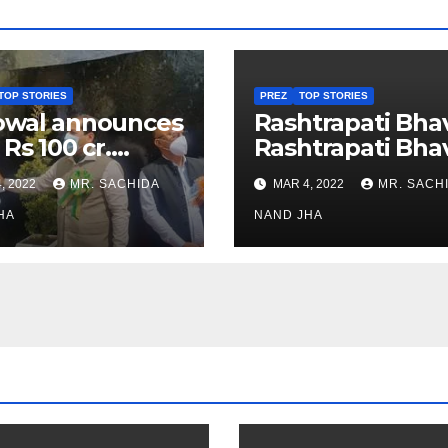
TOP STORIES
PREZ
TOP STORIES
owal announces
Rashtrapati Bha
 Rs 100 cr.
Rashtrapati Bha
stments for
Museum to Re-
, 2022
MR. SACHIDA
MAR 4, 2022
MR. SACH
h Healthcare
Open for Public
or in Nagaland
HA
Viewing from N
NAND JHA
Week