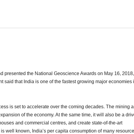
nd presented the National Geoscience Awards on May 16, 2018,
 said that India is one of the fastest growing major economies 
ess is set to accelerate over the coming decades. The mining 
expansion of the economy. At the same time, it will also be a driv
ouses and commercial centres, and create state-of-the-art
 As is well known, India’s per capita consumption of many resourc