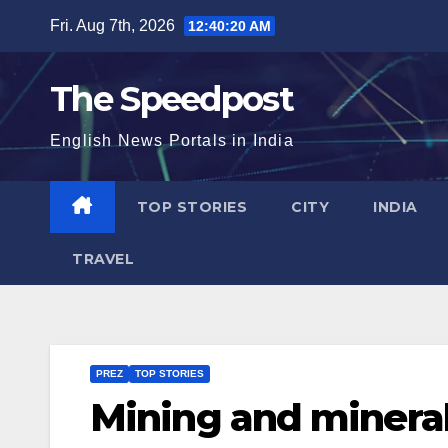
Skip
Fri. Aug 7th, 2026
12:40:20 AM
to
content
The Speedpost
English News Portals in India
TOP STORIES
CITY
INDIA
TRAVEL
PREZ
TOP STORIES
Mining and mineral