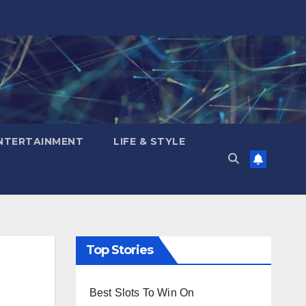
NTERTAINMENT
LIFE & STYLE
Top Stories
Best Slots To Win On