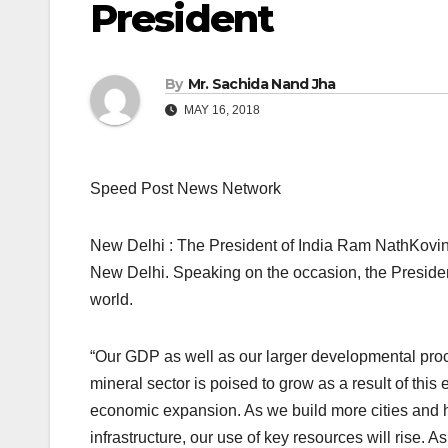
President
By
Mr. Sachida Nand Jha
MAY 16, 2018
Speed Post News Network
New Delhi : The President of India Ram NathKovi
New Delhi. Speaking on the occasion, the President
world.
“Our GDP as well as our larger developmental proc
mineral sector is poised to grow as a result of this 
economic expansion. As we build more cities and h
infrastructure, our use of key resources will rise.