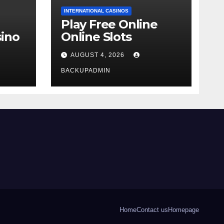
INTERNATIONAL CASINOS
Play Free Online
ino
Online Slots
AUGUST 4, 2026
BACKUPADMIN
Home
Contact us
Homepage