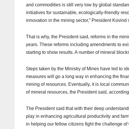
and commodities is still very low by global standar
initiatives for sustainable, ecologically-friendly 
innovation in the mining sector,” President Kovind 
That is why, the President said, reforms in the mi
years. These reforms including amendments to exis
starting to show results. A number of mineral block
Steps taken by the Ministry of Mines have led to ide
measures will go a long way in enhancing the financ
mining of resources. Eventually, it is local commun
of mineral resources, the President said, according
The President said that with their deep understand
play in enhancing agricultural productivity and farm
in helping our fellow citizens fight the challenge o