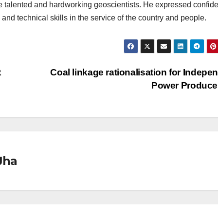
the talented and hardworking geoscientists. He expressed confid
and technical skills in the service of the country and people.
t
Coal linkage rationalisation for Indepe
Power Produce
Jha