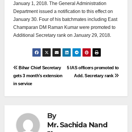
January 1, 2018. The General Administration
Department issued a notification to this effect on
January 30. Four of his batchmates including East
Champaran DM Raman Kumar were promoted to
Additional Secretary rank on January 29, 2018.
Post
Bihar Chief Secretary
5 IAS officers promoted to
gets 3 month’s extension
Add. Secretary rank
navigation
in service
By
Mr. Sachida Nand