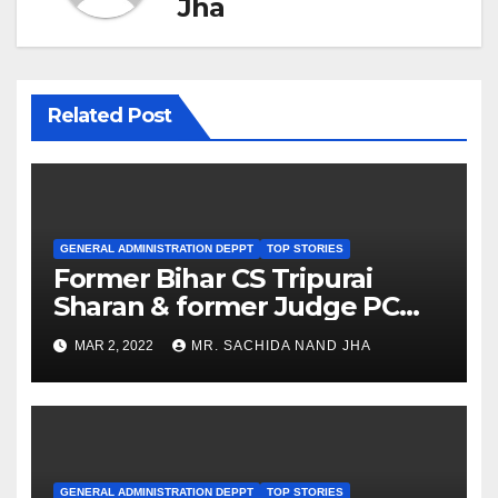
Jha
Related Post
GENERAL ADMINISTRATION DEPPT
TOP STORIES
Former Bihar CS Tripurai
Sharan & former Judge PC
Chaudhary appointed SIO
MAR 2, 2022
MR. SACHIDA NAND JHA
GENERAL ADMINISTRATION DEPPT
TOP STORIES