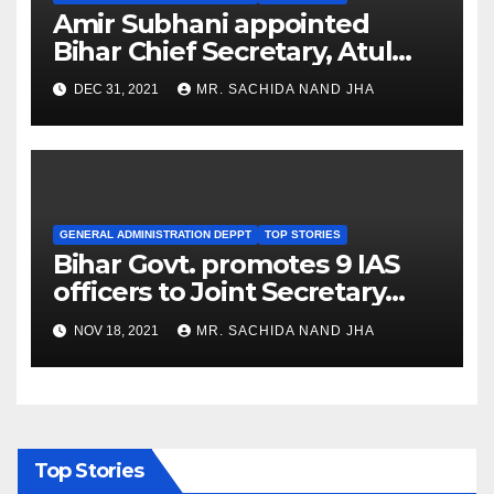
Amir Subhani appointed
Bihar Chief Secretary, Atul
Prasad is new Development
DEC 31, 2021
MR. SACHIDA NAND JHA
Commissioner
GENERAL ADMINISTRATION DEPPT
TOP STORIES
Bihar Govt. promotes 9 IAS
officers to Joint Secretary
rank
NOV 18, 2021
MR. SACHIDA NAND JHA
Top Stories