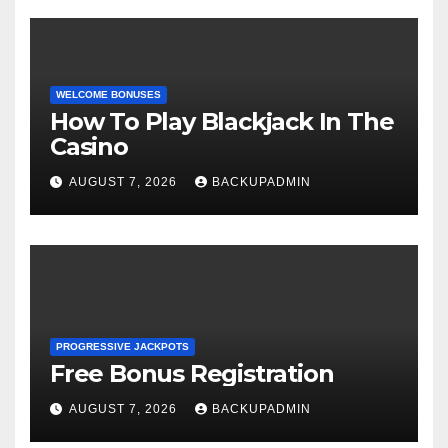
WELCOME BONUSES
How To Play Blackjack In The
Casino
AUGUST 7, 2026
BACKUPADMIN
PROGRESSIVE JACKPOTS
Free Bonus Registration
AUGUST 7, 2026
BACKUPADMIN