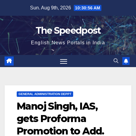
Skip
Sun. Aug 9th, 2026
10:30:56 AM
to
content
The Speedpost
English News Portals in India
GENERAL ADMINISTRATION DEPPT
Manoj Singh, IAS,
gets Proforma
Promotion to Add.