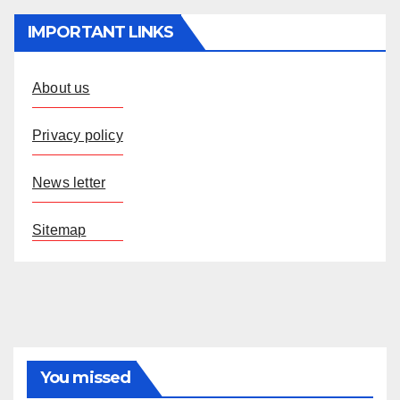
IMPORTANT LINKS
About us
Privacy policy
News letter
Sitemap
You missed