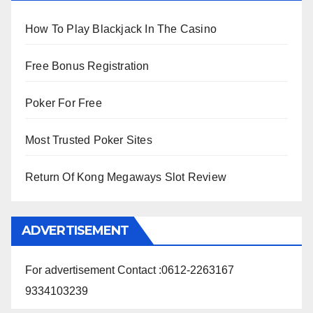
How To Play Blackjack In The Casino
Free Bonus Registration
Poker For Free
Most Trusted Poker Sites
Return Of Kong Megaways Slot Review
ADVERTISEMENT
For advertisement Contact :0612-2263167
9334103239