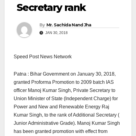
Secretary rank
By
Mr. Sachida Nand Jha
JAN 30, 2018
Speed Post News Network
Patna : Bihar Government on January 30, 2018,
granted Proforma Promotion to 2009 batch IAS
officer Manoj Kumar Singh, Private Secretary to
Union Minister of State (Independent Charge) for
Power and New and Renewable Energy Raj
Kumar Singh, to the rank of Additional Secretary (
Junior Administrative Grade). Manoj Kumar Singh
has been granted promotion with effect from