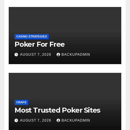
CASINO STRATEGIES
Poker For Free
AUGUST 7, 2026
BACKUPADMIN
CRAPS
Most Trusted Poker Sites
AUGUST 7, 2026
BACKUPADMIN