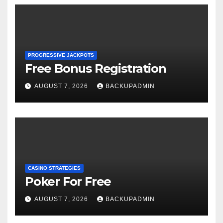
PROGRESSIVE JACKPOTS
Free Bonus Registration
AUGUST 7, 2026
BACKUPADMIN
CASINO STRATEGIES
Poker For Free
AUGUST 7, 2026
BACKUPADMIN