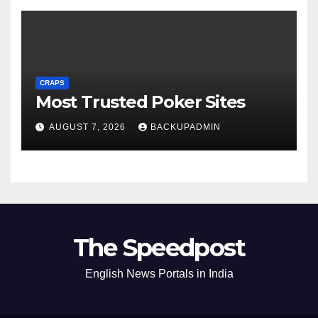
CRAPS
Most Trusted Poker Sites
AUGUST 7, 2026
BACKUPADMIN
The Speedpost
English News Portals in India