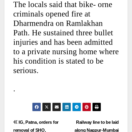
The locals said that bike- orne
criminals opened fire at
Dharmendra on Ramlakhan
Path. He sustained three bullet
injuries and has been admitted
to a private nursing home where
his condition is stated to be
serious.
.
Post
IG, Patna, orders for
Railway line to be laid
removal of SHO,
along Nagpur-Mumbai