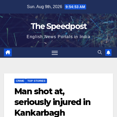
Skip
Sun. Aug 9th, 2026
9:54:54 AM
to
content
The Speedpost
English News Portals in India
CRIME
TOP STORIES
Man shot at,
seriously injured in
Kankarbagh