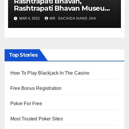
Rashtrapati Bhavan,
Rashtrapati Bhavan Museum
to Re-Open for Public
MAR 4, 2022
MR. SACHIDA NAND JHA
Viewing from Next Week
Top Stories
How To Play Blackjack In The Casino
Free Bonus Registration
Poker For Free
Most Trusted Poker Sites