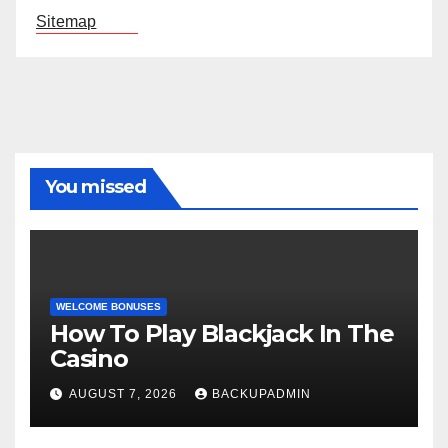
Sitemap
You missed
WELCOME BONUSES
How To Play Blackjack In The
Casino
AUGUST 7, 2026
BACKUPADMIN