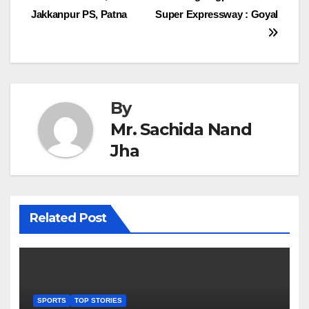
navigation
Jakkanpur PS, Patna
Super Expressway : Goyal
By
Mr. Sachida Nand
Jha
Related Post
SPORTS
TOP STORIES