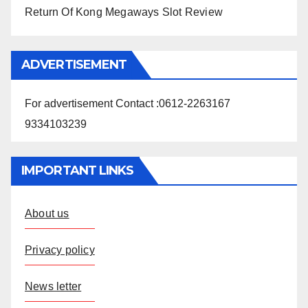
Return Of Kong Megaways Slot Review
ADVERTISEMENT
For advertisement Contact :0612-2263167
9334103239
IMPORTANT LINKS
About us
Privacy policy
News letter