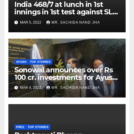
India 468/7 at lunch in 1st
innings in 1st test against SL
as Jadeja scores 2nd test ton
MAR 5, 2022
MR. SACHIDA NAND JHA
AYUSH
TOP STORIES
Sonowal announces over Rs
100 cr. investments for Ayush
Healthcare sector in
MAR 4, 2022
MR. SACHIDA NAND JHA
Nagaland
PREZ
TOP STORIES