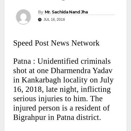
By
Mr. Sachida Nand Jha
JUL 16, 2018
Speed Post News Network
Patna : Unidentified criminals
shot at one Dharmendra Yadav
in Kankarbagh locality on July
16, 2018, late night, inflicting
serious injuries to him. The
injured person is a resident of
Bigrahpur in Patna district.