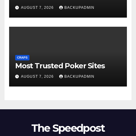
AUGUST 7, 2026
BACKUPADMIN
CRAPS
Most Trusted Poker Sites
AUGUST 7, 2026
BACKUPADMIN
The Speedpost