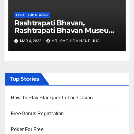
PREZ
TOP STORIES
Rashtrapati Bhavan,
Rashtrapati Bhavan Museum
to Re-Open for Public
MAR 4, 2022
MR. SACHIDA NAND JHA
Viewing from Next Week
Top Stories
How To Play Blackjack In The Casino
Free Bonus Registration
Poker For Free