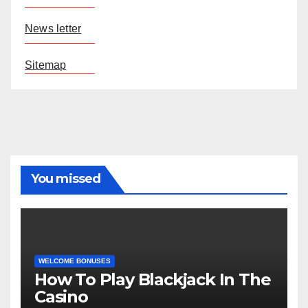
News letter
Sitemap
You missed
WELCOME BONUSES
How To Play Blackjack In The
Casino