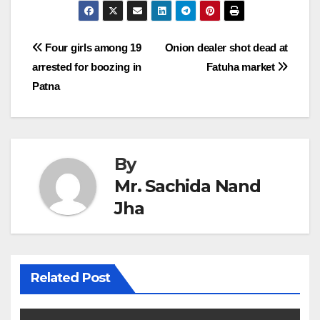
Post
Four girls among 19
Onion dealer shot dead at
arrested for boozing in
Fatuha market
navigation
Patna
By
Mr. Sachida Nand
Jha
Related Post