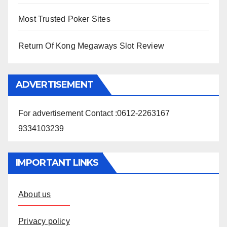
Most Trusted Poker Sites
Return Of Kong Megaways Slot Review
ADVERTISEMENT
For advertisement Contact :0612-2263167
9334103239
IMPORTANT LINKS
About us
Privacy policy