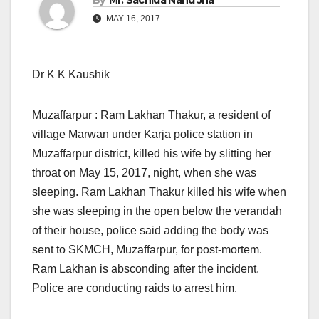
By
Mr. Sachida Nand Jha
MAY 16, 2017
Dr K K Kaushik
Muzaffarpur : Ram Lakhan Thakur, a resident of
village Marwan under Karja police station in
Muzaffarpur district, killed his wife by slitting her
throat on May 15, 2017, night, when she was
sleeping. Ram Lakhan Thakur killed his wife when
she was sleeping in the open below the verandah
of their house, police said adding the body was
sent to SKMCH, Muzaffarpur, for post-mortem.
Ram Lakhan is absconding after the incident.
Police are conducting raids to arrest him.