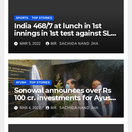
SPORTS
TOP STORIES
India 468/7 at lunch in 1st
innings in 1st test against SL
as Jadeja scores 2nd test ton
MAR 5, 2022
MR. SACHIDA NAND JHA
AYUSH
TOP STORIES
Sonowal announces over Rs
100 cr. investments for Ayush
Healthcare sector in
MAR 4, 2022
MR. SACHIDA NAND JHA
Nagaland