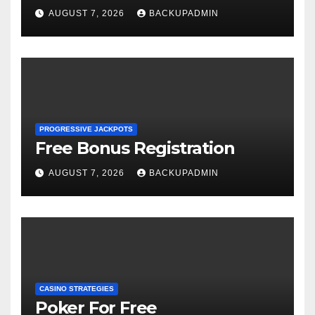
AUGUST 7, 2026
BACKUPADMIN
PROGRESSIVE JACKPOTS
Free Bonus Registration
AUGUST 7, 2026
BACKUPADMIN
CASINO STRATEGIES
Poker For Free