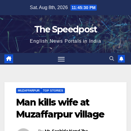
Skip
Sat. Aug 8th, 2026
11:45:30 PM
to
content
The Speedpost
English News Portals in India
MUZAFFARPUR
TOP STORIES
Man kills wife at
Muzaffarpur village