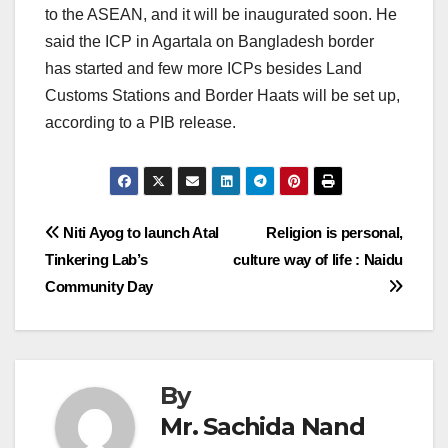
to the ASEAN, and it will be inaugurated soon. He
said the ICP in Agartala on Bangladesh border
has started and few more ICPs besides Land
Customs Stations and Border Haats will be set up,
according to a PIB release.
Post
Niti Ayog to launch Atal
Religion is personal,
Tinkering Lab’s
culture way of life : Naidu
navigation
Community Day
By
Mr. Sachida Nand