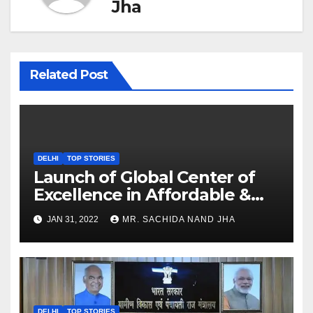
Jha
Related Post
DELHI
TOP STORIES
Launch of Global Center of
Excellence in Affordable &
Clean Energy at IIT Dharwad
JAN 31, 2022
MR. SACHIDA NAND JHA
DELHI
TOP STORIES