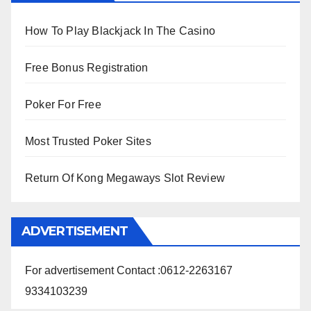
How To Play Blackjack In The Casino
Free Bonus Registration
Poker For Free
Most Trusted Poker Sites
Return Of Kong Megaways Slot Review
ADVERTISEMENT
For advertisement Contact :0612-2263167
9334103239