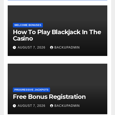
WELCOME BONUSES
How To Play Blackjack In The
Casino
AUGUST 7, 2026
BACKUPADMIN
PROGRESSIVE JACKPOTS
Free Bonus Registration
AUGUST 7, 2026
BACKUPADMIN