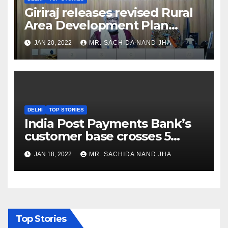
Giriraj releases revised Rural
Area Development Plan
Formulation and
JAN 20, 2022
MR. SACHIDA NAND JHA
Implementation Guidelines
DELHI
TOP STORIES
India Post Payments Bank’s
customer base crosses 5
Crore Mark
JAN 18, 2022
MR. SACHIDA NAND JHA
Top Stories