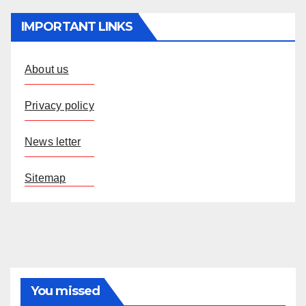
IMPORTANT LINKS
About us
Privacy policy
News letter
Sitemap
You missed