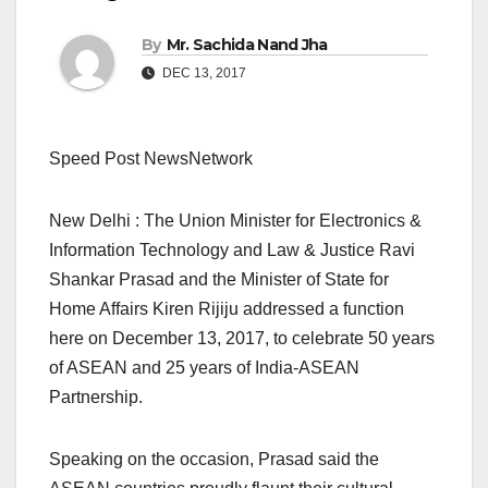
By
Mr. Sachida Nand Jha
DEC 13, 2017
Speed Post NewsNetwork
New Delhi : The Union Minister for Electronics &
Information Technology and Law & Justice Ravi
Shankar Prasad and the Minister of State for
Home Affairs Kiren Rijiju addressed a function
here on December 13, 2017, to celebrate 50 years
of ASEAN and 25 years of India-ASEAN
Partnership.
Speaking on the occasion, Prasad said the