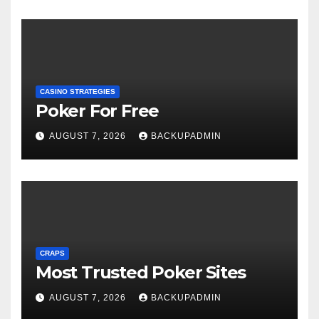
CASINO STRATEGIES
Poker For Free
AUGUST 7, 2026
BACKUPADMIN
CRAPS
Most Trusted Poker Sites
AUGUST 7, 2026
BACKUPADMIN