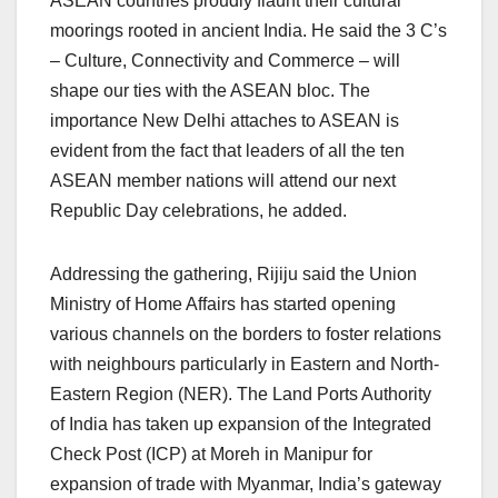
ASEAN countries proudly flaunt their cultural
moorings rooted in ancient India. He said the 3 C’s
– Culture, Connectivity and Commerce – will
shape our ties with the ASEAN bloc. The
importance New Delhi attaches to ASEAN is
evident from the fact that leaders of all the ten
ASEAN member nations will attend our next
Republic Day celebrations, he added.
Addressing the gathering, Rijiju said the Union
Ministry of Home Affairs has started opening
various channels on the borders to foster relations
with neighbours particularly in Eastern and North-
Eastern Region (NER). The Land Ports Authority
of India has taken up expansion of the Integrated
Check Post (ICP) at Moreh in Manipur for
expansion of trade with Myanmar, India’s gateway