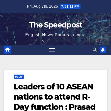
Skip
Fri. Aug 7th, 2026
7:51:11 PM
to
content
The Speedpost
English News Portals in India
DELHI
Leaders of 10 ASEAN
nations to attend R-
Day function : Prasad