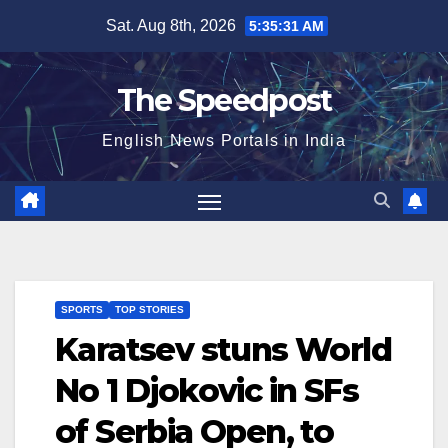
Skip
Sat. Aug 8th, 2026
5:35:31 AM
to
content
The Speedpost
English News Portals in India
SPORTS
TOP STORIES
Karatsev stuns World
No 1 Djokovic in SFs
of Serbia Open, to