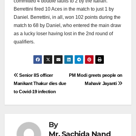
committed 4 double faults to 2 by the Italian.
Berrettini fired 10 Aces in the match to just 1 by
Daniel. Berrettini, in all, won 102 points during the
match to 68 by Daniel, who entered the main draw
as a lucky loser having lost in the 2nd round of
qualifiers.
Post
Senior IIS officer
PM Modi greets people on
Manikant Thakur dies due
Mahavir Jayanti
navigation
to Covid-19 infection
By
Mr. Sachida Nand