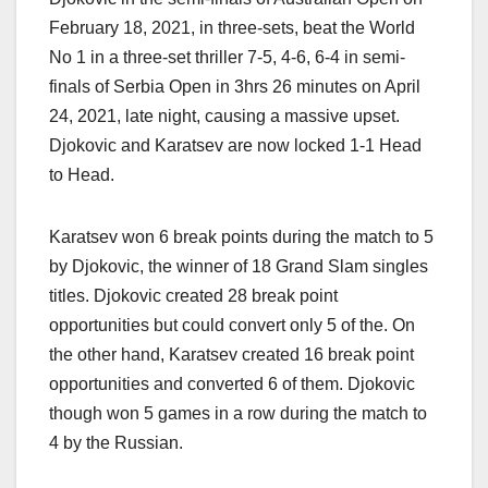
February 18, 2021, in three-sets, beat the World
No 1 in a three-set thriller 7-5, 4-6, 6-4 in semi-
finals of Serbia Open in 3hrs 26 minutes on April
24, 2021, late night, causing a massive upset.
Djokovic and Karatsev are now locked 1-1 Head
to Head.
Karatsev won 6 break points during the match to 5
by Djokovic, the winner of 18 Grand Slam singles
titles. Djokovic created 28 break point
opportunities but could convert only 5 of the. On
the other hand, Karatsev created 16 break point
opportunities and converted 6 of them. Djokovic
though won 5 games in a row during the match to
4 by the Russian.