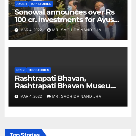
AYUSH
TOP STORIES
Sonowal announces over Rs
100 cr. investments for Ayush
Healthcare sector in
MAR 4, 2022
MR. SACHIDA NAND JHA
Nagaland
PREZ
TOP STORIES
Rashtrapati Bhavan,
Rashtrapati Bhavan Museum
to Re-Open for Public
MAR 4, 2022
MR. SACHIDA NAND JHA
Viewing from Next Week
Top Stories