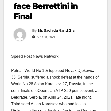
face Berrettini in
Final
By
Mr. Sachida Nand Jha
APR 25, 2021
Speed Post News Network
Patna : World No 1 & top seed Novak Djokovic,
33, Serbia, suffered a shock defeat at the hands of
World No 28 Aslan Karatsev, 27, Russia, in the
semi-finals of eOpen , an ATP 250 points event, at
Belgrade, Serbia, on April 24, 2021, late night.
Third seed Aslan Karatsev, who had lost to
Djokovic in the semi-finals of Australian Open on