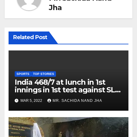
Jha
Related Post
SPORTS
TOP STORIES
India 468/7 at lunch in 1st
innings in 1st test against SL
as Jadeja scores 2nd test ton
MAR 5, 2022
MR. SACHIDA NAND JHA