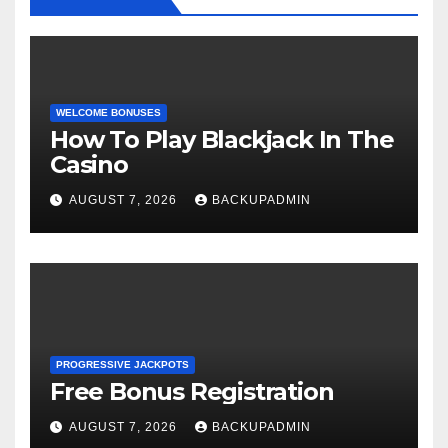
WELCOME BONUSES
How To Play Blackjack In The
Casino
AUGUST 7, 2026
BACKUPADMIN
PROGRESSIVE JACKPOTS
Free Bonus Registration
AUGUST 7, 2026
BACKUPADMIN