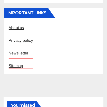
IMPORTANT LINKS
About us
Privacy policy
News letter
Sitemap
You missed