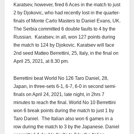
Karatsev, however, fired 6 Aces in the match to just
2 by Djokovic, who had recently lost in the quarter-
finals of Monte Carlo Masters to Daniel Evans, UK.
The Serbia committed 6 double faults to 4 by the
Russian. Karatsev, in all, won 127 points during
the match to 124 by Djokovic. Karatsev will face
2nd seed Matteo Berrettini, 25, Italy, in the final on
April 25, 2021, at 8.30 pm.
Berrettini beat World No 126 Taro Daniel, 28,
Japan, in three-sets 6-1, 6-7, 6-0 in second semi-
finals on April 24, 2021, late night, in 2hrs 7
minutes to reach the final. World No 10 Berrettini
won 6 break points during the match to just 1 by
Taro Daniel. The Italian also won 6 games in a
row during the match to 3 by the Japanese. Daniel