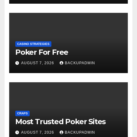
CASINO STRATEGIES
Poker For Free
AUGUST 7, 2026
BACKUPADMIN
CRAPS
Most Trusted Poker Sites
AUGUST 7, 2026
BACKUPADMIN