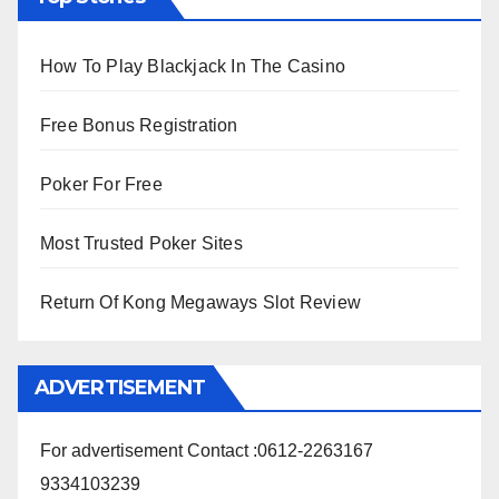
How To Play Blackjack In The Casino
Free Bonus Registration
Poker For Free
Most Trusted Poker Sites
Return Of Kong Megaways Slot Review
ADVERTISEMENT
For advertisement Contact :0612-2263167
9334103239