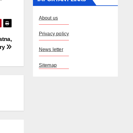
About us
Privacy policy
atna,
ury
News letter
Sitemap