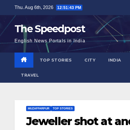
Skip
Thu. Aug 6th, 2026
12:51:44 PM
to
content
The Speedpost
English News Portals in India
TOP STORIES
CITY
INDIA
TRAVEL
MUZAFFARPUR
TOP STORIES
Jeweller shot at an