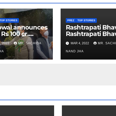
TOP STORIES
PREZ
TOP STORIES
owal announces
Rashtrapati Bha
 Rs 100 cr.
Rashtrapati Bha
stments for
Museum to Re-
, 2022
MR. SACHIDA
MAR 4, 2022
MR. SACH
h Healthcare
Open for Public
or in Nagaland
HA
Viewing from N
NAND JHA
Week