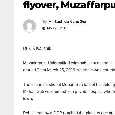
flyover, Muzaffarp
By
Mr. Sachida Nand Jha
MAR 25, 2019
Dr K K Kaushik
Muzaffarpur : Unidentified criminals shot at and in
around 9 pm March 25, 2019, when he was returnin
The criminals shot at Mohan Sah to loot his belongi
Mohan Sah was rushed to a private hospital where 
town.
Police lead by a DSP reached the place of occurrenc