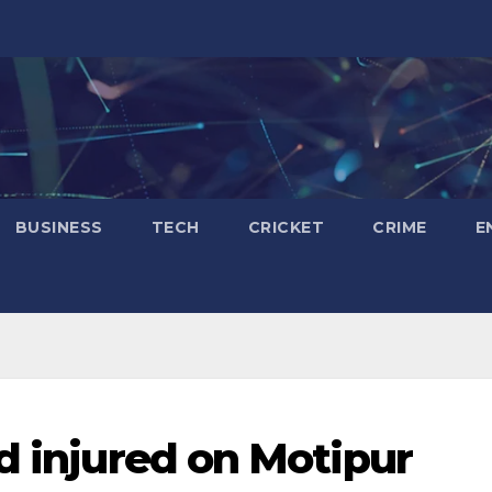
BUSINESS
TECH
CRICKET
CRIME
E
d injured on Motipur