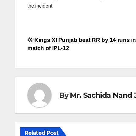
the incident.
Post
Kings XI Punjab beat RR by 14 runs in
match of IPL-12
navigation
By
Mr. Sachida Nand 
Related Post