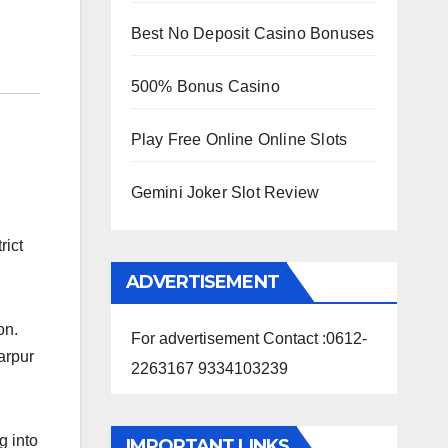
Best No Deposit Casino Bonuses
500% Bonus Casino
Play Free Online Online Slots
Gemini Joker Slot Review
rict
ADVERTISEMENT
on.
For advertisement Contact :0612-
arpur
2263167 9334103239
g into
IMPORTANT LINKS