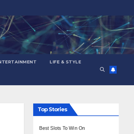
NTERTAINMENT
LIFE & STYLE
Top Stories
Best Slots To Win On