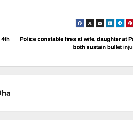
 4th
Police constable fires at wife, daughter at P
both sustain bullet inj
Jha