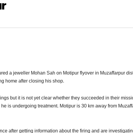
ur
jured a jeweller Mohan Sah on Motipur flyover in Muzaffarpur dist
g home after closing his shop.
ngs but it is not yet clear whether they succeeded in their missi
he is undergoing treatment. Motipur is 30 km away from Muzaff
e after getting information about the firing and are investigatin