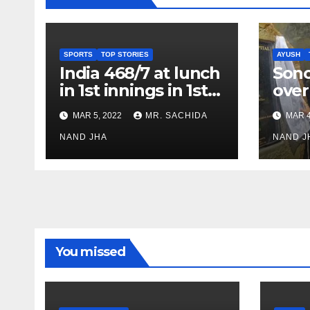
SPORTS
TOP STORIES
AYUSH
India 468/7 at lunch
Son
in 1st innings in 1st
over
test against SL as
inve
MAR 5, 2022
MR. SACHIDA
MAR 4
Jadeja scores 2nd
Ayus
test ton
NAND JHA
sect
NAND J
You missed