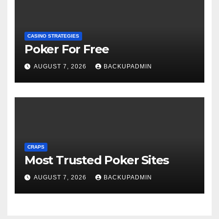
CASINO STRATEGIES
Poker For Free
AUGUST 7, 2026
BACKUPADMIN
CRAPS
Most Trusted Poker Sites
AUGUST 7, 2026
BACKUPADMIN