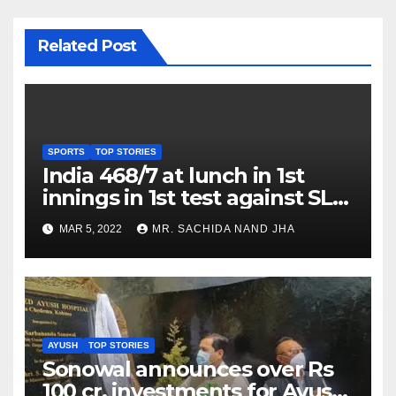
Related Post
SPORTS
TOP STORIES
India 468/7 at lunch in 1st
innings in 1st test against SL
as Jadeja scores 2nd test ton
MAR 5, 2022
MR. SACHIDA NAND JHA
AYUSH
TOP STORIES
Sonowal announces over Rs
100 cr. investments for Ayush