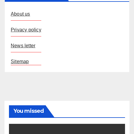
About us
Privacy policy
News letter
Sitemap
You missed