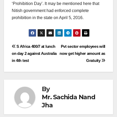
‘Prohibition Day’. It may be mentioned here that
Nitish government had enforced complete
prohibition in the state on April 5, 2016.
Post
S Africa 400/7 at lunch
Pvt sector employees will
on day 2 against Australia
now get higher amount as
navigation
in 4th test
Gratuity
By
Mr. Sachida Nand
Jha