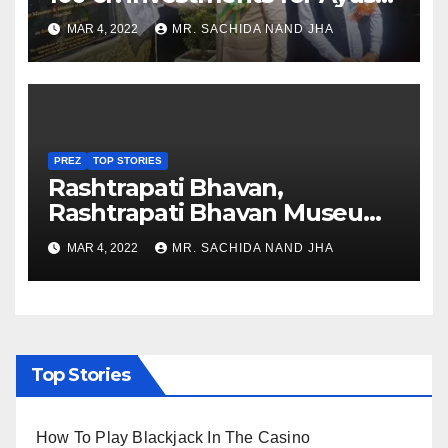
Healthcare sector in
MAR 4, 2022
MR. SACHIDA NAND JHA
Nagaland
PREZ
TOP STORIES
Rashtrapati Bhavan,
Rashtrapati Bhavan Museum
to Re-Open for Public
MAR 4, 2022
MR. SACHIDA NAND JHA
Viewing from Next Week
Top Stories
How To Play Blackjack In The Casino