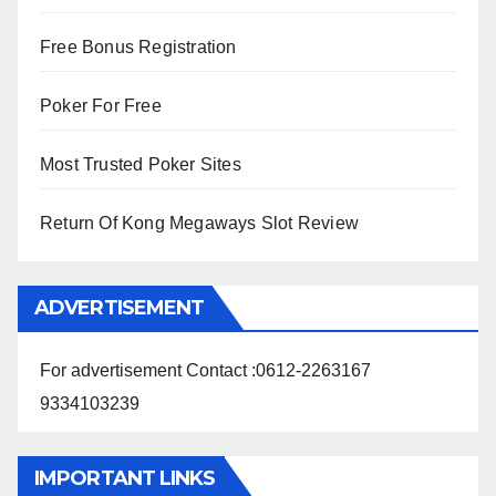
Free Bonus Registration
Poker For Free
Most Trusted Poker Sites
Return Of Kong Megaways Slot Review
ADVERTISEMENT
For advertisement Contact :0612-2263167
9334103239
IMPORTANT LINKS