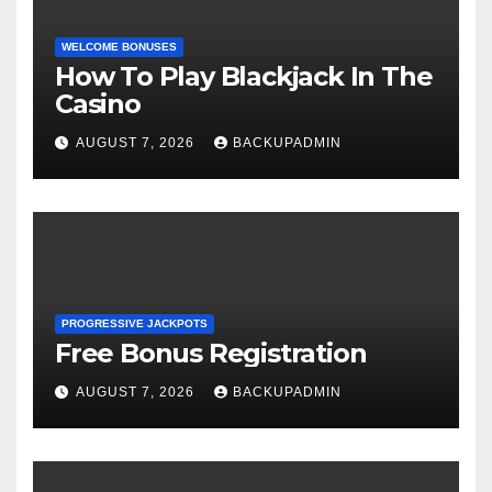
WELCOME BONUSES
How To Play Blackjack In The
Casino
AUGUST 7, 2026
BACKUPADMIN
PROGRESSIVE JACKPOTS
Free Bonus Registration
AUGUST 7, 2026
BACKUPADMIN