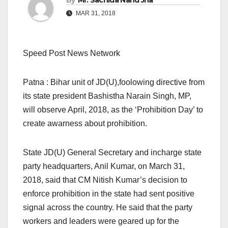
By
Mr. Sachida Nand Jha
MAR 31, 2018
Speed Post News Network
Patna : Bihar unit of JD(U),foolowing directive from
its state president Bashistha Narain Singh, MP,
will observe April, 2018, as the ‘Prohibition Day’ to
create awarness about prohibition.
State JD(U) General Secretary and incharge state
party headquarters, Anil Kumar, on March 31,
2018, said that CM Nitish Kumar’s decision to
enforce prohibition in the state had sent positive
signal across the country. He said that the party
workers and leaders were geared up for the