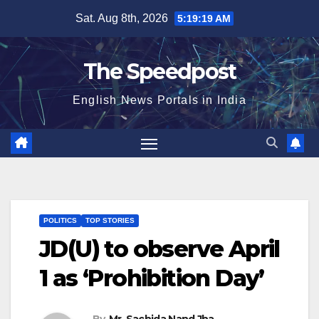
Skip
Sat. Aug 8th, 2026
5:19:19 AM
to
content
The Speedpost
English News Portals in India
POLITICS
TOP STORIES
JD(U) to observe April
1 as ‘Prohibition Day’