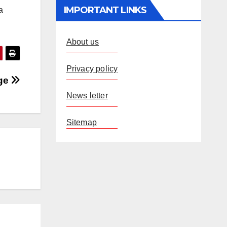
IMPORTANT LINKS
a
About us
Privacy policy
age
News letter
Sitemap