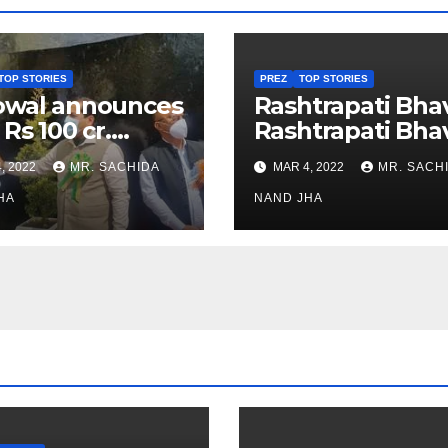
TOP STORIES
PREZ
TOP STORIES
owal announces
Rashtrapati Bha
 Rs 100 cr.
Rashtrapati Bha
stments for
Museum to Re-
, 2022
MR. SACHIDA
MAR 4, 2022
MR. SACH
h Healthcare
Open for Public
or in Nagaland
HA
Viewing from N
NAND JHA
Week