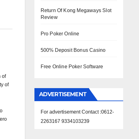
Return Of Kong Megaways Slot
Review
Pro Poker Online
500% Deposit Bonus Casino
Free Online Poker Software
 of
y of
ADVERTISEMENT
ko
For advertisement Contact :0612-
tero
2263167 9334103239