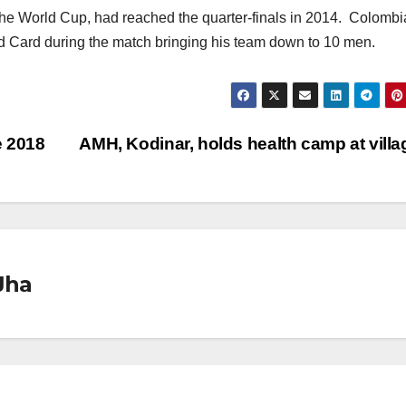
the World Cup, had reached the quarter-finals in 2014. Colombi
Card during the match bringing his team down to 10 men.
e 2018
AMH, Kodinar, holds health camp at vill
Jha