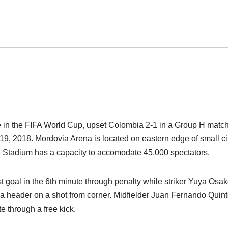
 in the FIFA World Cup, upset Colombia 2-1 in a Group H match
9, 2018. Mordovia Arena is located on eastern edge of small cit
e Stadium has a capacity to accomodate 45,000 spectators.
t goal in the 6th minute through penalty while striker Yuya Osa
 a header on a shot from corner. Midfielder Juan Fernando Quin
e through a free kick.