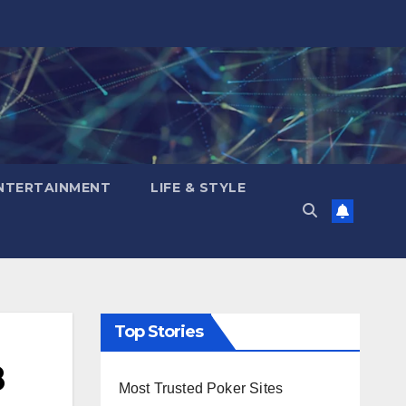
NTERTAINMENT
LIFE & STYLE
Top Stories
8
Most Trusted Poker Sites