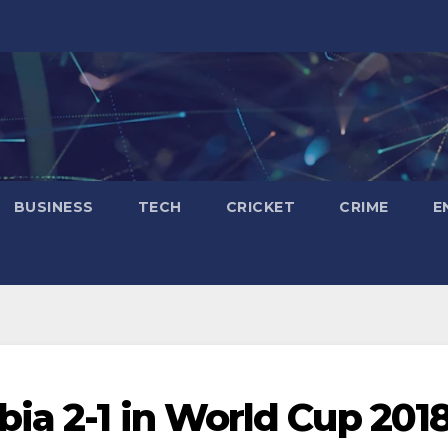
BUSINESS
TECH
CRICKET
CRIME
E
ia 2-1 in World Cup 201