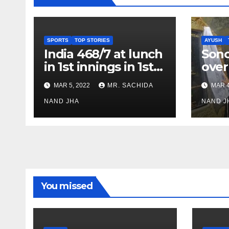
SPORTS
TOP STORIES
AYUSH
India 468/7 at lunch
Son
in 1st innings in 1st
over
test against SL as
inve
MAR 5, 2022
MR. SACHIDA
MAR 4
Jadeja scores 2nd
Ayus
test ton
NAND JHA
sect
NAND J
You missed