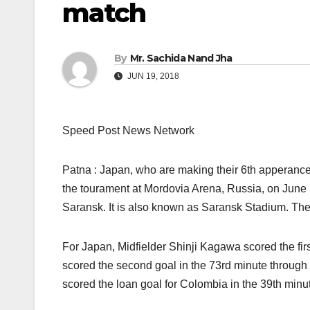
match
By
Mr. Sachida Nand Jha
JUN 19, 2018
Speed Post News Network
Patna : Japan, who are making their 6th apperance
the tourament at Mordovia Arena, Russia, on June 1
Saransk. It is also known as Saransk Stadium. Th
For Japan, Midfielder Shinji Kagawa scored the firs
scored the second goal in the 73rd minute through
scored the loan goal for Colombia in the 39th minut