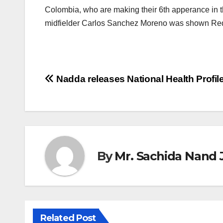
Colombia, who are making their 6th apperance in 
midfielder Carlos Sanchez Moreno was shown Red 
Post
Nadda releases National Health Profil
navigation
By
Mr. Sachida Nand 
Related Post