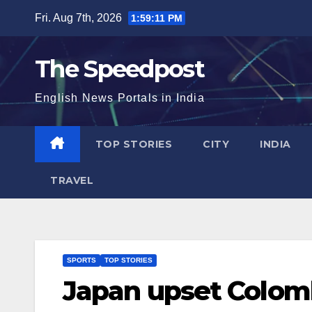
Skip
Fri. Aug 7th, 2026
1:59:12 PM
to
content
The Speedpost
English News Portals in India
TOP STORIES
CITY
INDIA
TRAVEL
SPORTS
TOP STORIES
Japan upset Colomb