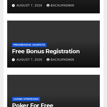
AUGUST 7, 2026
BACKUPADMIN
PROGRESSIVE JACKPOTS
Free Bonus Registration
AUGUST 7, 2026
BACKUPADMIN
CASINO STRATEGIES
Poker For Free