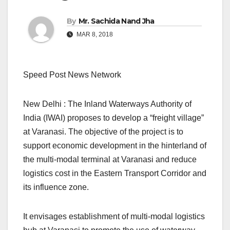
By
Mr. Sachida Nand Jha
MAR 8, 2018
Speed Post News Network
New Delhi : The Inland Waterways Authority of
India (IWAI) proposes to develop a “freight village”
at Varanasi. The objective of the project is to
support economic development in the hinterland of
the multi-modal terminal at Varanasi and reduce
logistics cost in the Eastern Transport Corridor and
its influence zone.
It envisages establishment of multi-modal logistics