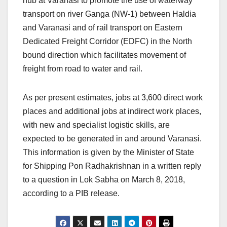
hub at Varanasi to promote the use of waterway
transport on river Ganga (NW-1) between Haldia
and Varanasi and of rail transport on Eastern
Dedicated Freight Corridor (EDFC) in the North
bound direction which facilitates movement of
freight from road to water and rail.
As per present estimates, jobs at 3,600 direct work
places and additional jobs at indirect work places,
with new and specialist logistic skills, are
expected to be generated in and around Varanasi.
This information is given by the Minister of State
for Shipping Pon Radhakrishnan in a written reply
to a question in Lok Sabha on March 8, 2018,
according to a PIB release.