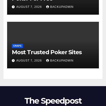
AUGUST 7, 2026
BACKUPADMIN
CRAPS
Most Trusted Poker Sites
AUGUST 7, 2026
BACKUPADMIN
The Speedpost