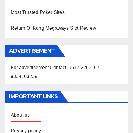
Most Trusted Poker Sites
Return Of Kong Megaways Slot Review
ADVERTISEMENT
For advertisement Contact :0612-2263167
9334103239
IMPORTANT LINKS
About us
Privacy policy