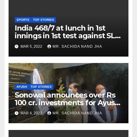
SPORTS
TOP STORIES
India 468/7 at lunch in 1st
innings in 1st test against SL
as Jadeja scores 2nd test ton
MAR 5, 2022
MR. SACHIDA NAND JHA
AYUSH
TOP STORIES
Sonowal announces over Rs
100 cr. investments for Ayush
Healthcare sector in
MAR 4, 2022
MR. SACHIDA NAND JHA
Nagaland