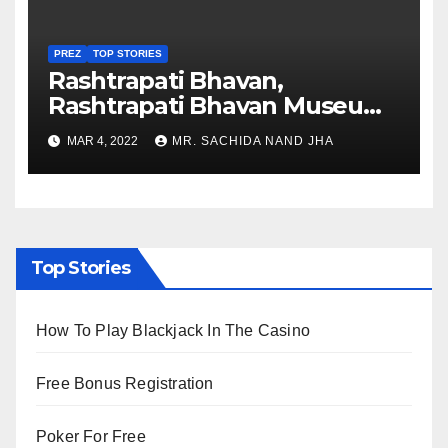
PREZ
TOP STORIES
Rashtrapati Bhavan,
Rashtrapati Bhavan Museum
to Re-Open for Public
MAR 4, 2022
MR. SACHIDA NAND JHA
Viewing from Next Week
Top Stories
How To Play Blackjack In The Casino
Free Bonus Registration
Poker For Free