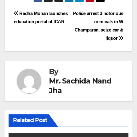
Post
Radha Mohan launches
Police arrest 3 notorious
education portal of ICAR
criminals in W
navigation
Champaran, seize car &
liquor
By
Mr. Sachida Nand
Jha
Related Post