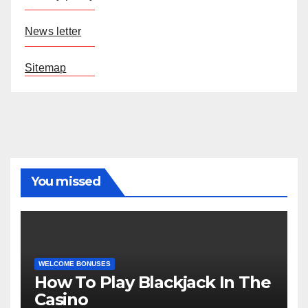
News letter
Sitemap
You missed
WELCOME BONUSES
How To Play Blackjack In The
Casino