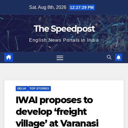
Skip
Sat. Aug 8th, 2026
12:27:30 PM
to
content
The Speedpost
English News Portals in India
DELHI
TOP STORIES
IWAI proposes to
develop ‘freight
village’ at Varanasi