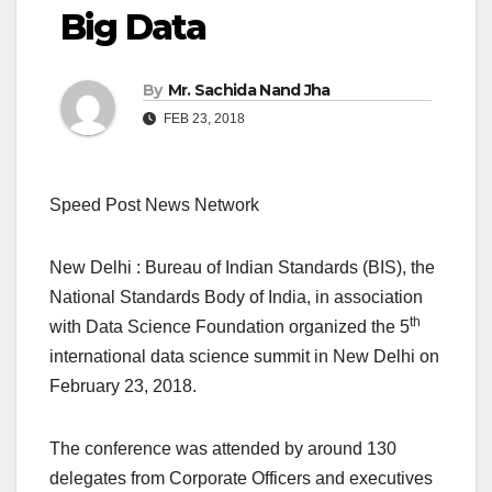
Big Data
By
Mr. Sachida Nand Jha
FEB 23, 2018
Speed Post News Network
New Delhi : Bureau of Indian Standards (BIS), the
National Standards Body of India, in association
th
with Data Science Foundation organized the 5
international data science summit in New Delhi on
February 23, 2018.
The conference was attended by around 130
delegates from Corporate Officers and executives