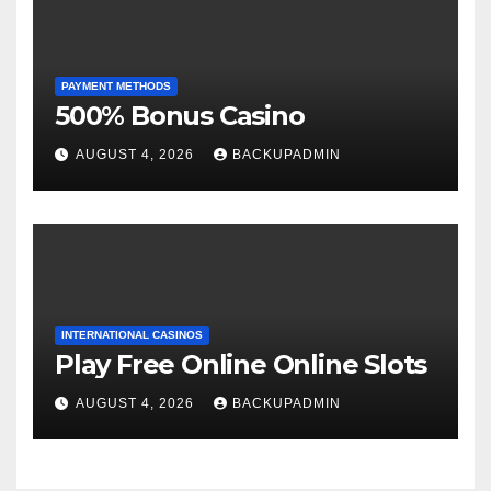
PAYMENT METHODS
500% Bonus Casino
AUGUST 4, 2026
BACKUPADMIN
INTERNATIONAL CASINOS
Play Free Online Online Slots
AUGUST 4, 2026
BACKUPADMIN