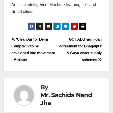
Artificial intelligence, Machine learning, IoT and
Smart cities.
Post
‘Clean Air for Delhi
GOI, ADB sign loan
Campaign’ to be
agreement for Bhagalpur
navigation
developed into movement
& Gaya water supply
: Minister
schemes
By
Mr. Sachida Nand
Jha