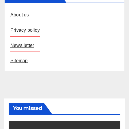
About us
Privacy policy
News letter
Sitemap
You missed