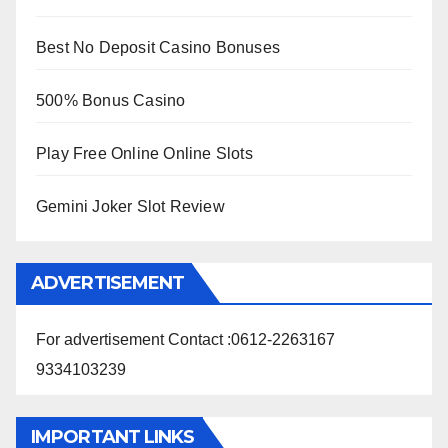
Best No Deposit Casino Bonuses
500% Bonus Casino
Play Free Online Online Slots
Gemini Joker Slot Review
ADVERTISEMENT
For advertisement Contact :0612-2263167
9334103239
IMPORTANT LINKS