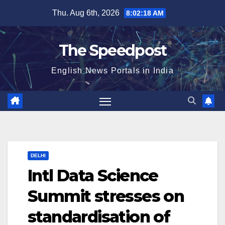
Skip
Thu. Aug 6th, 2026
8:02:18 AM
to
content
The Speedpost
English News Portals in India
DELHI
Intl Data Science
Summit stresses on
standardisation of