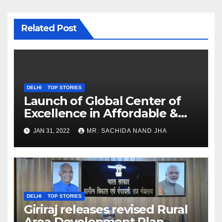
Related Post
DELHI
TOP STORIES
Launch of Global Center of
Excellence in Affordable &
Clean Energy at IIT Dharwad
JAN 31, 2022
MR. SACHIDA NAND JHA
DELHI
TOP STORIES
Giriraj releases revised Rural
Area Development Plan