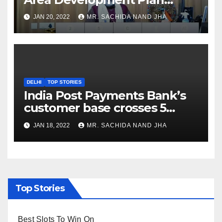
Formulation and
JAN 20, 2022
MR. SACHIDA NAND JHA
Implementation Guidelines
DELHI
TOP STORIES
India Post Payments Bank’s
customer base crosses 5
Crore Mark
JAN 18, 2022
MR. SACHIDA NAND JHA
Top Stories
Best Slots To Win On