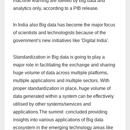
machine learning are fuelled by Big data and
analytics only, according to a PIB release.
In India also Big data has become the major focus
of scientists and technologists because of the
government’s new initiatives like ‘Digital India’.
Standardization in Big data is going to play a
major role in facilitating the exchange and sharing
huge volume of data across multiple platforms,
multiple applications and multiple sectors. With
proper standardization in place, huge volume of
data generated within a system can be effectively
utilised by other systems/services and
applications.The summit concluded providing
insights into various applications of Big data
ecosystem in the emerging technology areas like