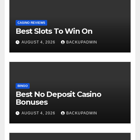
CASINO REVIEWS
Best Slots To Win On
AUGUST 4, 2026
BACKUPADMIN
BINGO
Best No Deposit Casino
Bonuses
AUGUST 4, 2026
BACKUPADMIN