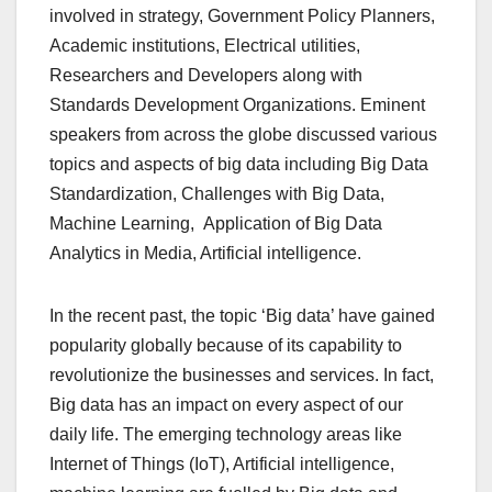
involved in strategy, Government Policy Planners,
Academic institutions, Electrical utilities,
Researchers and Developers along with
Standards Development Organizations. Eminent
speakers from across the globe discussed various
topics and aspects of big data including Big Data
Standardization, Challenges with Big Data,
Machine Learning, Application of Big Data
Analytics in Media, Artificial intelligence.
In the recent past, the topic ‘Big data’ have gained
popularity globally because of its capability to
revolutionize the businesses and services. In fact,
Big data has an impact on every aspect of our
daily life. The emerging technology areas like
Internet of Things (IoT), Artificial intelligence,