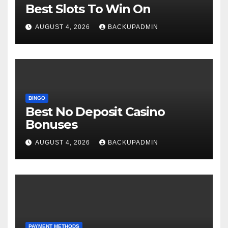
Best Slots To Win On
AUGUST 4, 2026
BACKUPADMIN
BINGO
Best No Deposit Casino
Bonuses
AUGUST 4, 2026
BACKUPADMIN
PAYMENT METHODS