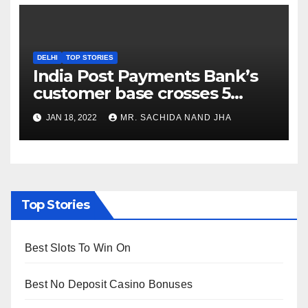
DELHI
TOP STORIES
India Post Payments Bank’s
customer base crosses 5
Crore Mark
JAN 18, 2022
MR. SACHIDA NAND JHA
Top Stories
Best Slots To Win On
Best No Deposit Casino Bonuses