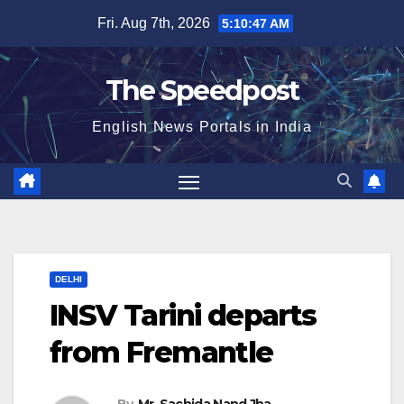
Skip
Fri. Aug 7th, 2026
5:10:47 AM
to
content
The Speedpost
English News Portals in India
DELHI
INSV Tarini departs
from Fremantle