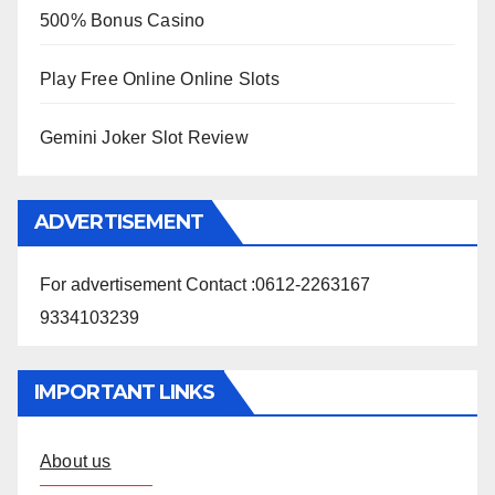
500% Bonus Casino
Play Free Online Online Slots
Gemini Joker Slot Review
ADVERTISEMENT
For advertisement Contact :0612-2263167
9334103239
IMPORTANT LINKS
About us