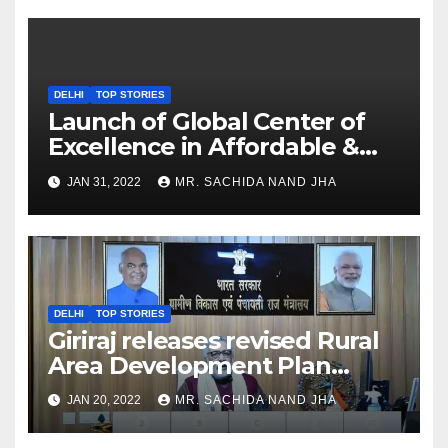
DELHI
TOP STORIES
Launch of Global Center of
Excellence in Affordable &
Clean Energy at IIT Dharwad
JAN 31, 2022
MR. SACHIDA NAND JHA
DELHI
TOP STORIES
Giriraj releases revised Rural
Area Development Plan
Formulation and
JAN 20, 2022
MR. SACHIDA NAND JHA
Implementation Guidelines