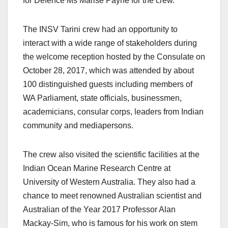
for Defence Ms Marise Payne for the crew.
The INSV Tarini crew had an opportunity to
interact with a wide range of stakeholders during
the welcome reception hosted by the Consulate on
October 28, 2017, which was attended by about
100 distinguished guests including members of
WA Parliament, state officials, businessmen,
academicians, consular corps, leaders from Indian
community and mediapersons.
The crew also visited the scientific facilities at the
Indian Ocean Marine Research Centre at
University of Western Australia. They also had a
chance to meet renowned Australian scientist and
Australian of the Year 2017 Professor Alan
Mackay-Sim, who is famous for his work on stem