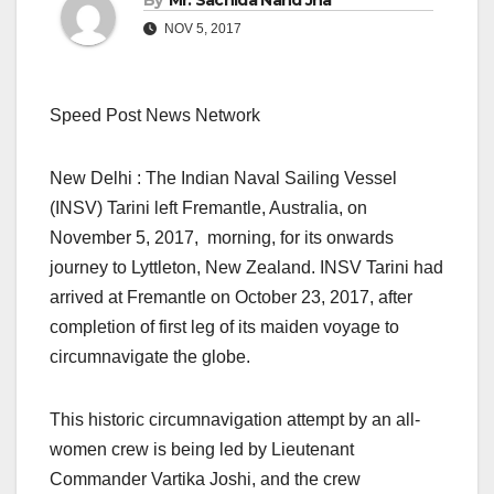
By
Mr. Sachida Nand Jha
NOV 5, 2017
Speed Post News Network
New Delhi : The Indian Naval Sailing Vessel
(INSV) Tarini left Fremantle, Australia, on
November 5, 2017, morning, for its onwards
journey to Lyttleton, New Zealand. INSV Tarini had
arrived at Fremantle on October 23, 2017, after
completion of first leg of its maiden voyage to
circumnavigate the globe.
This historic circumnavigation attempt by an all-
women crew is being led by Lieutenant
Commander Vartika Joshi, and the crew