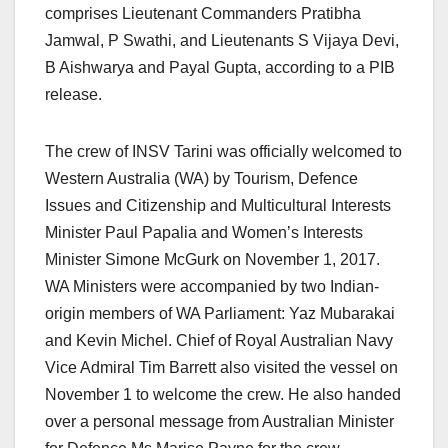
comprises Lieutenant Commanders Pratibha
Jamwal, P Swathi, and Lieutenants S Vijaya Devi,
B Aishwarya and Payal Gupta, according to a PIB
release.
The crew of INSV Tarini was officially welcomed to
Western Australia (WA) by Tourism, Defence
Issues and Citizenship and Multicultural Interests
Minister Paul Papalia and Women’s Interests
Minister Simone McGurk on November 1, 2017.
WA Ministers were accompanied by two Indian-
origin members of WA Parliament: Yaz Mubarakai
and Kevin Michel. Chief of Royal Australian Navy
Vice Admiral Tim Barrett also visited the vessel on
November 1 to welcome the crew. He also handed
over a personal message from Australian Minister