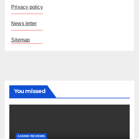
Privacy policy
News letter
Sitemap
You missed
CASINO REVIEWS