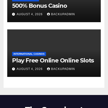
500% Bonus Casino
AUGUST 4, 2026
BACKUPADMIN
INTERNATIONAL CASINOS
Play Free Online Online Slots
AUGUST 4, 2026
BACKUPADMIN