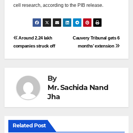
cell research, according to the PIB release.
Post
Around 2.24 lakh
Cauvery Tribunal gets 6
companies struck off
months’ extension
navigation
By
Mr. Sachida Nand
Jha
Related Post