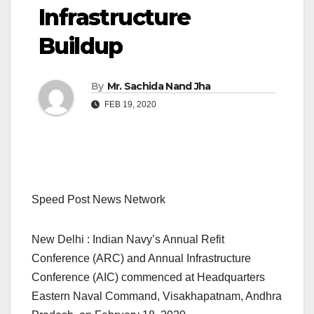
Infrastructure
Buildup
By
Mr. Sachida Nand Jha
FEB 19, 2020
Speed Post News Network
New Delhi : Indian Navy’s Annual Refit
Conference (ARC) and Annual Infrastructure
Conference (AIC) commenced at Headquarters
Eastern Naval Command, Visakhapatnam, Andhra