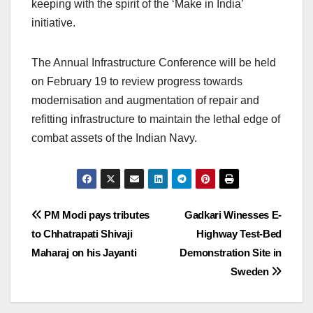
keeping with the spirit of the ‘Make in India’
initiative.
The Annual Infrastructure Conference will be held
on February 19 to review progress towards
modernisation and augmentation of repair and
refitting infrastructure to maintain the lethal edge of
combat assets of the Indian Navy.
Post
PM Modi pays tributes
Gadkari Winesses E-
to Chhatrapati Shivaji
Highway Test-Bed
navigation
Maharaj on his Jayanti
Demonstration Site in
Sweden