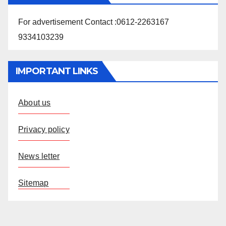
For advertisement Contact :0612-2263167
9334103239
IMPORTANT LINKS
About us
Privacy policy
News letter
Sitemap