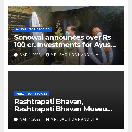
AYUSH
TOP STORIES
Sonowal announces over Rs
100 cr. investments for Ayush
Healthcare sector in
MAR 4, 2022
MR. SACHIDA NAND JHA
Nagaland
PREZ
TOP STORIES
Rashtrapati Bhavan,
Rashtrapati Bhavan Museum
to Re-Open for Public
MAR 4, 2022
MR. SACHIDA NAND JHA
Viewing from Next Week