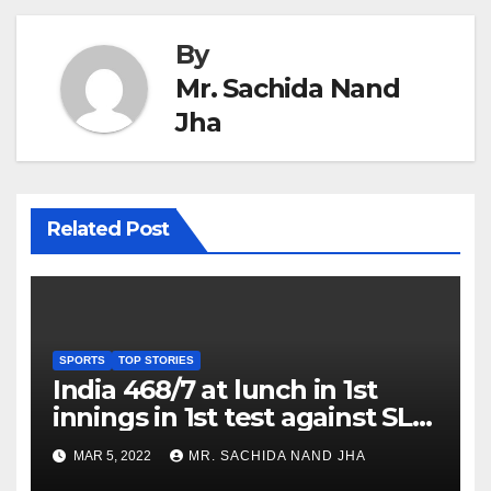
By
Mr. Sachida Nand
Jha
Related Post
SPORTS
TOP STORIES
India 468/7 at lunch in 1st
innings in 1st test against SL
as Jadeja scores 2nd test ton
MAR 5, 2022
MR. SACHIDA NAND JHA