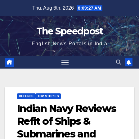
Skip
Thu. Aug 6th, 2026
8:09:27 AM
to
content
The Speedpost
English News Portals in India
DEFENCE
TOP STORIES
Indian Navy Reviews
Refit of Ships &
Submarines and