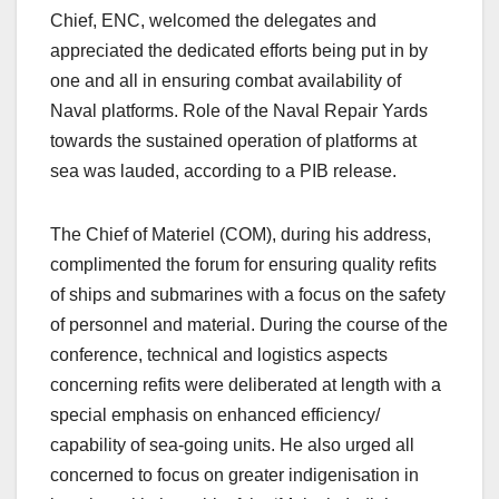
Chief, ENC, welcomed the delegates and
appreciated the dedicated efforts being put in by
one and all in ensuring combat availability of
Naval platforms. Role of the Naval Repair Yards
towards the sustained operation of platforms at
sea was lauded, according to a PIB release.
The Chief of Materiel (COM), during his address,
complimented the forum for ensuring quality refits
of ships and submarines with a focus on the safety
of personnel and material. During the course of the
conference, technical and logistics aspects
concerning refits were deliberated at length with a
special emphasis on enhanced efficiency/
capability of sea-going units. He also urged all
concerned to focus on greater indigenisation in