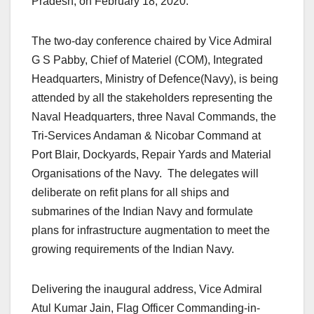
Pradesh, on February 18, 2020.
The two-day conference chaired by Vice Admiral
G S Pabby, Chief of Materiel (COM), Integrated
Headquarters, Ministry of Defence(Navy), is being
attended by all the stakeholders representing the
Naval Headquarters, three Naval Commands, the
Tri-Services Andaman & Nicobar Command at
Port Blair, Dockyards, Repair Yards and Material
Organisations of the Navy. The delegates will
deliberate on refit plans for all ships and
submarines of the Indian Navy and formulate
plans for infrastructure augmentation to meet the
growing requirements of the Indian Navy.
Delivering the inaugural address, Vice Admiral
Atul Kumar Jain, Flag Officer Commanding-in-