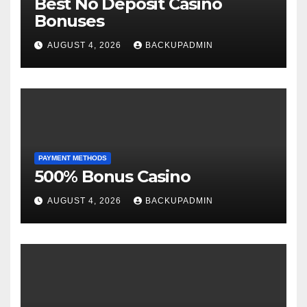
Best No Deposit Casino
Bonuses
AUGUST 4, 2026
BACKUPADMIN
PAYMENT METHODS
500% Bonus Casino
AUGUST 4, 2026
BACKUPADMIN