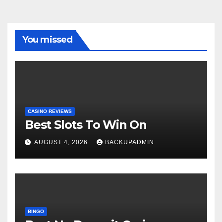
You missed
CASINO REVIEWS
Best Slots To Win On
AUGUST 4, 2026
BACKUPADMIN
BINGO