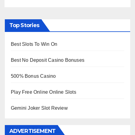
Top Stories
Best Slots To Win On
Best No Deposit Casino Bonuses
500% Bonus Casino
Play Free Online Online Slots
Gemini Joker Slot Review
ADVERTISEMENT