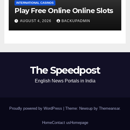
INTERNATIONAL CASINOS
Play Free Online Online Slots
AUGUST 4, 2026
BACKUPADMIN
The Speedpost
English News Portals in India
Proudly powered by WordPress
|
Theme: Newsup by
Themeansar
.
Home
Contact us
Homepage