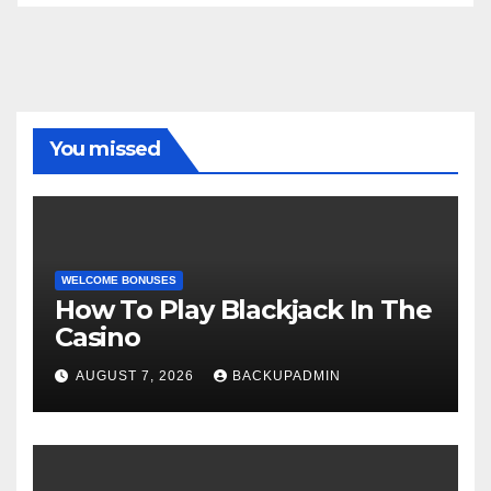
You missed
WELCOME BONUSES
How To Play Blackjack In The
Casino
AUGUST 7, 2026
BACKUPADMIN