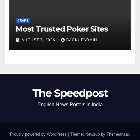
CRAPS
Most Trusted Poker Sites
AUGUST 7, 2026
BACKUPADMIN
The Speedpost
English News Portals in India
Proudly powered by WordPress
|
Theme: Newsup by
Themeansar
.