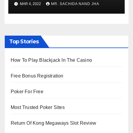
to Re-Open for Public
MAR 4, 2022
MR. SACHIDA NAND JHA
Viewing from Next Week
Top Stories
How To Play Blackjack In The Casino
Free Bonus Registration
Poker For Free
Most Trusted Poker Sites
Return Of Kong Megaways Slot Review