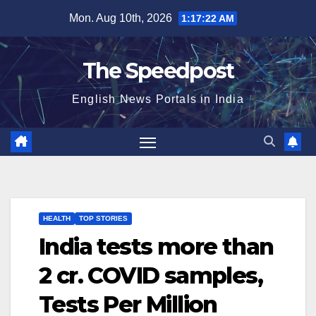
Skip
Mon. Aug 10th, 2026
1:17:22 AM
to
content
The Speedpost
English News Portals in India
HEALTH
TOP STORIES
India tests more than
2 cr. COVID samples,
Tests Per Million