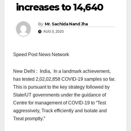
increases to 14,640
By
Mr. Sachida Nand Jha
AUG 3, 2020
Speed Post News Network
New Delhi : India, In a landmark achievement,
has tested 2,02,02,858 COVID-19 samples so far.
This is pursuant to the key strategy followed by
State/UT governments under the guidance of
Centre for management of COVID-19 to “Test
aggressively, Track efficiently and Isolate and
Treat promptly.”