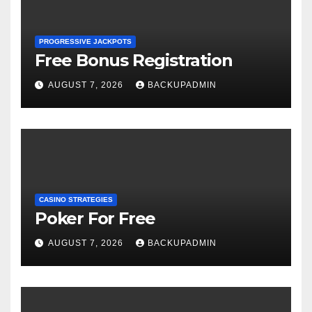
PROGRESSIVE JACKPOTS
Free Bonus Registration
AUGUST 7, 2026
BACKUPADMIN
CASINO STRATEGIES
Poker For Free
AUGUST 7, 2026
BACKUPADMIN