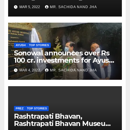
as Jadeja scores 2nd test ton
MAR 5, 2022
MR. SACHIDA NAND JHA
AYUSH
TOP STORIES
Sonowal announces over Rs
100 cr. investments for Ayush
Healthcare sector in
MAR 4, 2022
MR. SACHIDA NAND JHA
Nagaland
PREZ
TOP STORIES
Rashtrapati Bhavan,
Rashtrapati Bhavan Museum