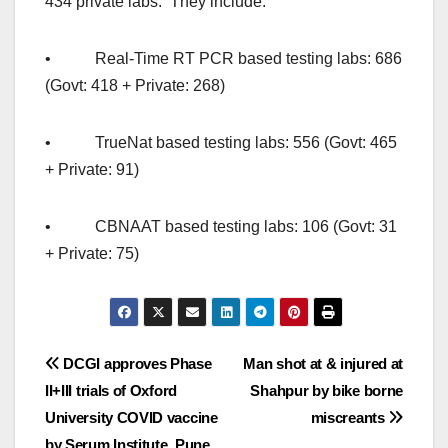
434 private labs. They include:
• Real-Time RT PCR based testing labs: 686
(Govt: 418 + Private: 268)
• TrueNat based testing labs: 556 (Govt: 465
+ Private: 91)
• CBNAAT based testing labs: 106 (Govt: 31
+ Private: 75)
Post
DCGI approves Phase
Man shot at & injured at
II+III trials of Oxford
Shahpur by bike borne
navigation
University COVID vaccine
miscreants
by Serum Institute, Pune