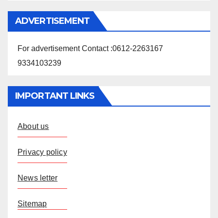
ADVERTISEMENT
For advertisement Contact :0612-2263167
9334103239
IMPORTANT LINKS
About us
Privacy policy
News letter
Sitemap