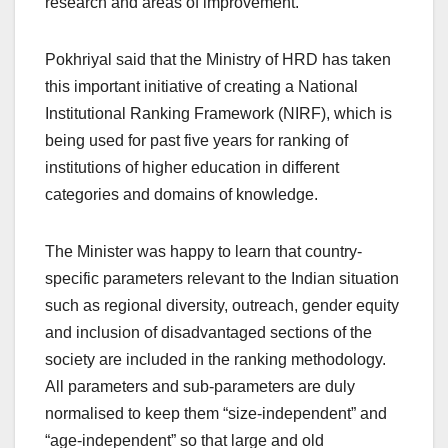
research and areas of improvement.
Pokhriyal said that the Ministry of HRD has taken
this important initiative of creating a National
Institutional Ranking Framework (NIRF), which is
being used for past five years for ranking of
institutions of higher education in different
categories and domains of knowledge.
The Minister was happy to learn that country-
specific parameters relevant to the Indian situation
such as regional diversity, outreach, gender equity
and inclusion of disadvantaged sections of the
society are included in the ranking methodology.
All parameters and sub-parameters are duly
normalised to keep them “size-independent” and
“age-independent” so that large and old