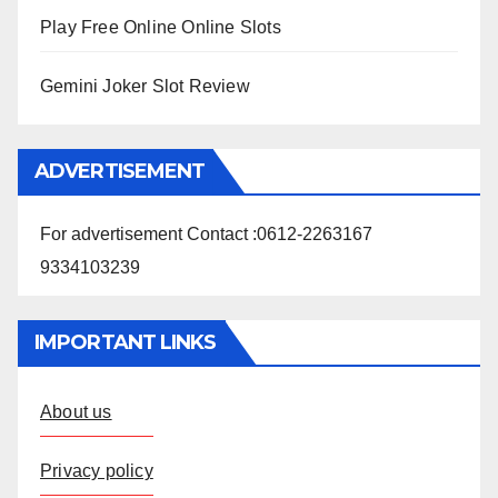
Play Free Online Online Slots
Gemini Joker Slot Review
ADVERTISEMENT
For advertisement Contact :0612-2263167
9334103239
IMPORTANT LINKS
About us
Privacy policy