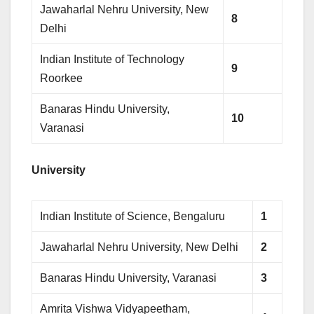
Jawaharlal Nehru University, New
8
Delhi
Indian Institute of Technology
9
Roorkee
Banaras Hindu University,
10
Varanasi
University
Indian Institute of Science, Bengaluru
1
Jawaharlal Nehru University, New Delhi
2
Banaras Hindu University, Varanasi
3
Amrita Vishwa Vidyapeetham,