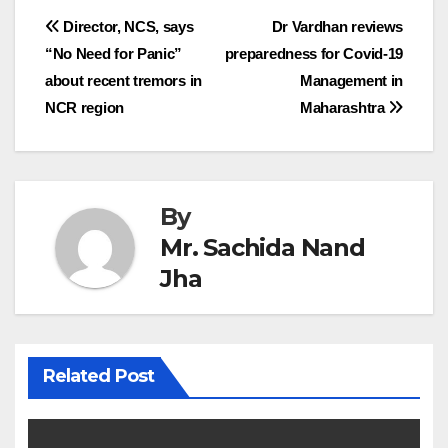
Post
Director, NCS, says
Dr Vardhan reviews
“No Need for Panic”
preparedness for Covid-19
navigation
about recent tremors in
Management in
NCR region
Maharashtra
By
Mr. Sachida Nand
Jha
Related Post