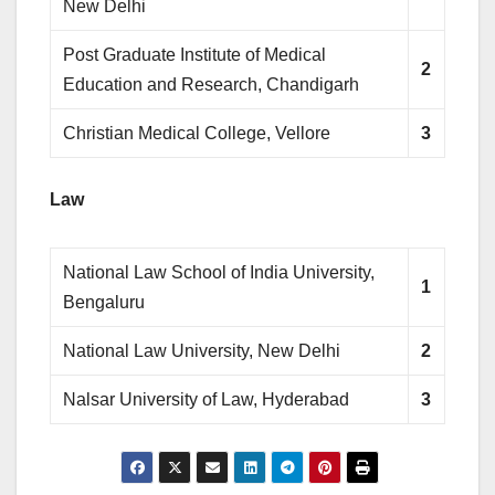
New Delhi
Post Graduate Institute of Medical
2
Education and Research, Chandigarh
Christian Medical College, Vellore
3
Law
National Law School of India University,
1
Bengaluru
National Law University, New Delhi
2
Nalsar University of Law, Hyderabad
3