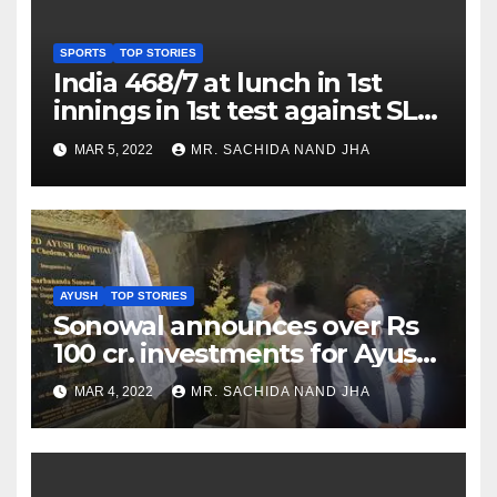
SPORTS
TOP STORIES
India 468/7 at lunch in 1st
innings in 1st test against SL
as Jadeja scores 2nd test ton
MAR 5, 2022
MR. SACHIDA NAND JHA
AYUSH
TOP STORIES
Sonowal announces over Rs
100 cr. investments for Ayush
Healthcare sector in
MAR 4, 2022
MR. SACHIDA NAND JHA
Nagaland