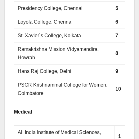
Presidency College, Chennai
5
Loyola College, Chennai
6
St. Xavier`s College, Kolkata
7
Ramakrishna Mission Vidyamandira,
8
Howrah
Hans Raj College, Delhi
9
PSGR Krishnammal College for Women,
10
Coimbatore
Medical
All India Institute of Medical Sciences,
1