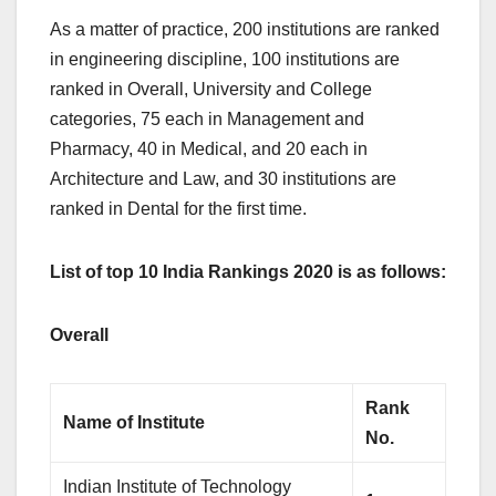
As a matter of practice, 200 institutions are ranked
in engineering discipline, 100 institutions are
ranked in Overall, University and College
categories, 75 each in Management and
Pharmacy, 40 in Medical, and 20 each in
Architecture and Law, and 30 institutions are
ranked in Dental for the first time.
List of top 10 India Rankings 2020 is as follows:
Overall
Rank
Name of Institute
No.
Indian Institute of Technology