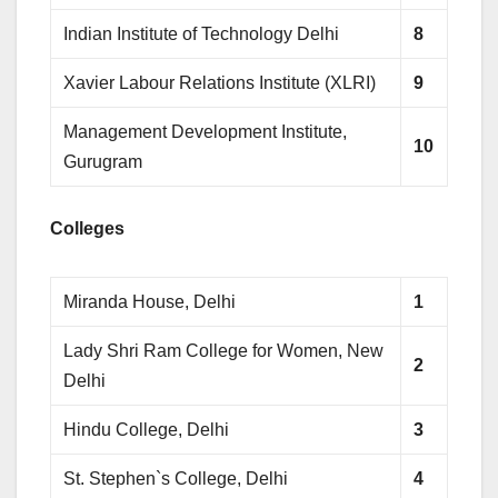
Indian Institute of Technology Delhi
8
Xavier Labour Relations Institute (XLRI)
9
Management Development Institute,
10
Gurugram
Colleges
Miranda House, Delhi
1
Lady Shri Ram College for Women, New
2
Delhi
Hindu College, Delhi
3
St. Stephen`s College, Delhi
4