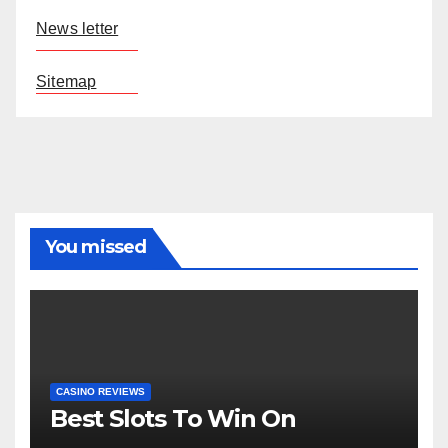
News letter
Sitemap
You missed
CASINO REVIEWS
Best Slots To Win On