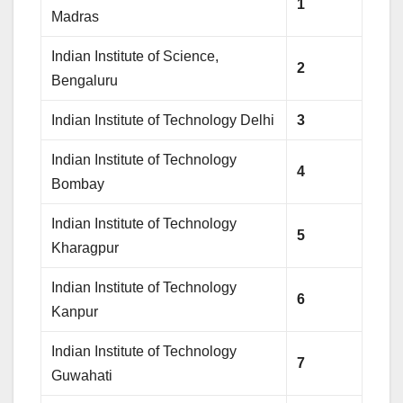
1
Madras
Indian Institute of Science,
2
Bengaluru
Indian Institute of Technology Delhi
3
Indian Institute of Technology
4
Bombay
Indian Institute of Technology
5
Kharagpur
Indian Institute of Technology
6
Kanpur
Indian Institute of Technology
7
Guwahati