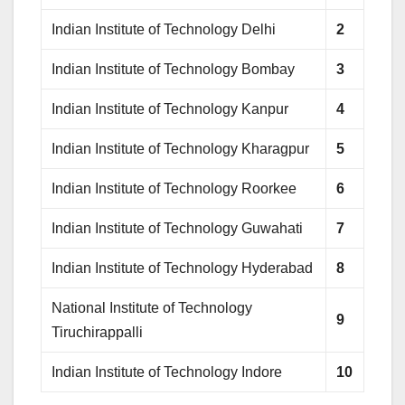
Indian Institute of Technology Delhi
2
Indian Institute of Technology Bombay
3
Indian Institute of Technology Kanpur
4
Indian Institute of Technology Kharagpur
5
Indian Institute of Technology Roorkee
6
Indian Institute of Technology Guwahati
7
Indian Institute of Technology Hyderabad
8
National Institute of Technology
9
Tiruchirappalli
Indian Institute of Technology Indore
10