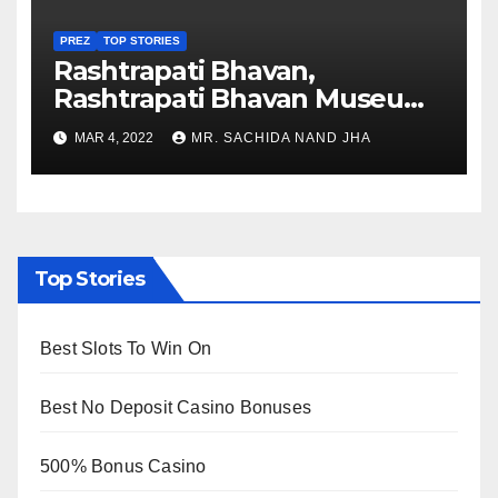
PREZ
TOP STORIES
Rashtrapati Bhavan,
Rashtrapati Bhavan Museum
to Re-Open for Public
MAR 4, 2022
MR. SACHIDA NAND JHA
Viewing from Next Week
Top Stories
Best Slots To Win On
Best No Deposit Casino Bonuses
500% Bonus Casino