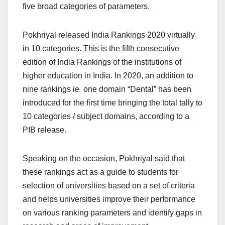
five broad categories of parameters.
Pokhriyal released India Rankings 2020 virtually
in 10 categories. This is the fifth consecutive
edition of India Rankings of the institutions of
higher education in India. In 2020, an addition to
nine rankings ie one domain “Dental” has been
introduced for the first time bringing the total tally to
10 categories / subject domains, according to a
PIB release.
Speaking on the occasion, Pokhriyal said that
these rankings act as a guide to students for
selection of universities based on a set of criteria
and helps universities improve their performance
on various ranking parameters and identify gaps in