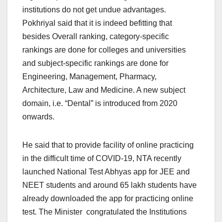
institutions do not get undue advantages.
Pokhriyal said that it is indeed befitting that
besides Overall ranking, category-specific
rankings are done for colleges and universities
and subject-specific rankings are done for
Engineering, Management, Pharmacy,
Architecture, Law and Medicine. A new subject
domain, i.e. “Dental” is introduced from 2020
onwards.
He said that to provide facility of online practicing
in the difficult time of COVID-19, NTA recently
launched National Test Abhyas app for JEE and
NEET students and around 65 lakh students have
already downloaded the app for practicing online
test. The Minister congratulated the Institutions