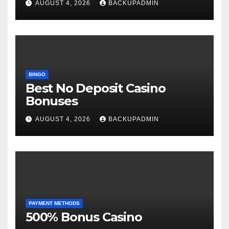
AUGUST 4, 2026
BACKUPADMIN
BINGO
Best No Deposit Casino
Bonuses
AUGUST 4, 2026
BACKUPADMIN
PAYMENT METHODS
500% Bonus Casino