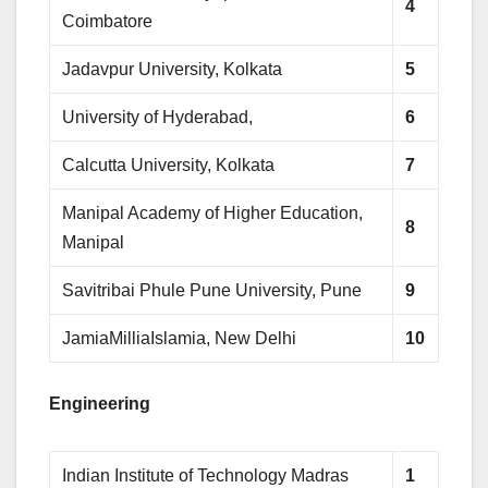
4
Coimbatore
Jadavpur University, Kolkata
5
University of Hyderabad,
6
Calcutta University, Kolkata
7
Manipal Academy of Higher Education,
8
Manipal
Savitribai Phule Pune University, Pune
9
JamiaMilliaIslamia, New Delhi
10
Engineering
Indian Institute of Technology Madras
1