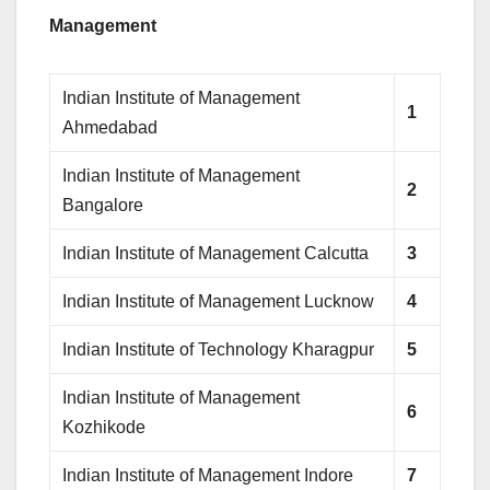
Management
Indian Institute of Management
1
Ahmedabad
Indian Institute of Management
2
Bangalore
Indian Institute of Management Calcutta
3
Indian Institute of Management Lucknow
4
Indian Institute of Technology Kharagpur
5
Indian Institute of Management
6
Kozhikode
Indian Institute of Management Indore
7