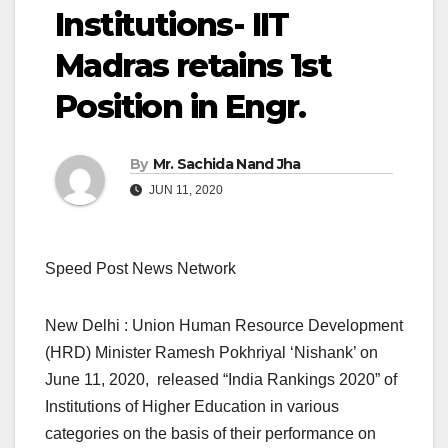
Institutions- IIT
Madras retains 1st
Position in Engr.
By
Mr. Sachida Nand Jha
JUN 11, 2020
Speed Post News Network
New Delhi : Union Human Resource Development
(HRD) Minister Ramesh Pokhriyal ‘Nishank’ on
June 11, 2020, released “India Rankings 2020” of
Institutions of Higher Education in various
categories on the basis of their performance on