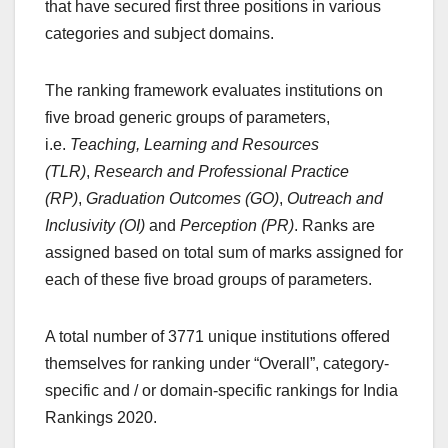
that have secured first three positions in various
categories and subject domains.
The ranking framework evaluates institutions on
five broad generic groups of parameters,
i.e.
Teaching, Learning and Resources
(TLR)
,
Research and Professional Practice
(RP)
,
Graduation Outcomes (GO)
,
Outreach and
Inclusivity (OI)
and
Perception (PR)
. Ranks are
assigned based on total sum of marks assigned for
each of these five broad groups of parameters.
A total number of 3771 unique institutions offered
themselves for ranking under “Overall”, category-
specific and / or domain-specific rankings for India
Rankings 2020.