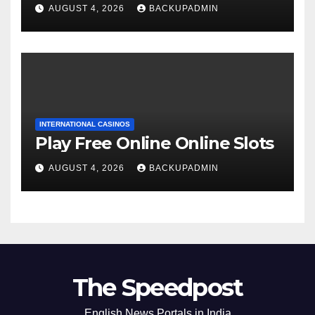
AUGUST 4, 2026
BACKUPADMIN
INTERNATIONAL CASINOS
Play Free Online Online Slots
AUGUST 4, 2026
BACKUPADMIN
The Speedpost
English News Portals in India