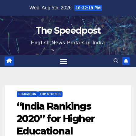
Skip
Wed. Aug 5th, 2026
10:32:19 PM
to
content
The Speedpost
English News Portals in India
EDUCATION
TOP STORIES
“India Rankings
2020” for Higher
Educational