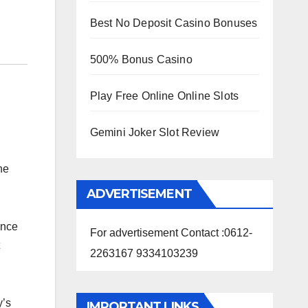
Best No Deposit Casino Bonuses
500% Bonus Casino
Play Free Online Online Slots
Gemini Joker Slot Review
he
ADVERTISEMENT
ince
For advertisement Contact :0612-
2263167 9334103239
y’s
IMPORTANT LINKS