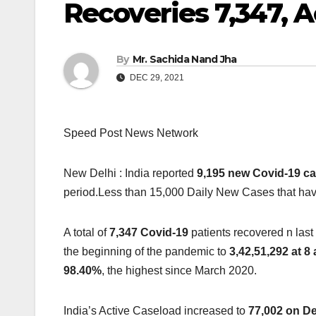
Recoveries 7,347, A
By
Mr. Sachida Nand Jha
DEC 29, 2021
Speed Post News Network
New Delhi : India reported
9,195 new Covid-19 c
period.Less than 15,000 Daily New Cases that have
A total of
7,347 Covid-19
patients recovered n last
the beginning of the pandemic to
3,42,51,292 at 
98.40%
, the highest since March 2020.
India’s Active Caseload increased to
77,002 on D