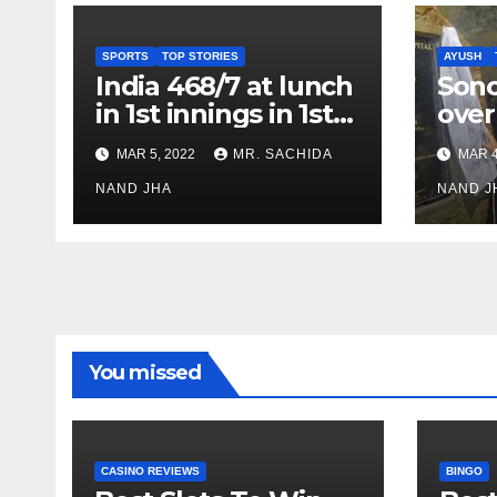
SPORTS
TOP STORIES
AYUSH
India 468/7 at lunch
Son
in 1st innings in 1st
over
test against SL as
inve
MAR 5, 2022
MR. SACHIDA
MAR 4
Jadeja scores 2nd
Ayus
test ton
NAND JHA
sect
NAND J
You missed
CASINO REVIEWS
BINGO