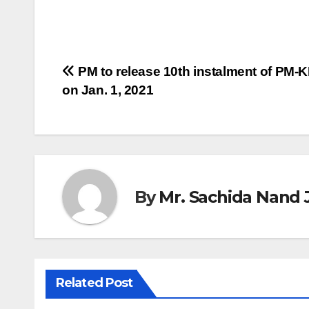
Post
PM to release 10th instalment of PM-
on Jan. 1, 2021
navigation
By
Mr. Sachida Nand 
Related Post