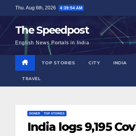
Skip
Thu. Aug 6th, 2026
4:39:54 AM
to
content
The Speedpost
English News Portals in India
TOP STORIES
CITY
INDIA
TRAVEL
DONER
TOP STORIES
India logs 9,195 Cov