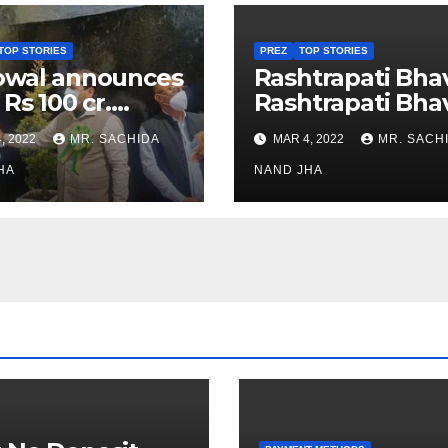
TOP STORIES
PREZ
TOP STORIES
owal announces
Rashtrapati Bha
 Rs 100 cr.
Rashtrapati Bha
stments for
Museum to Re-
, 2022
MR. SACHIDA
MAR 4, 2022
MR. SACH
h Healthcare
Open for Public
or in Nagaland
HA
Viewing from N
NAND JHA
Week