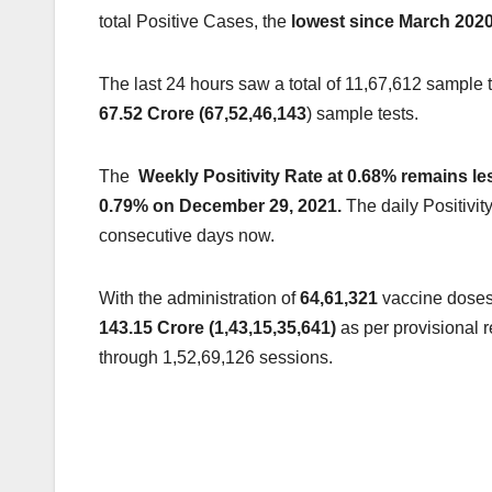
total Positive Cases, the
l
owest since March 2020,
The last 24 hours saw a total of 11,67,612 sample 
67.52 Crore (67,52,46,143
) sample tests.
The
Weekly Positivity Rate at 0.68% remains le
0.79% on December 29, 2021.
The daily Positivi
consecutive days now.
With the administration of
64,61,321
vaccine doses
143.15 Crore (1,43,15,35,641)
as per provisional 
through 1,52,69,126 sessions.