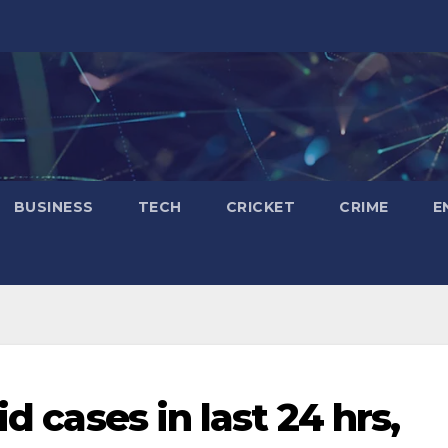
BUSINESS
TECH
CRICKET
CRIME
E
id cases in last 24 hrs,