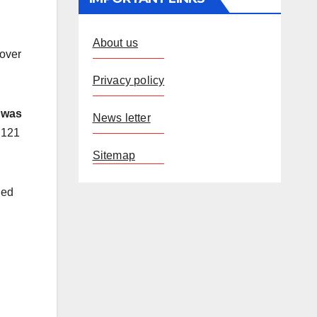
About us
 over
Privacy policy
e was
News letter
 121
Sitemap
ded