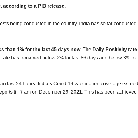
 according to a PIB release.
tests being conducted in the country. India has so far conducted
ss than 1% for the last 45 days now.
The
Daily Positivity rat
ty rate has remained below 2% for last 86 days and below 3% for
 in last 24 hours, India’s Covid-19 vaccination coverage excee
reports till 7 am on December 29, 2021. This has been achieved