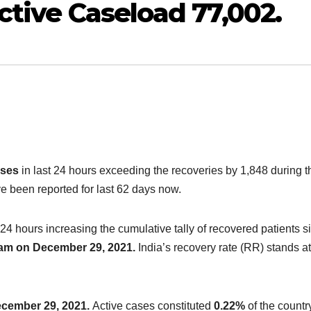
ctive Caseload 77,002.
ases
in last 24 hours exceeding the recoveries by 1,848 during t
 been reported for last 62 days now.
 24 hours increasing the cumulative tally of recovered patients s
8 am on December 29, 2021.
India’s recovery rate (RR) stands at
ecember 29, 2021.
Active cases constituted
0.22%
of the countr