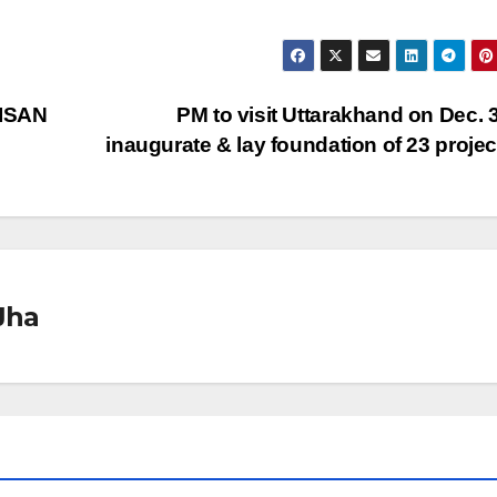
KISAN
PM to visit Uttarakhand on Dec. 3
inaugurate & lay foundation of 23 proje
Jha