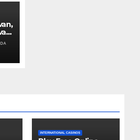
van,
van
IDA
ext
INTERNATIONAL CASINOS