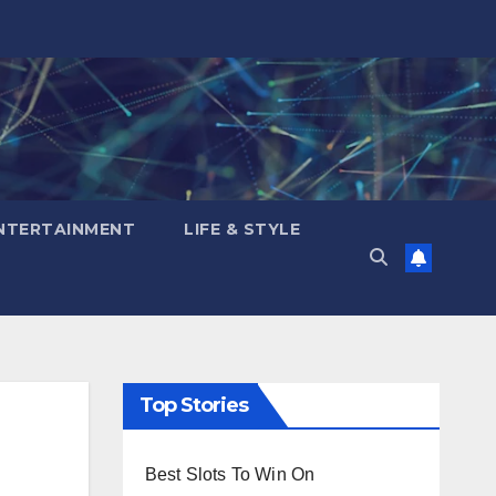
NTERTAINMENT
LIFE & STYLE
Top Stories
Best Slots To Win On