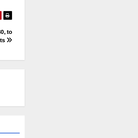
0, to
cts