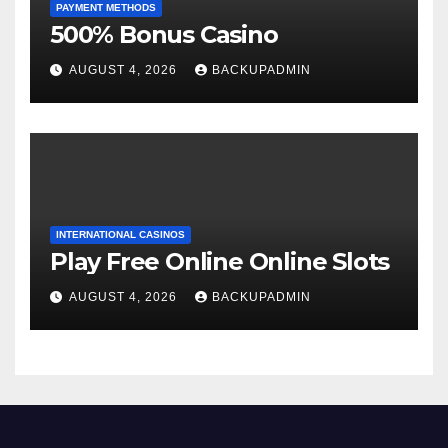
PAYMENT METHODS
500% Bonus Casino
AUGUST 4, 2026
BACKUPADMIN
INTERNATIONAL CASINOS
Play Free Online Online Slots
AUGUST 4, 2026
BACKUPADMIN