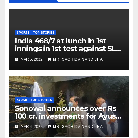
SPORTS
TOP STORIES
India 468/7 at lunch in 1st
innings in 1st test against SL
as Jadeja scores 2nd test ton
MAR 5, 2022
MR. SACHIDA NAND JHA
AYUSH
TOP STORIES
Sonowal announces over Rs
100 cr. investments for Ayush
Healthcare sector in
MAR 4, 2022
MR. SACHIDA NAND JHA
Nagaland