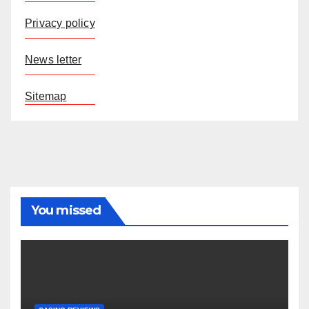
Privacy policy
News letter
Sitemap
You missed