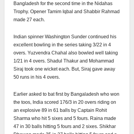
Bangladesh for the second time in the Nidahas
Trophy. Opener Tamim Iqbal and Shabbir Rahmad
made 27 each.
Indian spinner Washington Sunder continued his
excellent bowling in the series taking 3/22 in 4
overs. Yuzvendra Chahal also bowled well taking
1/21 in 4 overs. Shadul Thakur and Mohammad
Siraj took one wicket each. But, Siraj gave away
50 runs in his 4 overs.
Earlier asked to bat first by Bangaladesh who won
the toos, India scored 176/3 in 20 overs riding on
an explosive 89 in 61 balls by Captain Rohit
Sharma who hit 5 sixes and 5 fours. Raina made
47 in 30 balls hitting 5 fours and 2 sixes. Shikhar