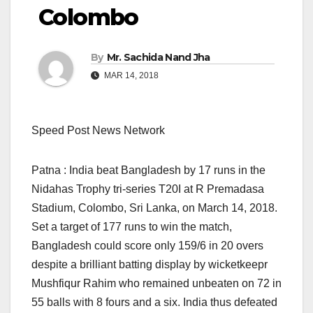
Colombo
By
Mr. Sachida Nand Jha
MAR 14, 2018
Speed Post News Network
Patna : India beat Bangladesh by 17 runs in the
Nidahas Trophy tri-series T20I at R Premadasa
Stadium, Colombo, Sri Lanka, on March 14, 2018.
Set a target of 177 runs to win the match,
Bangladesh could score only 159/6 in 20 overs
despite a brilliant batting display by wicketkeepr
Mushfiqur Rahim who remained unbeaten on 72 in
55 balls with 8 fours and a six. India thus defeated