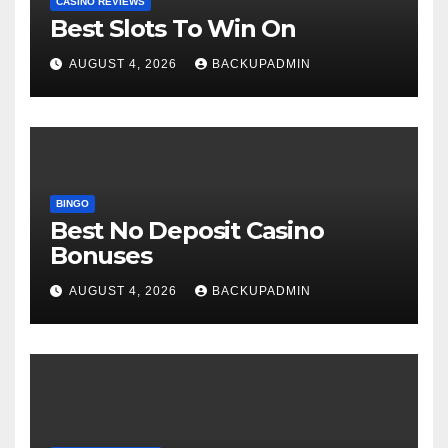
CASINO REVIEWS
Best Slots To Win On
AUGUST 4, 2026
BACKUPADMIN
BINGO
Best No Deposit Casino
Bonuses
AUGUST 4, 2026
BACKUPADMIN