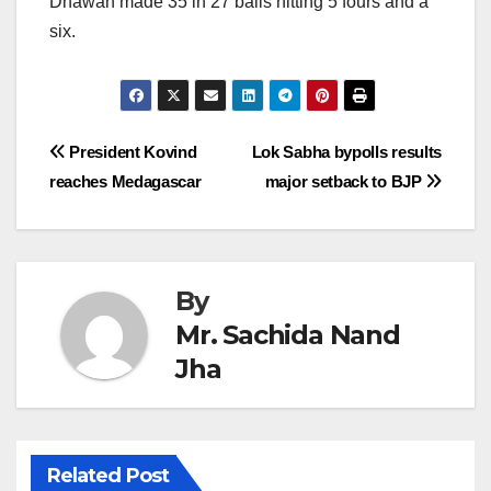
Dhawan made 35 in 27 balls hitting 5 fours and a
six.
Post
President Kovind
Lok Sabha bypolls results
reaches Medagascar
major setback to BJP
navigation
By
Mr. Sachida Nand
Jha
Related Post