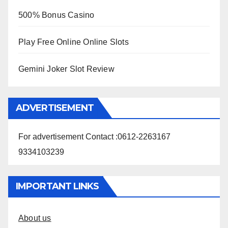
500% Bonus Casino
Play Free Online Online Slots
Gemini Joker Slot Review
ADVERTISEMENT
For advertisement Contact :0612-2263167
9334103239
IMPORTANT LINKS
About us