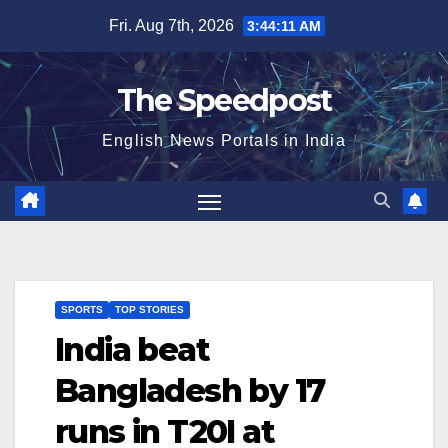
Skip
Fri. Aug 7th, 2026
3:44:12 AM
to
content
The Speedpost
English News Portals in India
SPORTS
TOP STORIES
India beat
Bangladesh by 17
runs in T20I at