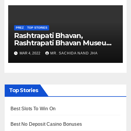
PREZ
TOP STORIES
Rashtrapati Bhavan,
Rashtrapati Bhavan Museum
to Re-Open for Public
MAR 4, 2022
MR. SACHIDA NAND JHA
Viewing from Next Week
Top Stories
Best Slots To Win On
Best No Deposit Casino Bonuses