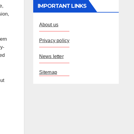
IMPORTANT LINKS
e,
sion,
About us
dern
Privacy policy
y-
ved
News letter
Sitemap
ut