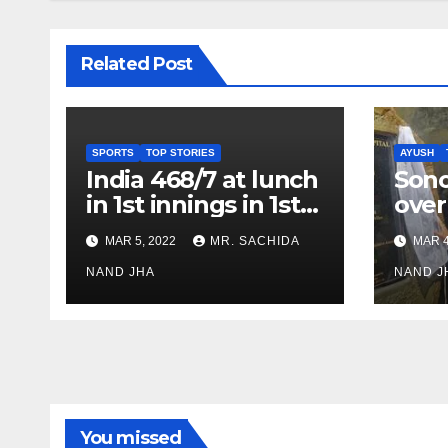
Related Post
SPORTS
TOP STORIES
AYUSH
India 468/7 at lunch
Son
in 1st innings in 1st
over
test against SL as
inve
MAR 5, 2022
MR. SACHIDA
MAR 4
Jadeja scores 2nd
Ayus
test ton
NAND JHA
sect
NAND J
You missed