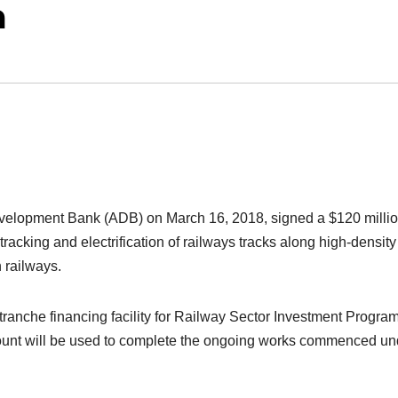
a
evelopment Bank (ADB) on March 16, 2018, signed a $120 milli
racking and electrification of railways tracks along high-density
n railways.
i-tranche financing facility for Railway Sector Investment Progr
unt will be used to complete the ongoing works commenced un