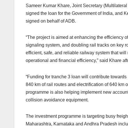
Sameer Kumar Khare, Joint Secretary (Multilateral I
signed the loan for the Government of India, and 
signed on behalf of ADB.
“The project is aimed at enhancing the efficiency of 
signaling system, and doubling rail tracks on key 
efficient, safe, and reliable railway system that wil
operational and financial efficiency,” said Khare a
“Funding for tranche 3 loan will contribute toward
840 km of rail routes and electrification of 640 km
programme is also helping implement new accounti
collision avoidance equipment.
The investment programme is targeting busy freight
Maharashtra, Karnataka and Andhra Pradesh includi