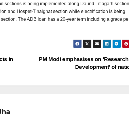
il sections is being implemented along Daund-Titlagarh section
on and Hospet-Tinaighat section while electrification is being
ection. The ADB loan has a 20-year term including a grace pe
ts in
PM Modi emphasises on ‘Research’ 
Development’ of nat
Jha