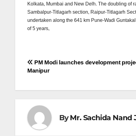
Kolkata, Mumbai and New Delh. The doubling of ra
Sambalpur-Titlagarh section, Raipur-Titlagarh Secti
undertaken along the 641 km Pune-Wadi Guntakal s
of 5 years,
Post
PM Modi launches development projec
Manipur
navigation
By
Mr. Sachida Nand 