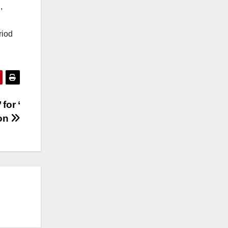
,
riod
for ‘
ion