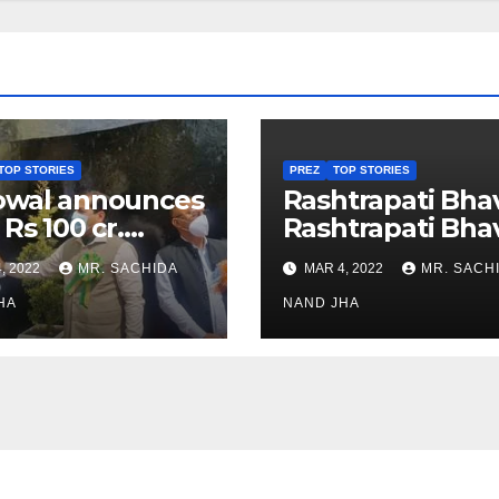
TOP STORIES
PREZ
TOP STORIES
owal announces
Rashtrapati Bha
 Rs 100 cr.
Rashtrapati Bha
stments for
Museum to Re-
, 2022
MR. SACHIDA
MAR 4, 2022
MR. SACH
h Healthcare
Open for Public
or in Nagaland
HA
Viewing from N
NAND JHA
Week