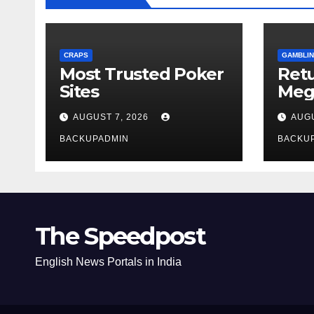
CRAPS
GAMBLIN
Most Trusted Poker
Ret
Sites
Meg
Rev
AUGUST 7, 2026
AUGU
BACKUPADMIN
BACKU
The Speedpost
English News Portals in India