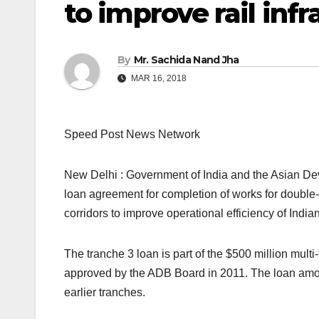
to improve rail infr
By
Mr. Sachida Nand Jha
MAR 16, 2018
Speed Post News Network
New Delhi : Government of India and the Asian D
loan agreement for completion of works for double-t
corridors to improve operational efficiency of India
The tranche 3 loan is part of the $500 million mult
approved by the ADB Board in 2011. The loan amo
earlier tranches.