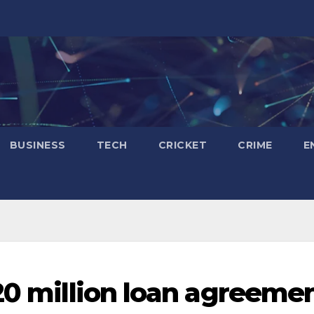
BUSINESS
TECH
CRICKET
CRIME
E
120 million loan agreeme