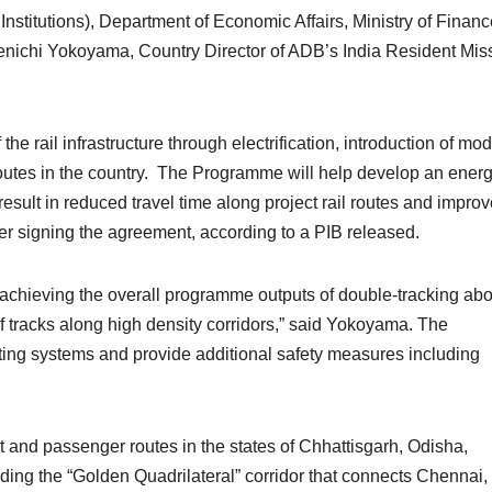
nstitutions), Department of Economic Affairs, Ministry of Financ
Kenichi Yokoyama, Country Director of ADB’s India Resident Mis
the rail infrastructure through electrification, introduction of mo
routes in the country. The Programme will help develop an energ
l result in reduced travel time along project rail routes and impro
fter signing the agreement, according to a PIB released.
s achieving the overall programme outputs of double-tracking abo
 of tracks along high density corridors,” said Yokoyama. The
ng systems and provide additional safety measures including
 and passenger routes in the states of Chhattisgarh, Odisha,
ng the “Golden Quadrilateral” corridor that connects Chennai,