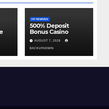
VIP REWARDS
500% Deposit
e
Bonus Casino
AUGUST 7, 2026
BACKUPADMIN