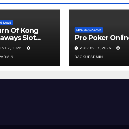
G LAWS
urn Of Kong
LIVE BLACKJACK
aways Slot
Pro Poker Onlin
iew
ST 7, 2026
AUGUST 7, 2026
PADMIN
BACKUPADMIN