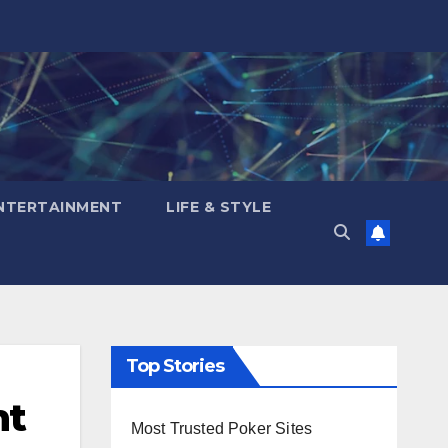
NTERTAINMENT
LIFE & STYLE
Top Stories
nt
Most Trusted Poker Sites