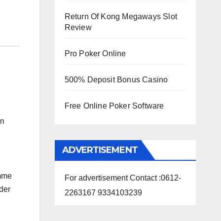
Return Of Kong Megaways Slot
Review
Pro Poker Online
500% Deposit Bonus Casino
Free Online Poker Software
on
ADVERTISEMENT
amme
For advertisement Contact :0612-
der
2263167 9334103239