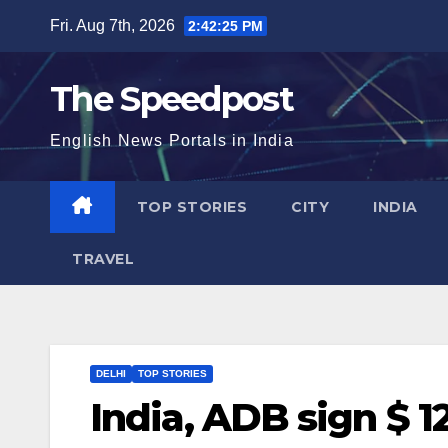
Skip
Fri. Aug 7th, 2026
2:42:26 PM
to
content
The Speedpost
English News Portals in India
TOP STORIES
CITY
INDIA
TRAVEL
DELHI
TOP STORIES
India, ADB sign $ 