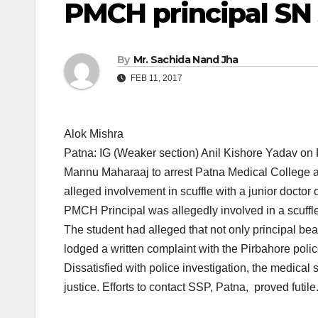
PMCH principal SN
By
Mr. Sachida Nand Jha
FEB 11, 2017
Alok Mishra
Patna: IG (Weaker section) Anil Kishore Yadav on
Mannu Maharaaj to arrest Patna Medical College a
alleged involvement in scuffle with a junior docto
PMCH Principal was allegedly involved in a scuffle 
The student had alleged that not only principal be
lodged a written complaint with the Pirbahore polic
Dissatisfied with police investigation, the medical
justice. Efforts to contact SSP, Patna, proved futile