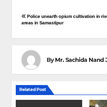
Post
Police unearth opium cultivation in riv
areas in Samastipur
navigation
By
Mr. Sachida Nand 
Related Post