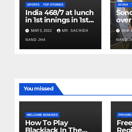
SPORTS
TOP STORIES
AYUSH
India 468/7 at lunch
Son
in 1st innings in 1st
over
test against SL as
inve
MAR 5, 2022
MR. SACHIDA
MAR 4
Jadeja scores 2nd
Ayus
test ton
NAND JHA
sect
NAND J
You missed
WELCOME BONUSES
PROGRE
How To Play
Fre
Blackjack In The
Regi