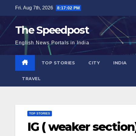
Skip
Fri. Aug 7th, 2026
8:17:02 PM
to
content
The Speedpost
English News Portals in India
TOP STORIES
CITY
INDIA
TRAVEL
TOP STORIES
IG ( weaker section)