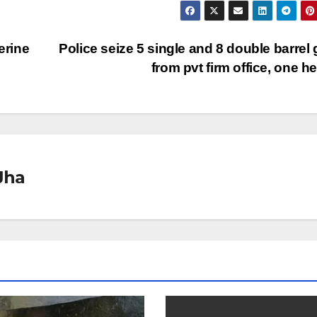
erine
Police seize 5 single and 8 double barrel
from pvt firm office, one h
Jha