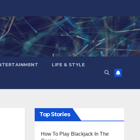
NTERTAINMENT
LIFE & STYLE
Top Stories
How To Play Blackjack In The