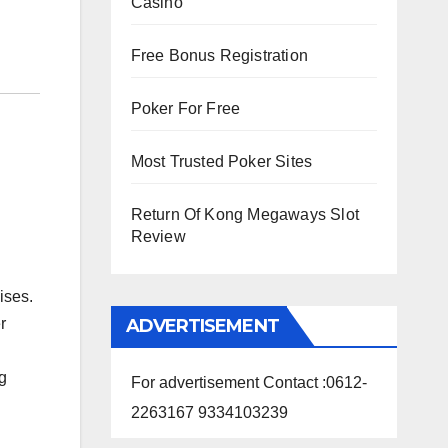
Casino
Free Bonus Registration
Poker For Free
Most Trusted Poker Sites
Return Of Kong Megaways Slot
Review
ises.
ADVERTISEMENT
r
ng
For advertisement Contact :0612-
2263167 9334103239