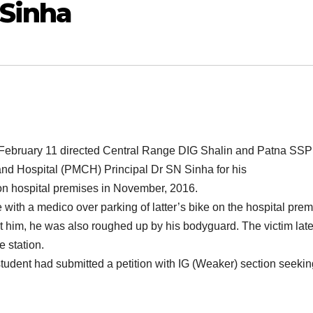
 Sinha
 February 11 directed Central Range DIG Shalin and Patna SSP
nd Hospital (PMCH) Principal Dr SN Sinha for his
r on hospital premises in November, 2016.
with a medico over parking of latter’s bike on the hospital prem
at him, he was also roughed up by his bodyguard. The victim late
e station.
 student had submitted a petition with IG (Weaker) section seeki
.