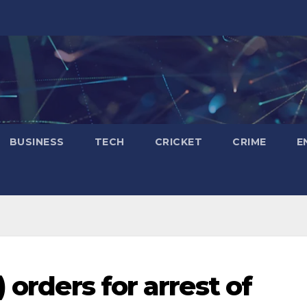
BUSINESS
TECH
CRICKET
CRIME
E
 orders for arrest of