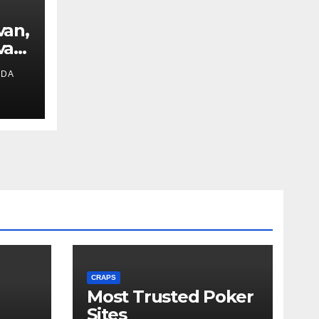
van,
van
IDA
ext
CRAPS
Most Trusted Poker
Sites