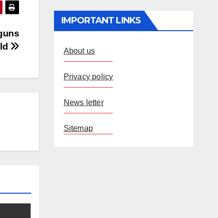
IMPORTANT LINKS
 guns
eld
About us
Privacy policy
News letter
Sitemap