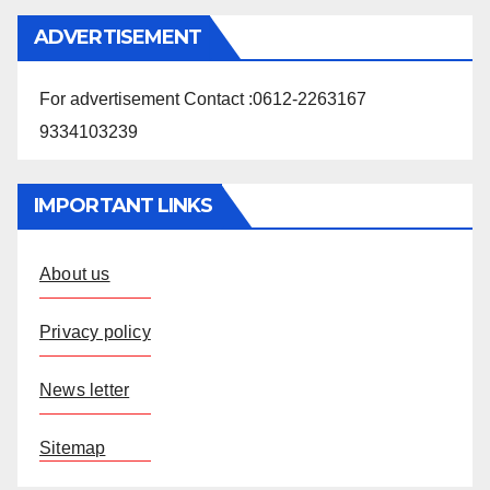
ADVERTISEMENT
For advertisement Contact :0612-2263167
9334103239
IMPORTANT LINKS
About us
Privacy policy
News letter
Sitemap