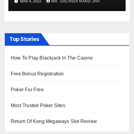
MAR 4, 2022
MR. SACHIDA NAND JHA
Viewing from Next Week
Top Stories
How To Play Blackjack In The Casino
Free Bonus Registration
Poker For Free
Most Trusted Poker Sites
Return Of Kong Megaways Slot Review