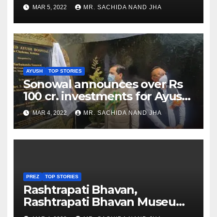
as Jadeja scores 2nd test ton
MAR 5, 2022
MR. SACHIDA NAND JHA
AYUSH
TOP STORIES
Sonowal announces over Rs
100 cr. investments for Ayush
Healthcare sector in
MAR 4, 2022
MR. SACHIDA NAND JHA
Nagaland
PREZ
TOP STORIES
Rashtrapati Bhavan,
Rashtrapati Bhavan Museum
to Re-Open for Public