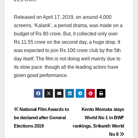
Released on April 17, 2019, on around 4,000
screens, ‘Kalank’, a period drama, was made on a
budget of Rs 80 crore. But, it collected only over
Rs 11.55 crore on the second day, a huge drop. It
was expected to join Rs 100 crore club by the 5th
day itself. The film is not doing well mainly due to
its slow pace though all the leading actors have
given good performance.
Post
National Film Awards to
Kento Momota stays
be declared after General
World No 1 in BWF
navigation
Elections 2019
rankings, Srikanth World
No 8