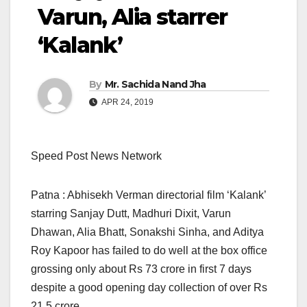
Varun, Alia starrer
‘Kalank’
By
Mr. Sachida Nand Jha
APR 24, 2019
Speed Post News Network
Patna : Abhisekh Verman directorial film ‘Kalank’
starring Sanjay Dutt, Madhuri Dixit, Varun
Dhawan, Alia Bhatt, Sonakshi Sinha, and Aditya
Roy Kapoor has failed to do well at the box office
grossing only about Rs 73 crore in first 7 days
despite a good opening day collection of over Rs
21.5 crore.