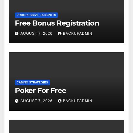
PROGRESSIVE JACKPOTS
Free Bonus Registration
AUGUST 7, 2026
BACKUPADMIN
CASINO STRATEGIES
Poker For Free
AUGUST 7, 2026
BACKUPADMIN