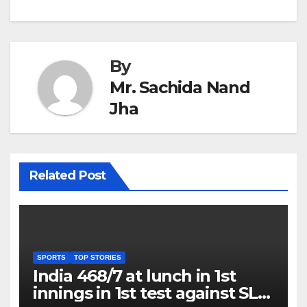
By
Mr. Sachida Nand
Jha
Related Post
SPORTS
TOP STORIES
India 468/7 at lunch in 1st
innings in 1st test against SL