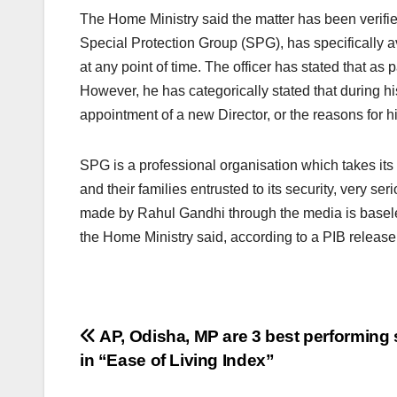
The Home Ministry said the matter has been verified
Special Protection Group (SPG), has specifically 
at any point of time. The officer has stated that as
However, he has categorically stated that during h
appointment of a new Director, or the reasons for hi
SPG is a professional organisation which takes its 
and their families entrusted to its security, very s
made by Rahul Gandhi through the media is basele
the Home Ministry said, according to a PIB release
Post
AP, Odisha, MP are 3 best performing 
in “Ease of Living Index”
navigation