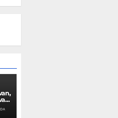
van,
van
IDA