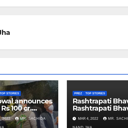
Jha
TOP STORIES
PREZ
TOP STORIES
owal announces
Rashtrapati Bha
 Rs 100 cr.
Rashtrapati Bha
stments for
Museum to Re-
, 2022
MR. SACHIDA
MAR 4, 2022
MR. SACH
h Healthcare
Open for Public
HA
NAND JHA