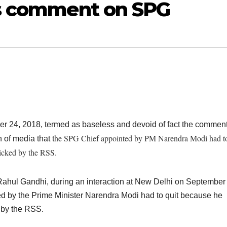
’s comment on SPG
 24, 2018, termed as baseless and devoid of fact the comment
he SPG Chief appointed by PM Narendra Modi had to
of media that t
picked by the RSS.
t Rahul Gandhi, during an interaction at New Delhi on September
 by the Prime Minister Narendra Modi had to quit because he
d by the RSS.