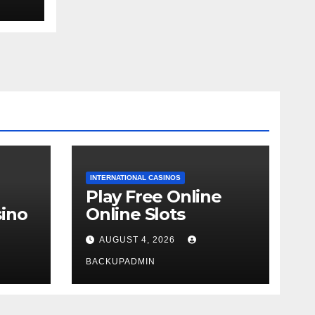
ext
INTERNATIONAL CASINOS
Play Free Online
ino
Online Slots
AUGUST 4, 2026
BACKUPADMIN