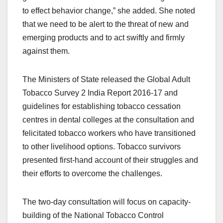
to effect behavior change,” she added. She noted
that we need to be alert to the threat of new and
emerging products and to act swiftly and firmly
against them.
The Ministers of State released the Global Adult
Tobacco Survey 2 India Report 2016-17 and
guidelines for establishing tobacco cessation
centres in dental colleges at the consultation and
felicitated tobacco workers who have transitioned
to other livelihood options. Tobacco survivors
presented first-hand account of their struggles and
their efforts to overcome the challenges.
The two-day consultation will focus on capacity-
building of the National Tobacco Control