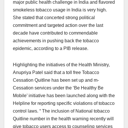
major public health challenge in India and flavored
smokeless tobacco usage in India is very high.
She stated that concerted strong political
commitment and targeted action over the last
decade have contributed to commendable
achievements in pushing back the tobacco
epidemic, according to a PIB release.
Highlighting the initiatives of the Health Ministry,
Anupriya Patel said that a toll free Tobacco
Cessation Quitline has been set up and m-
Cessation services under the ‘Be Healthy Be
Mobile’ initiative has been launched along with the
Helpline for reporting specific violations of tobacco
control laws. “ The inclusion of National tobacco
Quitline number in the health warning recently will
give tobacco users access to counseling services