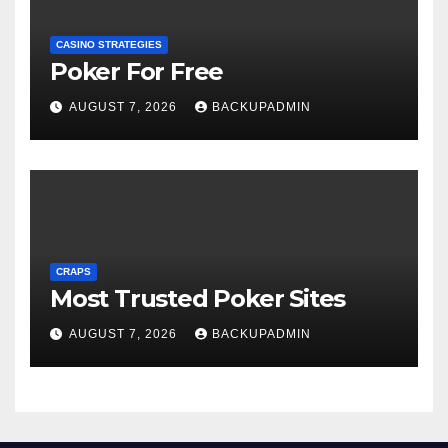
CASINO STRATEGIES
Poker For Free
AUGUST 7, 2026
BACKUPADMIN
CRAPS
Most Trusted Poker Sites
AUGUST 7, 2026
BACKUPADMIN