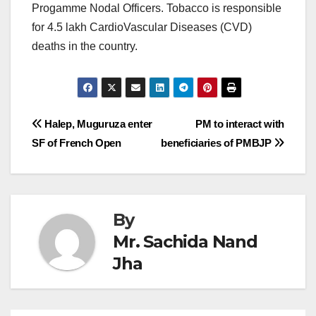
Progamme Nodal Officers. Tobacco is responsible
for 4.5 lakh CardioVascular Diseases (CVD)
deaths in the country.
Post
Halep, Muguruza enter
PM to interact with
SF of French Open
beneficiaries of PMBJP
navigation
By
Mr. Sachida Nand
Jha