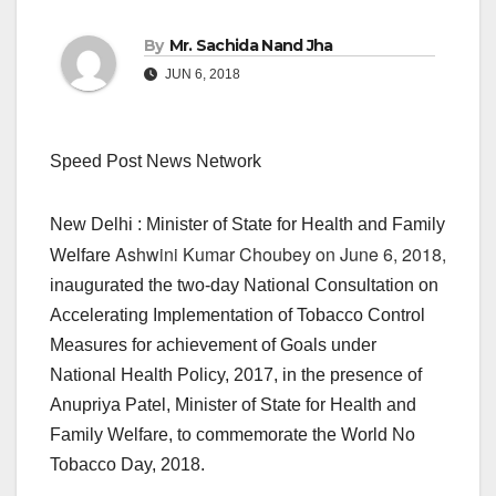
By
Mr. Sachida Nand Jha
JUN 6, 2018
Speed Post News Network
New Delhi : Minister of State for Health and Family
Ashwini Kumar Choubey on June 6, 2018,
Welfare
inaugurated the two-day National Consultation on
Accelerating Implementation of Tobacco Control
Measures for achievement of Goals under
National Health Policy, 2017, in the presence of
Anupriya Patel, Minister of State for Health and
Family Welfare, to commemorate the World No
Tobacco Day, 2018.