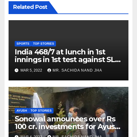
Related Post
SPORTS
TOP STORIES
India 468/7 at lunch in 1st
innings in 1st test against SL
as Jadeja scores 2nd test ton
MAR 5, 2022
MR. SACHIDA NAND JHA
AYUSH
TOP STORIES
Sonowal announces over Rs
100 cr. investments for Ayush
Healthcare sector in