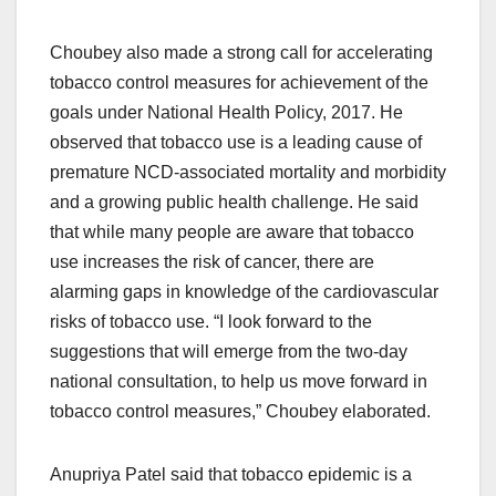
Choubey also made a strong call for accelerating
tobacco control measures for achievement of the
goals under National Health Policy, 2017. He
observed that tobacco use is a leading cause of
premature NCD-associated mortality and morbidity
and a growing public health challenge. He said
that while many people are aware that tobacco
use increases the risk of cancer, there are
alarming gaps in knowledge of the cardiovascular
risks of tobacco use. “I look forward to the
suggestions that will emerge from the two-day
national consultation, to help us move forward in
tobacco control measures,” Choubey elaborated.
Anupriya Patel said that tobacco epidemic is a