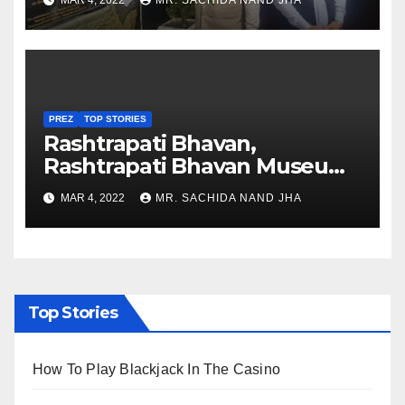
MAR 4, 2022
MR. SACHIDA NAND JHA
Nagaland
PREZ
TOP STORIES
Rashtrapati Bhavan,
Rashtrapati Bhavan Museum
to Re-Open for Public
MAR 4, 2022
MR. SACHIDA NAND JHA
Viewing from Next Week
Top Stories
How To Play Blackjack In The Casino