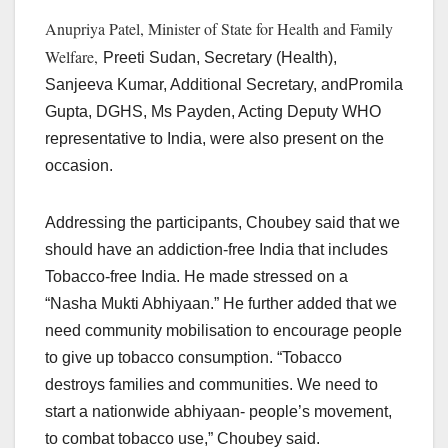
Anupriya Patel, Minister of State for Health and Family
Welfare,
Preeti Sudan, Secretary (Health),
Sanjeeva Kumar, Additional Secretary, andPromila
Gupta, DGHS, Ms Payden, Acting Deputy WHO
representative to India, were also present on the
occasion.
Addressing the participants, Choubey said that we
should have an addiction-free India that includes
Tobacco-free India. He made stressed on a
“Nasha Mukti Abhiyaan.” He further added that we
need community mobilisation to encourage people
to give up tobacco consumption. “Tobacco
destroys families and communities. We need to
start a nationwide abhiyaan- people’s movement,
to combat tobacco use,” Choubey said.