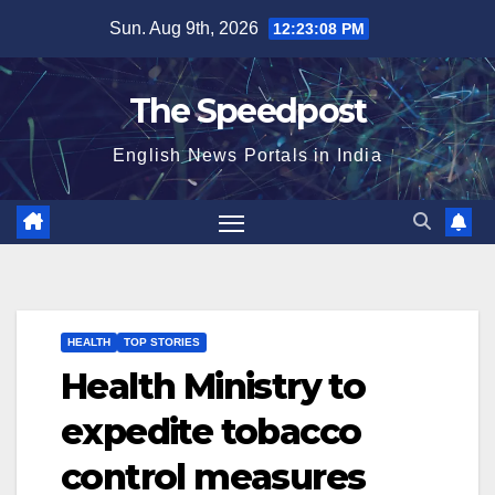
Skip
Sun. Aug 9th, 2026
12:23:08 PM
to
content
The Speedpost
English News Portals in India
HEALTH
TOP STORIES
Health Ministry to
expedite tobacco
control measures