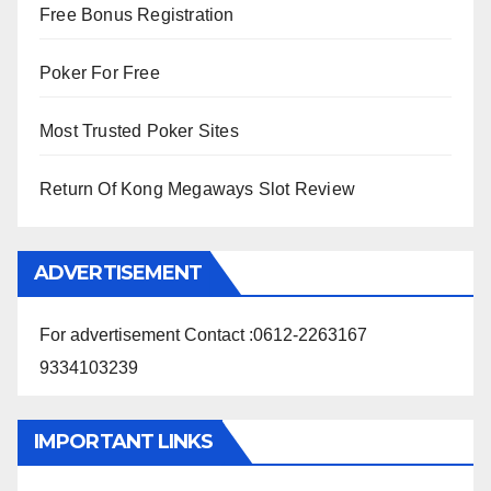
Free Bonus Registration
Poker For Free
Most Trusted Poker Sites
Return Of Kong Megaways Slot Review
ADVERTISEMENT
For advertisement Contact :0612-2263167
9334103239
IMPORTANT LINKS