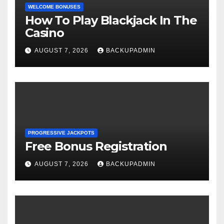
WELCOME BONUSES
How To Play Blackjack In The
Casino
AUGUST 7, 2026
BACKUPADMIN
PROGRESSIVE JACKPOTS
Free Bonus Registration
AUGUST 7, 2026
BACKUPADMIN