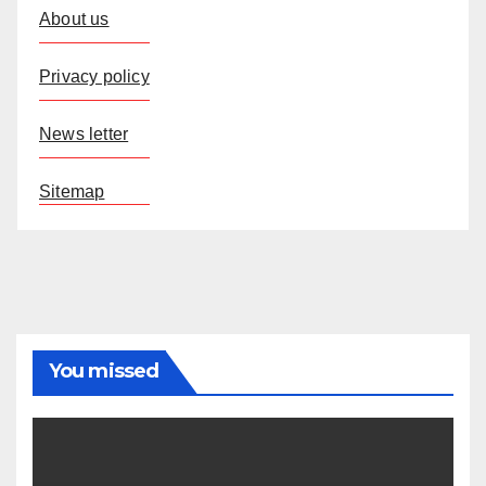
About us
Privacy policy
News letter
Sitemap
You missed