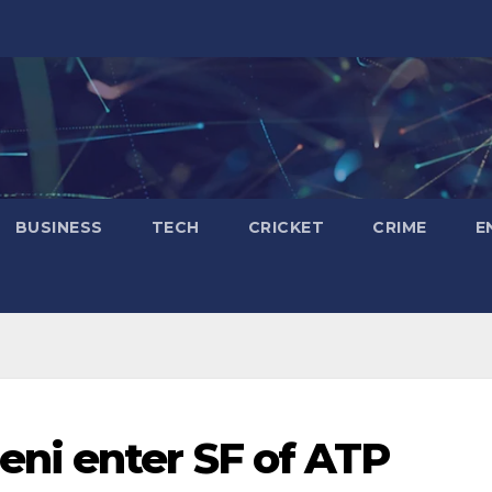
BUSINESS
TECH
CRICKET
CRIME
E
ni enter SF of ATP