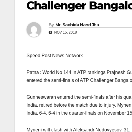
Challenger Bangal
By
Mr. Sachida Nand Jha
NOV 15, 2018
Speed Post News Network
Patna : World No 144 in ATP rankings Prajnesh Gu
entered the semi-finals of ATP Challenger Bangalo
Gunneswaran entered the semi-finals after his qu
India, retired before the match due to injury. My
India, 6-4, 6-4 in the quarter-finals on November 15
Myneni will clash with Aleksandr Nedovyesov, 31,