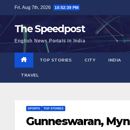
Skip
Fri. Aug 7th, 2026
10:52:39 PM
to
content
The Speedpost
English News Portals in India
TOP STORIES
CITY
INDIA
TRAVEL
SPORTS
TOP STORIES
Gunneswaran, Myne