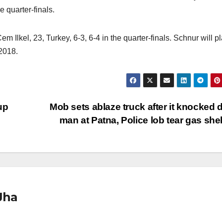
e quarter-finals.
lkel, 23, Turkey, 6-3, 6-4 in the quarter-finals. Schnur will p
2018.
up
Mob sets ablaze truck after it knocked
man at Patna, Police lob tear gas she
Jha