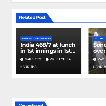
Related Post
SPORTS
TOP STORIES
AYUSH
India 468/7 at lunch
Son
in 1st innings in 1st
over
test against SL as
inve
MAR 5, 2022
MR. SACHIDA
MAR 4
Jadeja scores 2nd
Ayus
test ton
NAND JHA
sect
NAND J