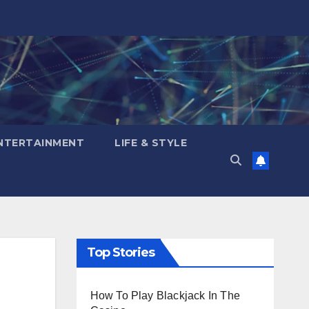
NTERTAINMENT
LIFE & STYLE
Top Stories
How To Play Blackjack In The