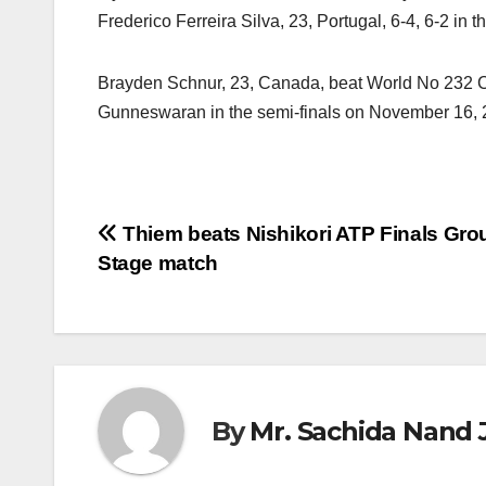
Frederico Ferreira Silva, 23, Portugal, 6-4, 6-2 in th
Brayden Schnur, 23, Canada, beat World No 232 Cem I
Gunneswaran in the semi-finals on November 16, 
Post
Thiem beats Nishikori ATP Finals Gro
Stage match
navigation
By
Mr. Sachida Nand 