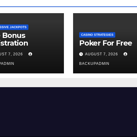
SSIVE JACKPOTS
e Bonus
CASINO STRATEGIES
stration
Poker For Free
ST 7, 2026
AUGUST 7, 2026
PADMIN
BACKUPADMIN