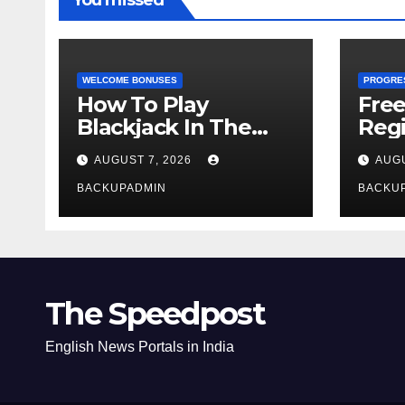
You missed
WELCOME BONUSES
PROGRE
How To Play
Fre
Blackjack In The
Regi
Casino
AUGUST 7, 2026
AUGU
BACKUPADMIN
BACKU
The Speedpost
English News Portals in India