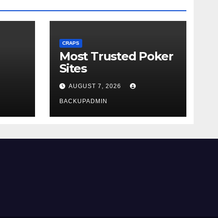
CRAPS
Most Trusted Poker
Sites
AUGUST 7, 2026
BACKUPADMIN