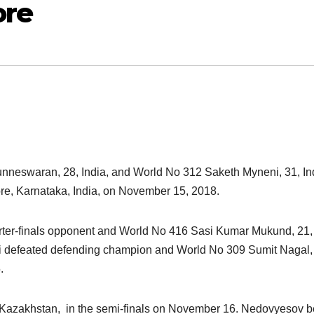
ore
nneswaran, 28, India, and World No 312 Saketh Myneni, 31, In
re, Karnataka, India, on November 15, 2018.
arter-finals opponent and World No 416 Sasi Kumar Mukund, 21,
neni defeated defending champion and World No 309 Sumit Nagal,
.
 Kazakhstan, in the semi-finals on November 16. Nedovyesov b