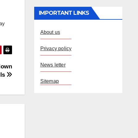
IMPORTANT LINKS
lay
About us
Privacy policy
News letter
 down
lls
Sitemap