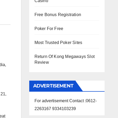
Casino
Free Bonus Registration
Poker For Free
Most Trusted Poker Sites
Return Of Kong Megaways Slot
Review
dia,
ADVERTISEMENT
 21,
For advertisement Contact :0612-
2263167 9334103239
eat