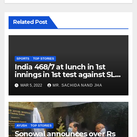
Related Post
SPORTS
TOP STORIES
India 468/7 at lunch in 1st
innings in 1st test against SL
as Jadeja scores 2nd test ton
MAR 5, 2022
MR. SACHIDA NAND JHA
AYUSH
TOP STORIES
Sonowal announces over Rs