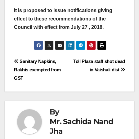
It is proposed to issue notifications giving
effect to these recommendations of the
Council with effect from July 27 , 2018.
Post
Sanitary Napkins,
Toll Plaza staff shot dead
Rakhis exempted from
in Vaishali dist
navigation
GST
By
Mr. Sachida Nand
Jha