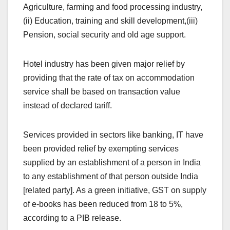
Agriculture, farming and food processing industry,
(ii) Education, training and skill development,(iii)
Pension, social security and old age support.
Hotel industry has been given major relief by
providing that the rate of tax on accommodation
service shall be based on transaction value
instead of declared tariff.
Services provided in sectors like banking, IT have
been provided relief by exempting services
supplied by an establishment of a person in India
to any establishment of that person outside India
[related party]. As a green initiative, GST on supply
of e-books has been reduced from 18 to 5%,
according to a PIB release.