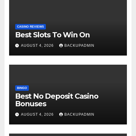
CASINO REVIEWS
Best Slots To Win On
AUGUST 4, 2026
BACKUPADMIN
BINGO
Best No Deposit Casino
Bonuses
AUGUST 4, 2026
BACKUPADMIN