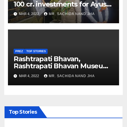
100 cr. investments for Ayush
Healthcare sector in
MAR 4, 2022
MR. SACHIDA NAND JHA
Nagaland
PREZ
TOP STORIES
Rashtrapati Bhavan,
Rashtrapati Bhavan Museum
to Re-Open for Public
MAR 4, 2022
MR. SACHIDA NAND JHA
Viewing from Next Week
Top Stories