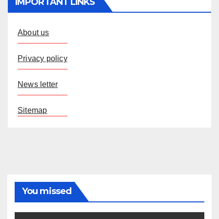
IMPORTANT LINKS
About us
Privacy policy
News letter
Sitemap
You missed