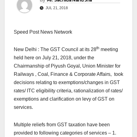
By
Mr. Sachida Nand Jha
JUL 21, 2018
Speed Post News Network
th
New Delhi : The GST Council at its 28
meeting
held here on July 21, 2018, under the
Chairmanship of Piyush Goyal, Union Minister for
Railways , Coal, Finance & Corporate Affairs, took
decisions relating to exemptions/changes in GST
rates/ ITC eligibility criteria, rationalization of rates/
exemptions and clarification on levy of GST on
services.
Multiple reliefs from GST taxation have been
provided to following categories of services – 1.