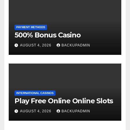
PAYMENT METHODS
500% Bonus Casino
AUGUST 4, 2026
BACKUPADMIN
INTERNATIONAL CASINOS
Play Free Online Online Slots
AUGUST 4, 2026
BACKUPADMIN