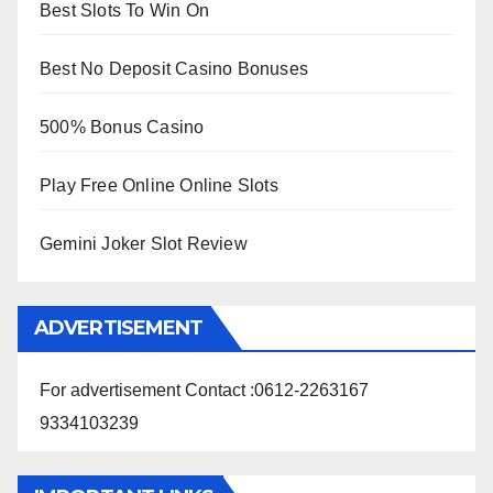
Best Slots To Win On
Best No Deposit Casino Bonuses
500% Bonus Casino
Play Free Online Online Slots
Gemini Joker Slot Review
ADVERTISEMENT
For advertisement Contact :0612-2263167
9334103239