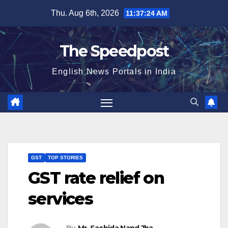
Skip
Thu. Aug 6th, 2026
11:37:24 AM
to
content
The Speedpost
English News Portals in India
GST
TOP STORIES
GST rate relief on
services