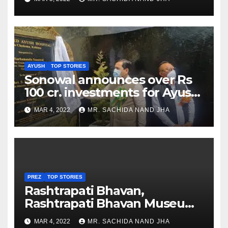
AYUSH
TOP STORIES
Sonowal announces over Rs
100 cr. investments for Ayush
Healthcare sector in
MAR 4, 2022
MR. SACHIDA NAND JHA
Nagaland
PREZ
TOP STORIES
Rashtrapati Bhavan,
Rashtrapati Bhavan Museum
to Re-Open for Public
MAR 4, 2022
MR. SACHIDA NAND JHA