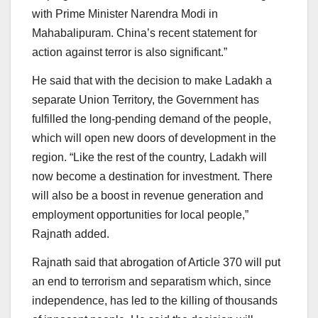
with Prime Minister Narendra Modi in
Mahabalipuram. China’s recent statement for
action against terror is also significant.”
He said that with the decision to make Ladakh a
separate Union Territory, the Government has
fulfilled the long-pending demand of the people,
which will open new doors of development in the
region. “Like the rest of the country, Ladakh will
now become a destination for investment. There
will also be a boost in revenue generation and
employment opportunities for local people,”
Rajnath added.
Rajnath said that abrogation of Article 370 will put
an end to terrorism and separatism which, since
independence, has led to the killing of thousands