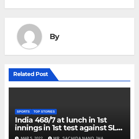
By
Related Post
SPORTS
TOP STORIES
India 468/7 at lunch in 1st
innings in 1st test against SL
as Jadeja scores 2nd test ton
MAR 5, 2022
MR. SACHIDA NAND JHA