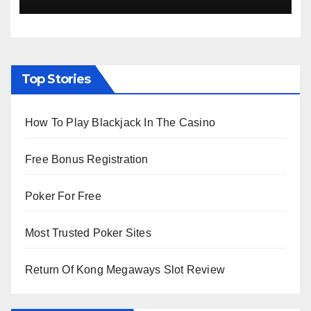
Viewing from Next Week
Top Stories
How To Play Blackjack In The Casino
Free Bonus Registration
Poker For Free
Most Trusted Poker Sites
Return Of Kong Megaways Slot Review