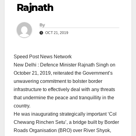
Rajnath
By
OCT 21, 2019
Speed Post News Network
New Delhi : Defence Minister Rajnath Singh on
October 21, 2019, reiterated the Government’s
unwavering commitment to bolster border
infrastructure to effectively deal with any threats
that undermine the peace and tranquillity in the
country.
He was inaugurating strategically important ‘Col
Chewang Rinchen Setu’, a bridge built by Border
Roads Organisation (BRO) over River Shyok,