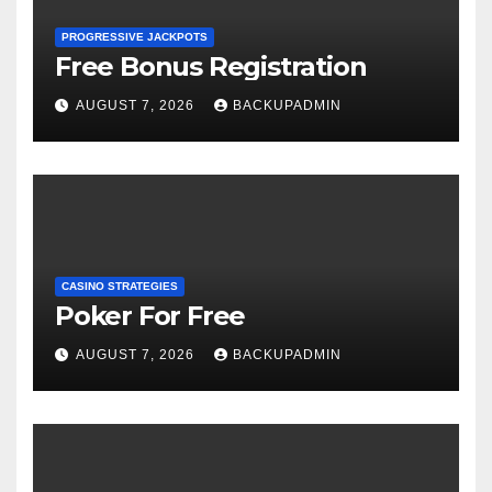
PROGRESSIVE JACKPOTS
Free Bonus Registration
AUGUST 7, 2026
BACKUPADMIN
CASINO STRATEGIES
Poker For Free
AUGUST 7, 2026
BACKUPADMIN