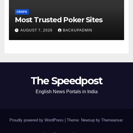
CRAPS
Most Trusted Poker Sites
AUGUST 7, 2026
BACKUPADMIN
The Speedpost
English News Portals in India
Proudly powered by WordPress
|
Theme: Newsup by
Themeansar
.