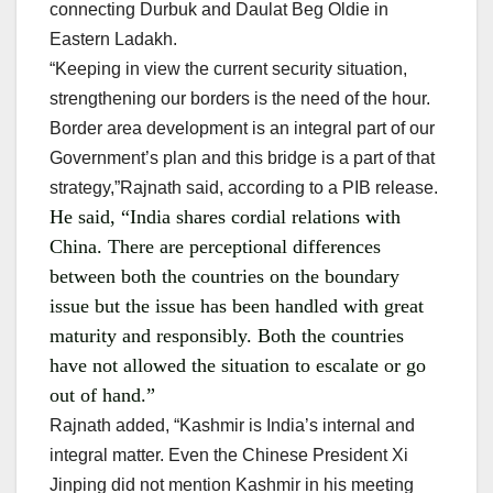
connecting Durbuk and Daulat Beg Oldie in
Eastern Ladakh.
“Keeping in view the current security situation,
strengthening our borders is the need of the hour.
Border area development is an integral part of our
Government’s plan and this bridge is a part of that
strategy,”Rajnath said, according to a PIB release.
He said, “India shares cordial relations with
China. There are perceptional differences
between both the countries on the boundary
issue but the issue has been handled with great
maturity and responsibly. Both the countries
have not allowed the situation to escalate or go
out of hand.”
Rajnath added, “Kashmir is India’s internal and
integral matter. Even the Chinese President Xi
Jinping did not mention Kashmir in his meeting