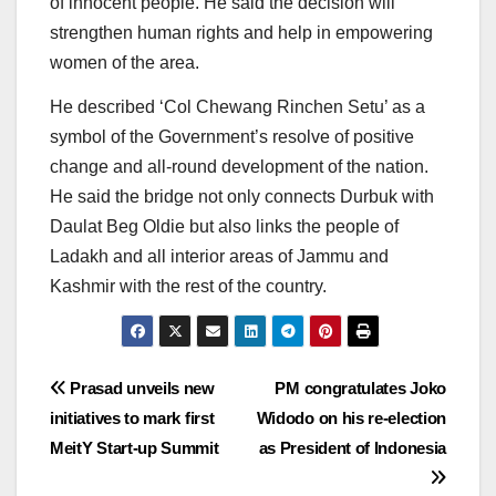
of innocent people. He said the decision will
strengthen human rights and help in empowering
women of the area.
He described ‘Col Chewang Rinchen Setu’ as a
symbol of the Government’s resolve of positive
change and all-round development of the nation.
He said the bridge not only connects Durbuk with
Daulat Beg Oldie but also links the people of
Ladakh and all interior areas of Jammu and
Kashmir with the rest of the country.
Post
Prasad unveils new
PM congratulates Joko
initiatives to mark first
Widodo on his re-election
navigation
MeitY Start-up Summit
as President of Indonesia