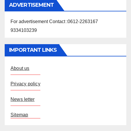
ADVERTISEMENT
For advertisement Contact :0612-2263167
9334103239
IMPORTANT LINKS
About us
Privacy policy
News letter
Sitemap