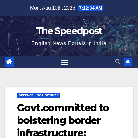
Skip
Mon. Aug 10th, 2026
7:12:35 AM
to
content
The Speedpost
English News Portals in India
DEFENCE
TOP STORIES
Govt.committed to
bolstering border
infrastructure: