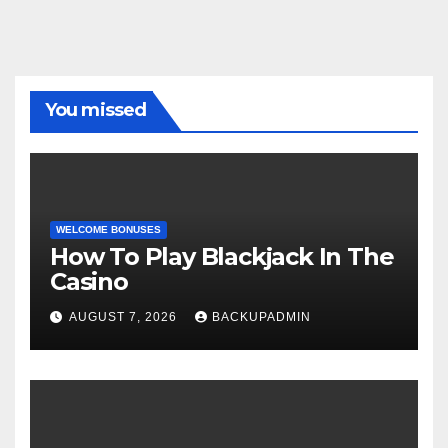
You missed
WELCOME BONUSES
How To Play Blackjack In The
Casino
AUGUST 7, 2026
BACKUPADMIN