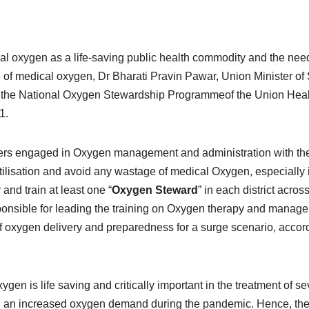
al oxygen as a life-saving public health commodity and the need
g of medical oxygen, Dr Bharati Pravin Pawar, Union Minister of 
ed the National Oxygen Stewardship Programmeof the Union Hea
1.
rkers engaged in Oxygen management and administration with th
utilisation and avoid any wastage of medical Oxygen, especially 
 and train at least one “
Oxygen Steward
” in each district acros
ponsible for leading the training on Oxygen therapy and manag
t of oxygen delivery and preparedness for a surge scenario, accor
gen is life saving and critically important in the treatment of se
sed an increased oxygen demand during the pandemic. Hence, th