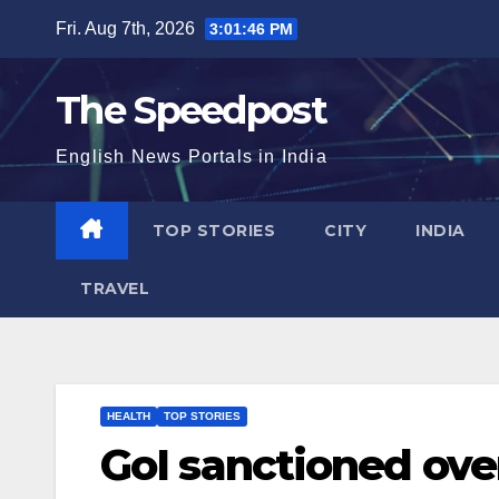
Skip
Fri. Aug 7th, 2026
3:01:47 PM
to
content
The Speedpost
English News Portals in India
TOP STORIES
CITY
INDIA
TRAVEL
HEALTH
TOP STORIES
GoI sanctioned ove