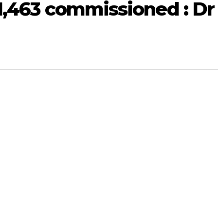
 1,463 commissioned : Dr