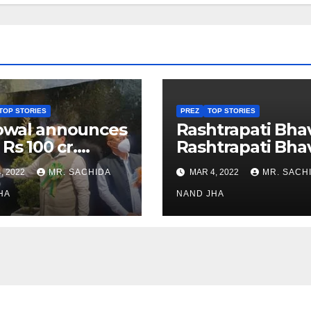
TOP STORIES
PREZ
TOP STORIES
owal announces
Rashtrapati Bha
 Rs 100 cr.
Rashtrapati Bha
stments for
Museum to Re-
, 2022
MR. SACHIDA
MAR 4, 2022
MR. SACH
h Healthcare
Open for Public
or in Nagaland
HA
Viewing from N
NAND JHA
Week