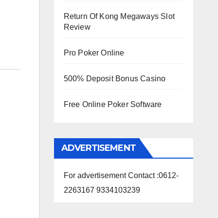
Return Of Kong Megaways Slot
Review
Pro Poker Online
500% Deposit Bonus Casino
Free Online Poker Software
ADVERTISEMENT
For advertisement Contact :0612-
2263167 9334103239