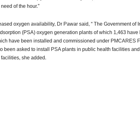
need of the hour.”
reased oxygen availability, Dr Pawar said, “ The Government of I
dsorption (PSA) oxygen generation plants of which 1,463 have
which have been installed and commissioned under PMCARES 
so been asked to install PSA plants in public health facilities and
 facilities, she added.