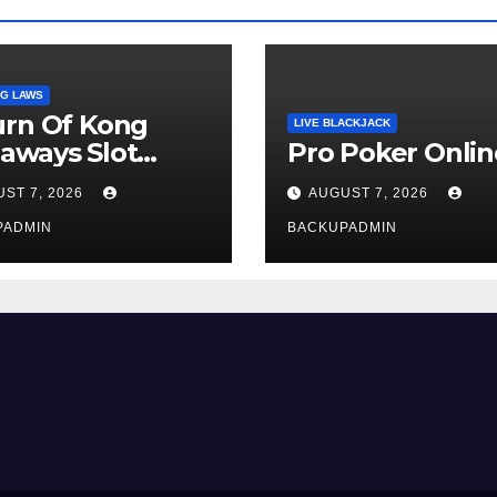
G LAWS
urn Of Kong
LIVE BLACKJACK
aways Slot
Pro Poker Onlin
iew
ST 7, 2026
AUGUST 7, 2026
PADMIN
BACKUPADMIN