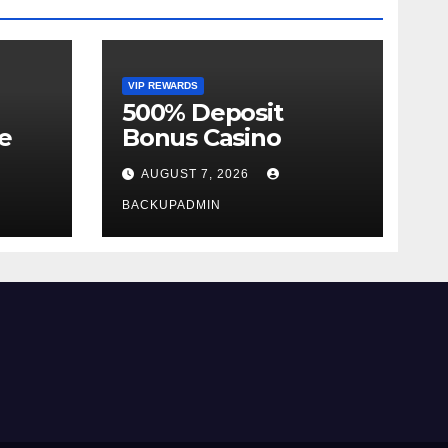
VIP REWARDS
500% Deposit
e
Bonus Casino
AUGUST 7, 2026
BACKUPADMIN