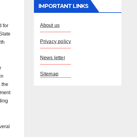
IMPORTANT LINKS
About us
 for
State
Privacy policy
lth
News letter
e
Sitemap
in
s the
ement
ding
veral
e