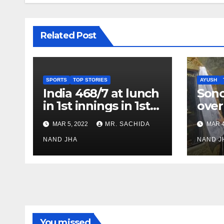
Related Post
SPORTS
TOP STORIES
AYUSH
India 468/7 at lunch
Son
in 1st innings in 1st
over
test against SL as
inve
MAR 5, 2022
MR. SACHIDA
MAR 4
Jadeja scores 2nd
Ayus
test ton
NAND JHA
sect
NAND J
You missed