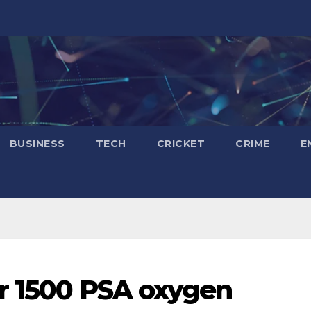
BUSINESS
TECH
CRICKET
CRIME
E
r 1500 PSA oxygen