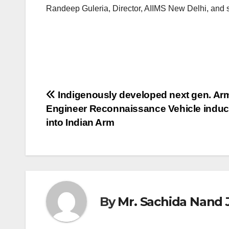
Randeep Guleria, Director, AIIMS New Delhi, and se
Post
Indigenously developed next gen. Ar
Engineer Reconnaissance Vehicle induc
navigation
into Indian Arm
By
Mr. Sachida Nand 