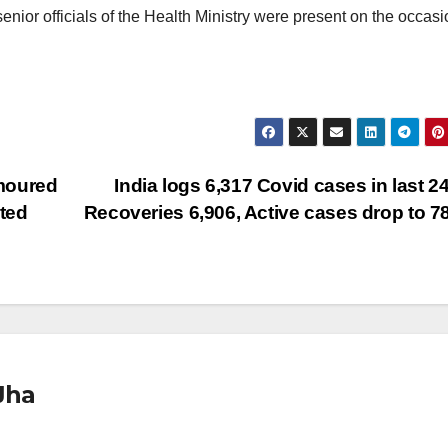
nior officials of the Health Ministry were present on the occasi
moured
India logs 6,317 Covid cases in last 24
ted
Recoveries 6,906, Active cases drop to 7
Jha