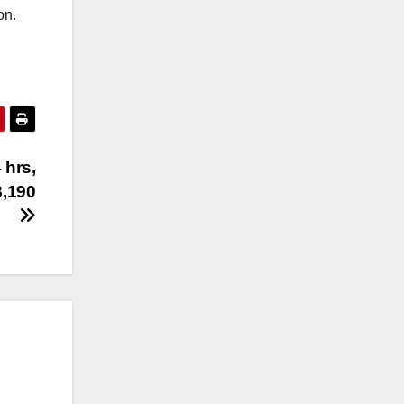
on.
 hrs,
8,190