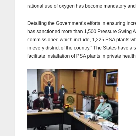
rational use of oxygen has become mandatory and 
Detailing the Government’s efforts in ensuring inc
has sanctioned more than 1,500 Pressure Swing A
commissioned which include, 1,225 PSA plants 
in every district of the country.” The States have al
facilitate installation of PSA plants in private health