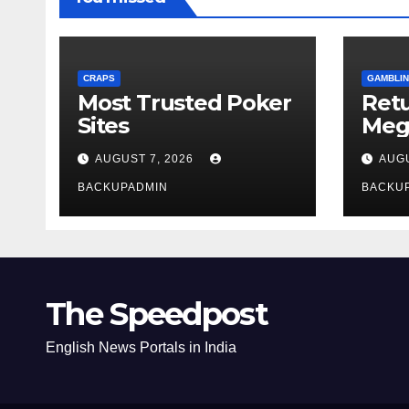
CRAPS
GAMBLIN
Most Trusted Poker
Ret
Sites
Meg
Rev
AUGUST 7, 2026
AUGU
BACKUPADMIN
BACKU
The Speedpost
English News Portals in India