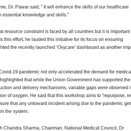
r. Pawar said, ” It will enhance the skills of our healthcare
 essential knowledge and skills.”
 resource constraint is faced by all countries but it is important 
his effort, he lauded this initiative for its focus on ensuring
ighted the recently launched ‘Oxycare’ dashboard as another imp
 Covid-19 pandemic not only accelerated the demand for medica
He highlighted that while the Union Government has supported the
duction and delivery mechanisms, variable gaps were observed i
tion of oxygen. He said that this workshop aims to “repurpose, re
sure that any untoward incident arising due to the pandemic get
on the system.
esh Chandra Sharma, Chairman, National Medical Council, Dr