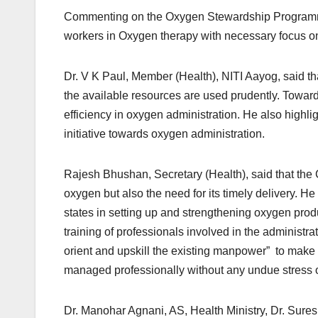
Commenting on the Oxygen Stewardship Programme, D
workers in Oxygen therapy with necessary focus on
Dr. V K Paul, Member (Health), NITI Aayog, said that
the available resources are used prudently. Towards t
efficiency in oxygen administration. He also highl
initiative towards oxygen administration.
Rajesh Bhushan, Secretary (Health), said that the
oxygen but also the need for its timely delivery. 
states in setting up and strengthening oxygen pro
training of professionals involved in the administra
orient and upskill the existing manpower” to make 
managed professionally without any undue stress 
Dr. Manohar Agnani, AS, Health Ministry, Dr. Sur