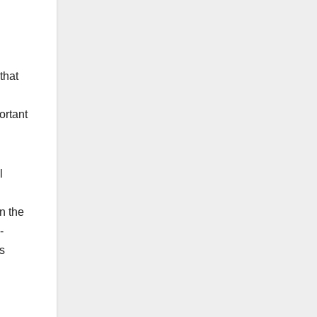
that
ortant
l
n the
-
s