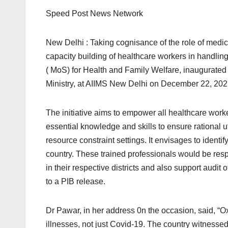
Speed Post News Network
New Delhi : Taking cognisance of the role of medic
capacity building of healthcare workers in handlin
( MoS) for Health and Family Welfare, inaugurat
Ministry, at AIIMS New Delhi on December 22, 202
The initiative aims to empower all healthcare wo
essential knowledge and skills to ensure rational 
resource constraint settings. It envisages to identify
country. These trained professionals would be res
in their respective districts and also support audi
to a PIB release.
Dr Pawar, in her address 0n the occasion, said, “Oxy
illnesses, not just Covid-19. The country witnes