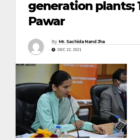
generation plants;
Pawar
By
Mr. Sachida Nand Jha
DEC 22, 2021