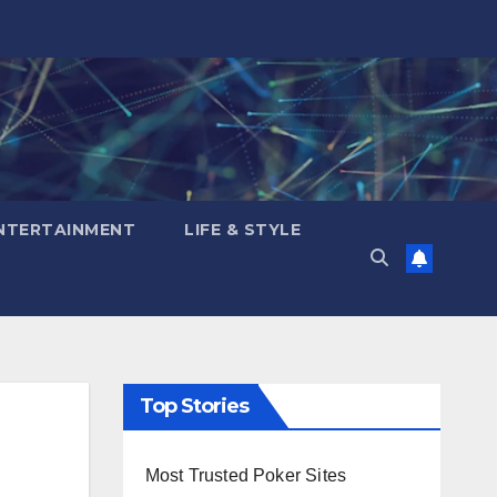
NTERTAINMENT
LIFE & STYLE
Top Stories
Most Trusted Poker Sites