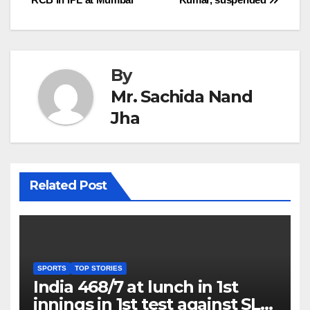
navigation
By
Mr. Sachida Nand
Jha
Related Post
SPORTS
TOP STORIES
India 468/7 at lunch in 1st
innings in 1st test against SL