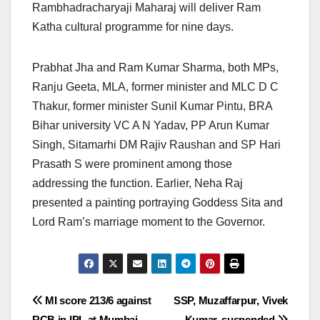
Rambhadracharyaji Maharaj will deliver Ram
Katha cultural programme for nine days.
Prabhat Jha and Ram Kumar Sharma, both MPs,
Ranju Geeta, MLA, former minister and MLC D C
Thakur, former minister Sunil Kumar Pintu, BRA
Bihar university VC A N Yadav, PP Arun Kumar
Singh, Sitamarhi DM Rajiv Raushan and SP Hari
Prasath S were prominent among those
addressing the function. Earlier, Neha Raj
presented a painting portraying Goddess Sita and
Lord Ram’s marriage moment to the Governor.
Post
MI score 213/6 against
SSP, Muzaffarpur, Vivek
RCB in IPL at Mumbai
Kumar, suspended