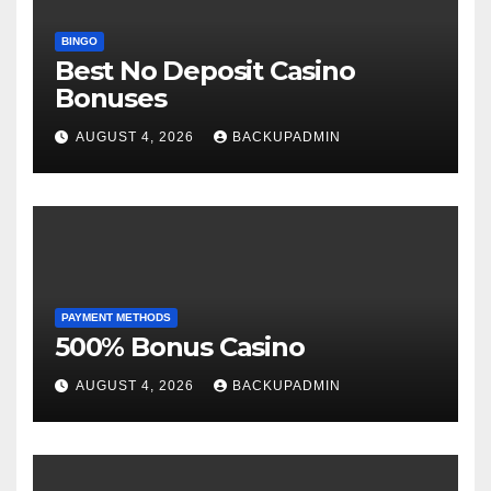
BINGO
Best No Deposit Casino
Bonuses
AUGUST 4, 2026
BACKUPADMIN
PAYMENT METHODS
500% Bonus Casino
AUGUST 4, 2026
BACKUPADMIN