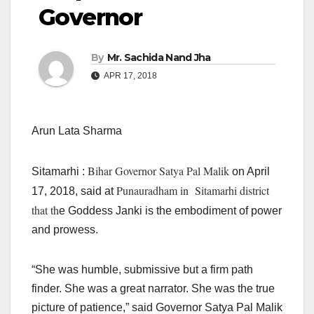
Governor
By
Mr. Sachida Nand Jha
APR 17, 2018
Arun Lata Sharma
Bihar Governor Satya Pal Malik
Sitamarhi :
on April
Punauradham in Sitamarhi district
17, 2018, said at
that th
e Goddess Janki is the embodiment of power
and prowess.
“She was humble, submissive but a firm path
finder. She was a great narrator. She was the true
picture of patience,” said Governor Satya Pal Malik