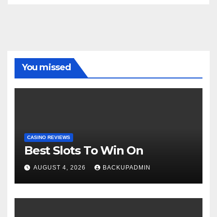
You missed
CASINO REVIEWS
Best Slots To Win On
AUGUST 4, 2026
BACKUPADMIN