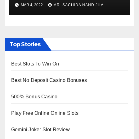
to Re-Open for Public
MAR 4, 2022
MR. SACHIDA NAND JHA
Viewing from Next Week
Top Stories
Best Slots To Win On
Best No Deposit Casino Bonuses
500% Bonus Casino
Play Free Online Online Slots
Gemini Joker Slot Review