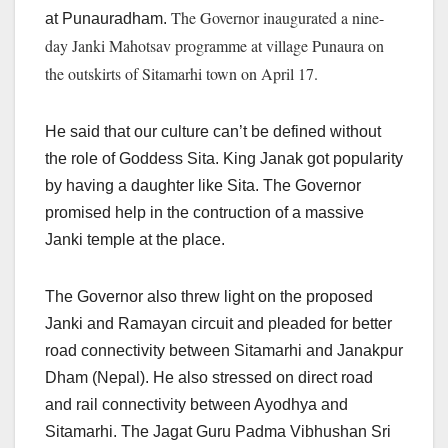
The Governor inaugurated a nine-
at Punauradham.
day Janki Mahotsav programme at village Punaura on
the outskirts of Sitamarhi town on April 17.
He said that our culture can’t be defined without
the role of Goddess Sita. King Janak got popularity
by having a daughter like Sita. The Governor
promised help in the contruction of a massive
Janki temple at the place.
The Governor also threw light on the proposed
Janki and Ramayan circuit and pleaded for better
road connectivity between Sitamarhi and Janakpur
Dham (Nepal). He also stressed on direct road
and rail connectivity between Ayodhya and
Sitamarhi. The Jagat Guru Padma Vibhushan Sri