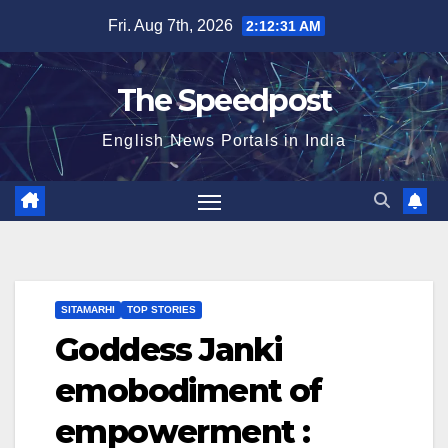
Skip
Fri. Aug 7th, 2026
2:12:32 AM
to
content
The Speedpost
English News Portals in India
SITAMARHI
TOP STORIES
Goddess Janki
emobodiment of
empowerment :