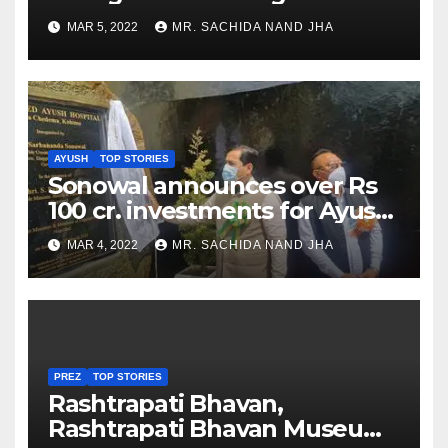
as Jadeja scores 2nd test ton
MAR 5, 2022
MR. SACHIDA NAND JHA
AYUSH
TOP STORIES
Sonowal announces over Rs
100 cr. investments for Ayush
Healthcare sector in
MAR 4, 2022
MR. SACHIDA NAND JHA
Nagaland
PREZ
TOP STORIES
Rashtrapati Bhavan,
Rashtrapati Bhavan Museum