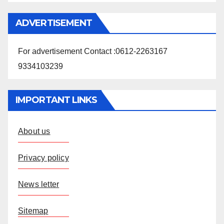
ADVERTISEMENT
For advertisement Contact :0612-2263167
9334103239
IMPORTANT LINKS
About us
Privacy policy
News letter
Sitemap