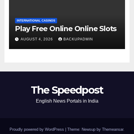
INTERNATIONAL CASINOS
Play Free Online Online Slots
AUGUST 4, 2026
BACKUPADMIN
The Speedpost
English News Portals in India
Proudly powered by WordPress
|
Theme: Newsup by
Themeansar
.