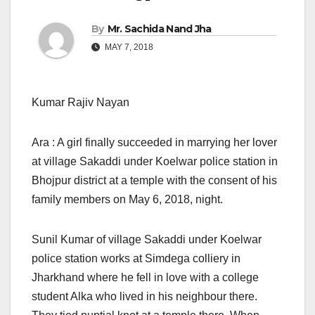
By
Mr. Sachida Nand Jha
MAY 7, 2018
Kumar Rajiv Nayan
Ara : A girl finally succeeded in marrying her lover
at village Sakaddi under Koelwar police station in
Bhojpur district at a temple with the consent of his
family members on May 6, 2018, night.
Sunil Kumar of village Sakaddi under Koelwar
police station works at Simdega colliery in
Jharkhand where he fell in love with a college
student Alka who lived in his neighbour there.