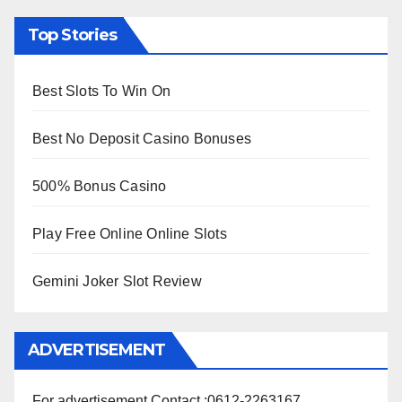
Top Stories
Best Slots To Win On
Best No Deposit Casino Bonuses
500% Bonus Casino
Play Free Online Online Slots
Gemini Joker Slot Review
ADVERTISEMENT
For advertisement Contact :0612-2263167