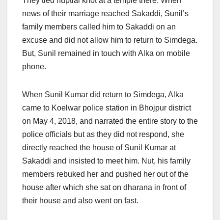
They tied nuptial knot at a temple there. When
news of their marriage reached Sakaddi, Sunil’s
family members called him to Sakaddi on an
excuse and did not allow him to return to Simdega.
But, Sunil remained in touch with Alka on mobile
phone.
When Sunil Kumar did return to Simdega, Alka
came to Koelwar police station in Bhojpur district
on May 4, 2018, and narrated the entire story to the
police officials but as they did not respond, she
directly reached the house of Sunil Kumar at
Sakaddi and insisted to meet him. Nut, his family
members rebuked her and pushed her out of the
house after which she sat on dharana in front of
their house and also went on fast.