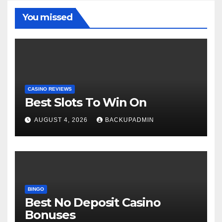
You missed
CASINO REVIEWS
Best Slots To Win On
AUGUST 4, 2026
BACKUPADMIN
BINGO
Best No Deposit Casino
Bonuses