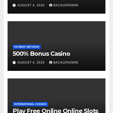
AUGUST 4, 2026
BACKUPADMIN
PAYMENT METHODS
500% Bonus Casino
AUGUST 4, 2026
BACKUPADMIN
INTERNATIONAL CASINOS
Play Free Online Online Slots