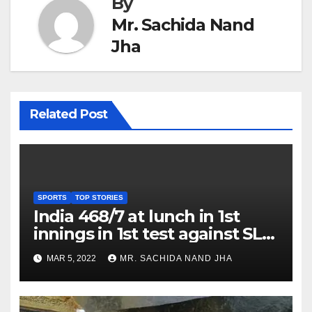
By
Mr. Sachida Nand
Jha
Related Post
SPORTS
TOP STORIES
India 468/7 at lunch in 1st
innings in 1st test against SL
as Jadeja scores 2nd test ton
MAR 5, 2022
MR. SACHIDA NAND JHA