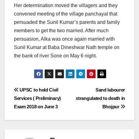
Her determination moved the villagers and they
convened meeting of the village panchayat that
persuaded the Sunil Kumar’s parents and family
members to get the two married. After much
persuasion, Alka was once again married with
Sunil Kumar at Baba Dineshwar Nath temple on
the bank of river Sone
on May 6
night.
Post
UPSC to hold Civil
Sand labourer
Services ( Preliminary)
strangulated to death in
navigation
Exam 2018 on June 3
Bhojpur