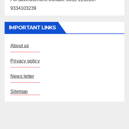
9334103239
IMPORTANT LINKS
About us
Privacy policy
News letter
Sitemap