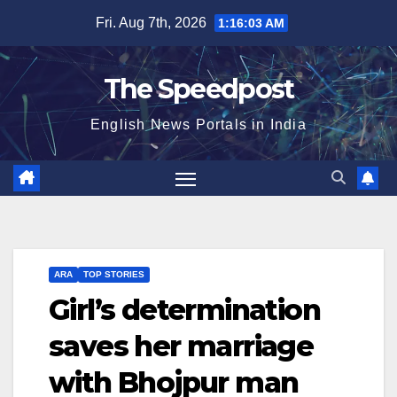
Skip
Fri. Aug 7th, 2026
1:16:03 AM
to
content
The Speedpost
English News Portals in India
ARA
TOP STORIES
Girl’s determination
saves her marriage
with Bhojpur man