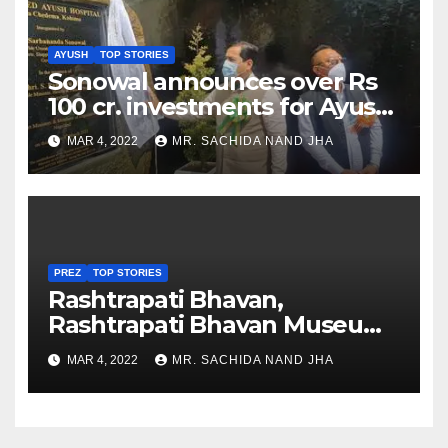
AYUSH
TOP STORIES
Sonowal announces over Rs
100 cr. investments for Ayush
Healthcare sector in
MAR 4, 2022
MR. SACHIDA NAND JHA
Nagaland
PREZ
TOP STORIES
Rashtrapati Bhavan,
Rashtrapati Bhavan Museum
to Re-Open for Public
MAR 4, 2022
MR. SACHIDA NAND JHA
Viewing from Next Week