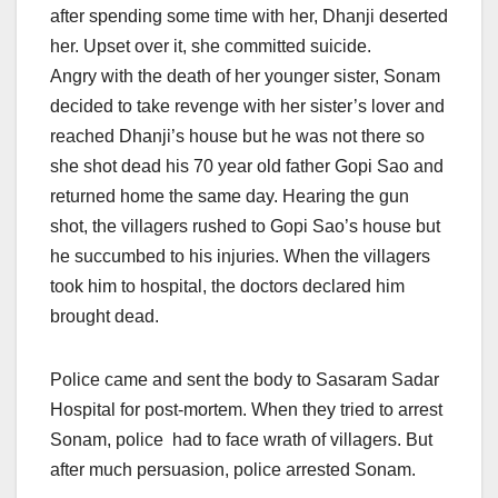
after spending some time with her, Dhanji deserted
her. Upset over it, she committed suicide.
Angry with the death of her younger sister, Sonam
decided to take revenge with her sister’s lover and
reached Dhanji’s house but he was not there so
she shot dead his 70 year old father Gopi Sao and
returned home the same day. Hearing the gun
shot, the villagers rushed to Gopi Sao’s house but
he succumbed to his injuries. When the villagers
took him to hospital, the doctors declared him
brought dead.
Police came and sent the body to Sasaram Sadar
Hospital for post-mortem. When they tried to arrest
Sonam, police had to face wrath of villagers. But
after much persuasion, police arrested Sonam.