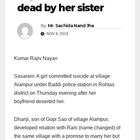
dead by her sister
By
Mr. Sachida Nand Jha
NOV 4, 2016
Kumar Rajiv Nayan
Sasaram: A girl committed suicide at village
Alampur under Baddi police station in Rohtas
district
on Thursday
evening after her
boyfriend deserted her.
Dhanji, son of Gopi Sao of village Alampur,
developed relation with Rani (name changed) of
the same village with a promise to marry her but