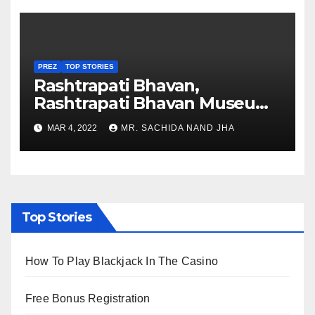
PREZ
TOP STORIES
Rashtrapati Bhavan,
Rashtrapati Bhavan Museum
to Re-Open for Public
MAR 4, 2022
MR. SACHIDA NAND JHA
Viewing from Next Week
Top Stories
How To Play Blackjack In The Casino
Free Bonus Registration