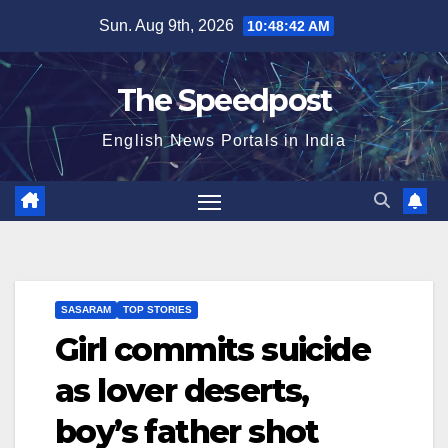
Skip
Sun. Aug 9th, 2026
10:48:42 AM
to
content
The Speedpost
English News Portals in India
SASARAM
TOP STORIES
Girl commits suicide
as lover deserts,
boy’s father shot