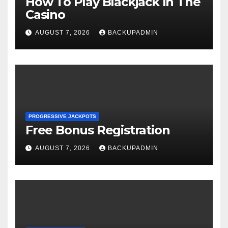
How To Play Blackjack In The
Casino
AUGUST 7, 2026
BACKUPADMIN
PROGRESSIVE JACKPOTS
Free Bonus Registration
AUGUST 7, 2026
BACKUPADMIN