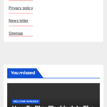
Privacy policy
News letter
Sitemap
You missed
WELCOME BONUSES