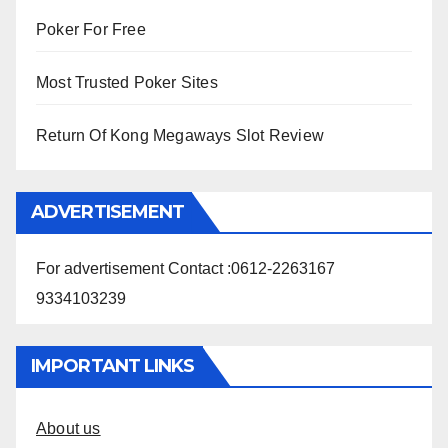
Poker For Free
Most Trusted Poker Sites
Return Of Kong Megaways Slot Review
ADVERTISEMENT
For advertisement Contact :0612-2263167
9334103239
IMPORTANT LINKS
About us