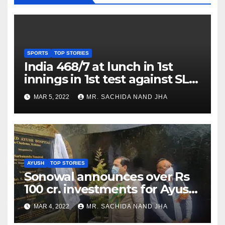
SPORTS
TOP STORIES
India 468/7 at lunch in 1st
innings in 1st test against SL
as Jadeja scores 2nd test ton
MAR 5, 2022
MR. SACHIDA NAND JHA
AYUSH
TOP STORIES
Sonowal announces over Rs
100 cr. investments for Ayush
Healthcare sector in
MAR 4, 2022
MR. SACHIDA NAND JHA
Nagaland