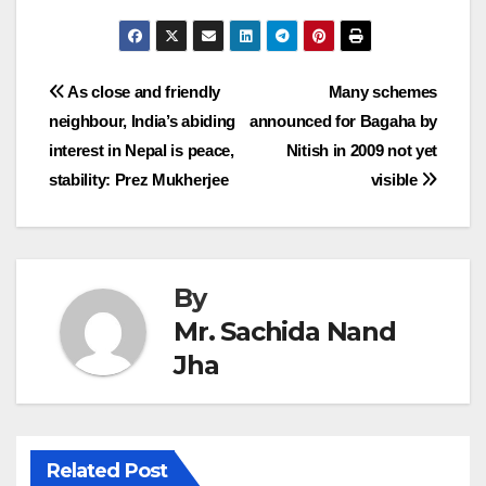
Post
As close and friendly
Many schemes
neighbour, India’s abiding
announced for Bagaha by
navigation
interest in Nepal is peace,
Nitish in 2009 not yet
stability: Prez Mukherjee
visible
By
Mr. Sachida Nand
Jha
Related Post