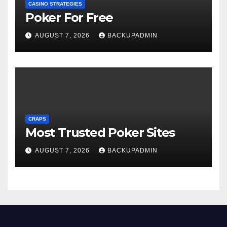
CASINO STRATEGIES
Poker For Free
AUGUST 7, 2026
BACKUPADMIN
CRAPS
Most Trusted Poker Sites
AUGUST 7, 2026
BACKUPADMIN