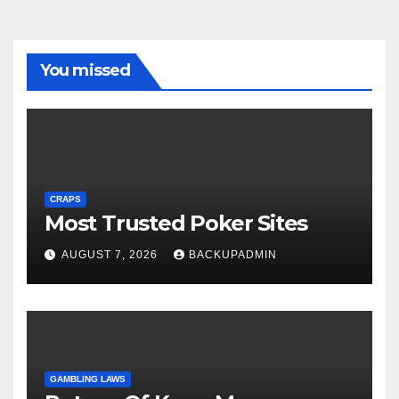
You missed
CRAPS
Most Trusted Poker Sites
AUGUST 7, 2026
BACKUPADMIN
GAMBLING LAWS