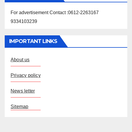
For advertisement Contact :0612-2263167
9334103239
IMPORTANT LINKS
About us
Privacy policy
News letter
Sitemap