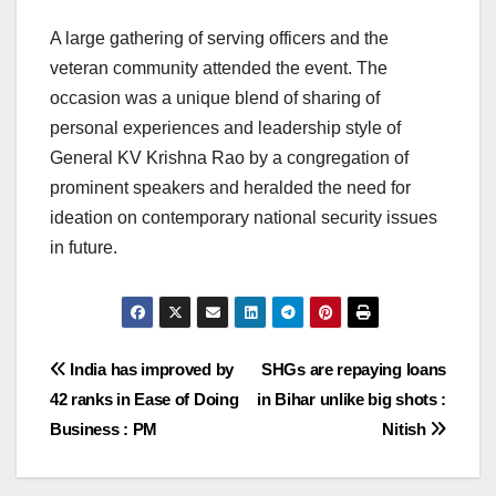
A large gathering of serving officers and the
veteran community attended the event. The
occasion was a unique blend of sharing of
personal experiences and leadership style of
General KV Krishna Rao by a congregation of
prominent speakers and heralded the need for
ideation on contemporary national security issues
in future.
Post
India has improved by
SHGs are repaying loans
42 ranks in Ease of Doing
in Bihar unlike big shots :
navigation
Business : PM
Nitish