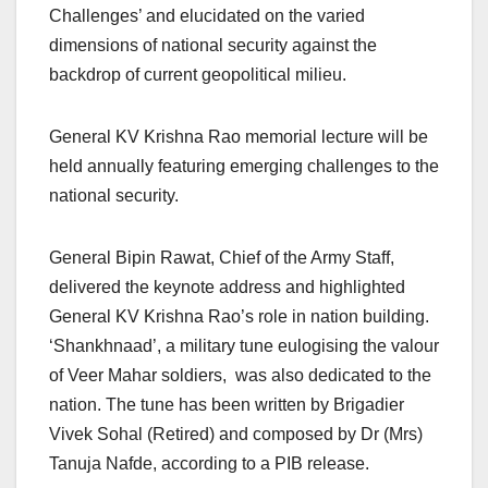
Challenges’ and elucidated on the varied
dimensions of national security against the
backdrop of current geopolitical milieu.
General KV Krishna Rao memorial lecture will be
held annually featuring emerging challenges to the
national security.
General Bipin Rawat, Chief of the Army Staff,
delivered the keynote address and highlighted
General KV Krishna Rao’s role in nation building.
‘Shankhnaad’, a military tune eulogising the valour
of Veer Mahar soldiers, was also dedicated to the
nation. The tune has been written by Brigadier
Vivek Sohal (Retired) and composed by Dr (Mrs)
Tanuja Nafde, according to a PIB release.