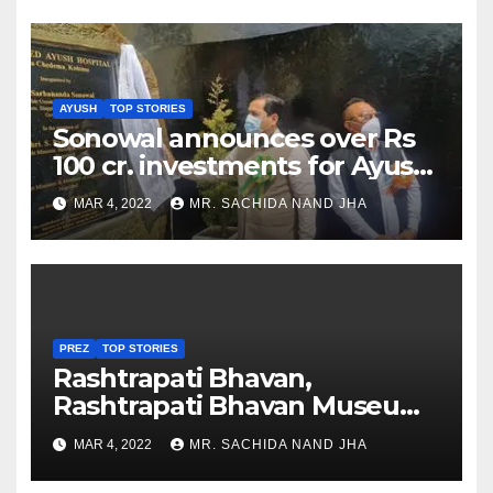
AYUSH
TOP STORIES
Sonowal announces over Rs
100 cr. investments for Ayush
Healthcare sector in
MAR 4, 2022
MR. SACHIDA NAND JHA
Nagaland
PREZ
TOP STORIES
Rashtrapati Bhavan,
Rashtrapati Bhavan Museum
to Re-Open for Public
MAR 4, 2022
MR. SACHIDA NAND JHA
Viewing from Next Week