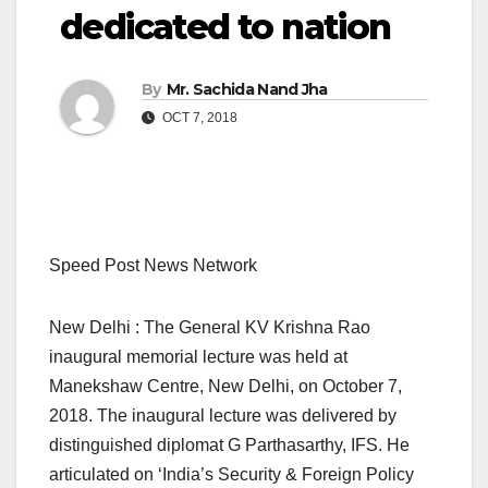
dedicated to nation
By
Mr. Sachida Nand Jha
OCT 7, 2018
Speed Post News Network
New Delhi : The General KV Krishna Rao
inaugural memorial lecture was held at
Manekshaw Centre, New Delhi, on October 7,
2018. The inaugural lecture was delivered by
distinguished diplomat G Parthasarthy, IFS. He
articulated on ‘India’s Security & Foreign Policy