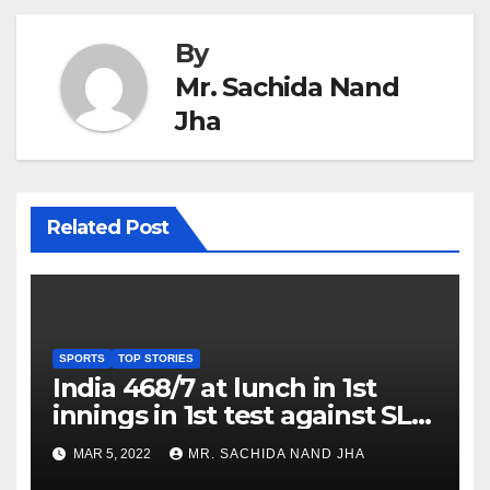
By
Mr. Sachida Nand
Jha
Related Post
SPORTS
TOP STORIES
India 468/7 at lunch in 1st
innings in 1st test against SL
as Jadeja scores 2nd test ton
MAR 5, 2022
MR. SACHIDA NAND JHA