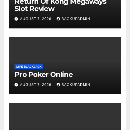
Return Of Kong Megaways
Slot Review
AUGUST 7, 2026
BACKUPADMIN
LIVE BLACKJACK
Pro Poker Online
AUGUST 7, 2026
BACKUPADMIN