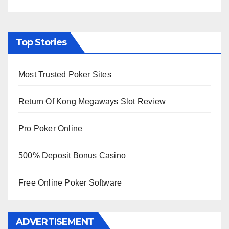
Top Stories
Most Trusted Poker Sites
Return Of Kong Megaways Slot Review
Pro Poker Online
500% Deposit Bonus Casino
Free Online Poker Software
ADVERTISEMENT