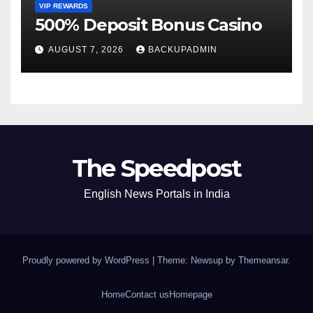
VIP REWARDS
500% Deposit Bonus Casino
AUGUST 7, 2026
BACKUPADMIN
The Speedpost
English News Portals in India
Proudly powered by WordPress
|
Theme: Newsup by
Themeansar
.
Home
Contact us
Homepage