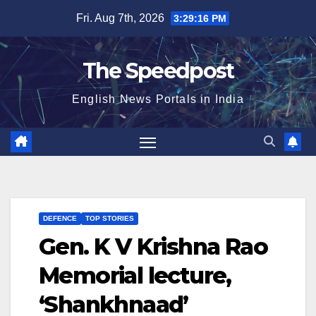
Skip
Fri. Aug 7th, 2026
3:29:17 PM
to
content
The Speedpost
English News Portals in India
DEFENCE
TOP STORIES
Gen. K V Krishna Rao
Memorial lecture,
‘Shankhnaad’