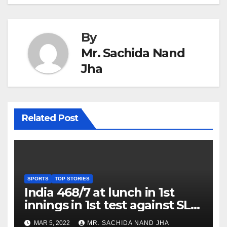
By
Mr. Sachida Nand
Jha
Related Post
SPORTS
TOP STORIES
India 468/7 at lunch in 1st
innings in 1st test against SL
as Jadeja scores 2nd test ton
MAR 5, 2022
MR. SACHIDA NAND JHA