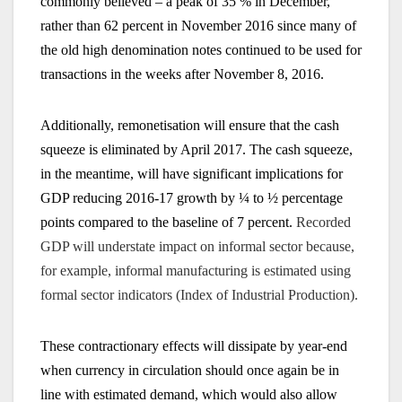
commonly believed – a peak of 35 % in December,
rather than 62 percent in November 2016 since many of
the old high denomination notes continued to be used for
transactions in the weeks after November 8, 2016.
Additionally, remonetisation will ensure that the cash
squeeze is eliminated by April 2017. The cash squeeze,
in the meantime, will have significant implications for
GDP reducing 2016-17 growth by ¼ to ½ percentage
points compared to the baseline of 7 percent.
Recorded
GDP will understate impact on informal sector because,
for example, informal manufacturing is estimated using
formal sector indicators (Index of Industrial Production).
These contractionary effects will dissipate by year-end
when currency in circulation should once again be in
line with estimated demand, which would also allow