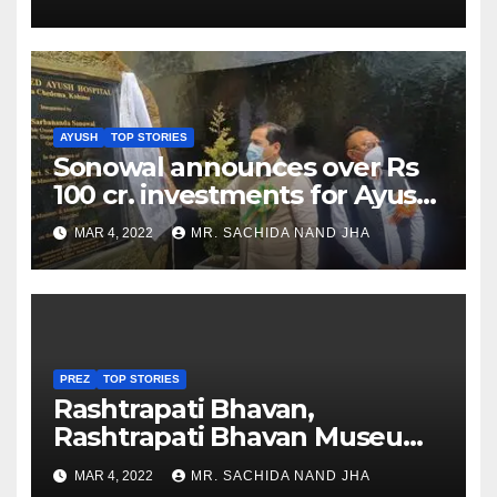
AYUSH
TOP STORIES
Sonowal announces over Rs
100 cr. investments for Ayush
Healthcare sector in
MAR 4, 2022
MR. SACHIDA NAND JHA
Nagaland
PREZ
TOP STORIES
Rashtrapati Bhavan,
Rashtrapati Bhavan Museum
to Re-Open for Public
MAR 4, 2022
MR. SACHIDA NAND JHA
Viewing from Next Week