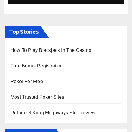
Top Stories
How To Play Blackjack In The Casino
Free Bonus Registration
Poker For Free
Most Trusted Poker Sites
Return Of Kong Megaways Slot Review