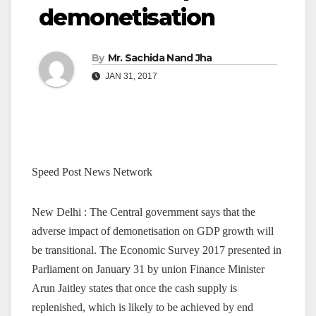
demonetisation
By
Mr. Sachida Nand Jha
JAN 31, 2017
Speed Post News Network
New Delhi : The Central government says that the
adverse impact of demonetisation on GDP growth will
be transitional. The Economic Survey 2017 presented in
Parliament on January 31 by union Finance Minister
Arun Jaitley states that once the cash supply is
replenished, which is likely to be achieved by end