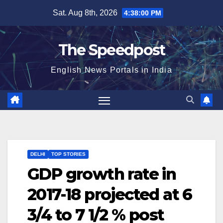
Skip
Sat. Aug 8th, 2026
4:38:00 PM
to
content
The Speedpost
English News Portals in India
DELHI
TOP STORIES
GDP growth rate in
2017-18 projected at 6
3/4 to 7 1/2 % post