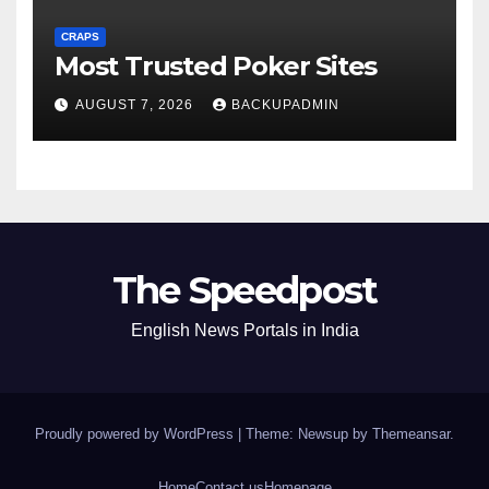
CRAPS
Most Trusted Poker Sites
AUGUST 7, 2026
BACKUPADMIN
The Speedpost
English News Portals in India
Proudly powered by WordPress
|
Theme: Newsup by
Themeansar
.
Home
Contact us
Homepage