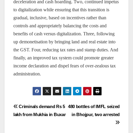
deceleration and cash hoarding. Two, continued impetus
to digitalization while ensuring that this transition is
gradual, inclusive, based on incentives rather than
controls and appropriately balancing the costs and
benefits of cash versus digitalization. Three, following
up demonetisation by bringing land and real estate into
the GST. Four, reducing tax rates and stamp duties. And
finally, an improved tax system could promote greater
income declaration and dispel fears of over-zealous tax
administration.
Post
Criminals demand Rs 5
480 bottles of IMFL seized
lakh from Mukhia in Buxar
in Bhojpur, two arrested
navigation