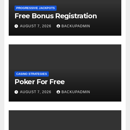
PROGRESSIVE JACKPOTS
Free Bonus Registration
AUGUST 7, 2026
BACKUPADMIN
CASINO STRATEGIES
Poker For Free
AUGUST 7, 2026
BACKUPADMIN