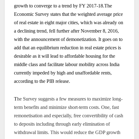
growth to converge to a trend by FY 2017-18.
The
Economic Survey states that the weighted average price
of real estate in eight major cities, which was already on
a declining trend, fell further after November 8, 2016,
with the announcement of demonetization. It goes on to
add that an equilibrium reduction in real estate prices is
desirable as it will lead to affordable housing for the
middle class and facilitate labour mobility across India
currently impeded by high and unaffordable rents,
according to the PIB release.
T
he Survey suggests a few measures to maximize long-
term benefits and minimize short-term costs. One, fast
remonetisation and especially, free convertibility of cash
to deposits including through early elimination of
withdrawal limits. This would reduce the GDP growth