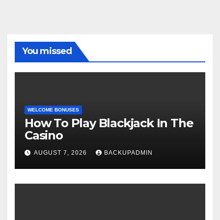
You missed
WELCOME BONUSES
How To Play Blackjack In The
Casino
AUGUST 7, 2026
BACKUPADMIN