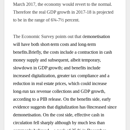
March 2017, the economy would revert to the normal.
Therefore the real GDP growth in 2017-18 is projected
to be in the range of 6¾-7½ percent.
The Economic Survey points out that d
emonetisation
will have both short-term costs and long-term
benefits.Briefly, the costs include a contraction in cash
money supply and subsequent, albeit temporary,
slowdown in GDP growth; and benefits include
increased digitalization, greater tax compliance and a
reduction in real estate prices, which could increase
long-run tax revenue collections and GDP growth,
according to a PIB release. On
the benefits side, early
evidence suggests that digitalization has 0increased since
demonetisation. On the cost side, effective cash in
circulation fell sharply although by much less than