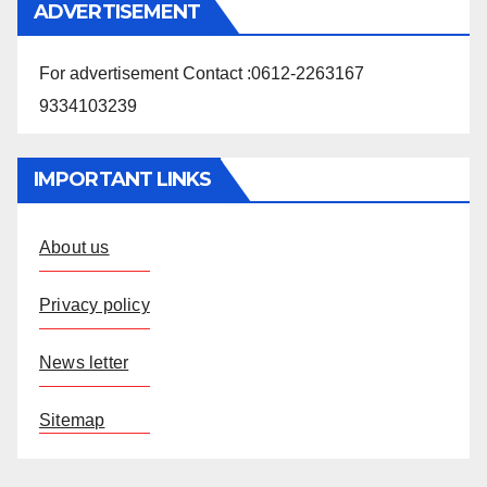
ADVERTISEMENT
For advertisement Contact :0612-2263167
9334103239
IMPORTANT LINKS
About us
Privacy policy
News letter
Sitemap