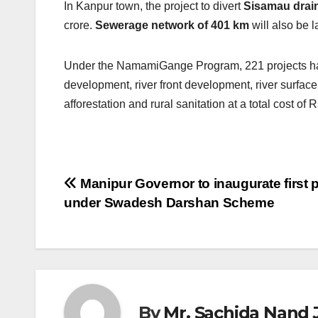
In Kanpur town, the project to divert
Sisamau drai
crore.
Sewerage network of 401 km
will also be l
Under the NamamiGange Program, 221 projects hav
development, river front development, river surface
afforestation and rural sanitation at a total cost o
Post
Manipur Governor to inaugurate first p
under Swadesh Darshan Scheme
navigation
By
Mr. Sachida Nand 