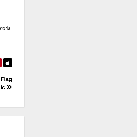
toria
 Flag
tic