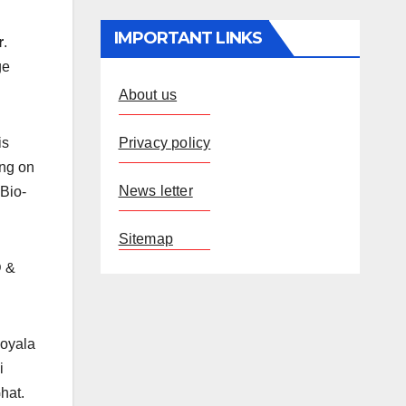
IMPORTANT LINKS
r
.
ge
About us
Privacy policy
is
ing on
News letter
 Bio-
Sitemap
D &
Koyala
i
hat.