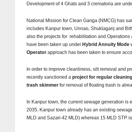
Development of 4 Ghats and 3 crematoria are unde
National Mission for Clean Ganga (NMCG) has sanc
includes Kanpur town, Unnao, Shuklaganj and Bith
also the projects for rehabilitation and Operatio
have been taken up under
Hybrid Annuity Mode
w
Operator
approach has been taken to ensure accoun
In order to improve cleanliness, silt removal and
recently sanctioned a
project for regular cleanin
trash skimmer
for removal of floating trash is al
In Kanpur town, the current sewage generation is 
2035. Kanpur town already has an existing sewa
MLD and Sazari-42 MLD) whereas 15 MLD STP is u