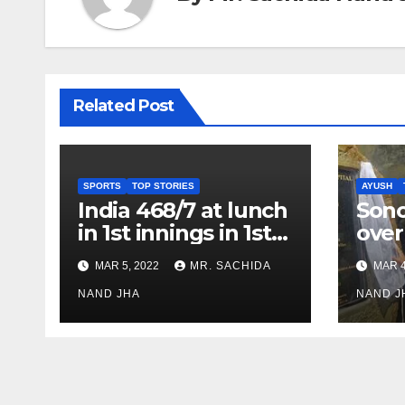
Related Post
SPORTS
TOP STORIES
AYUSH
India 468/7 at lunch
Son
in 1st innings in 1st
over
test against SL as
inve
MAR 5, 2022
MR. SACHIDA
MAR 4
Jadeja scores 2nd
Ayus
test ton
NAND JHA
sect
NAND J