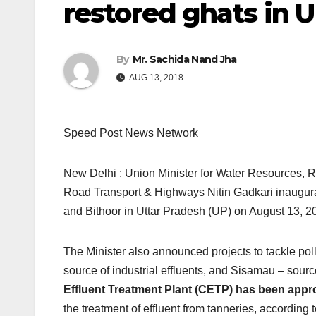
restored ghats in 
By
Mr. Sachida Nand Jha
AUG 13, 2018
Speed Post News Network
New Delhi : Union Minister for Water Resources,
Road Transport & Highways Nitin Gadkari inaugura
and Bithoor in Uttar Pradesh (UP) on August 13, 2
The Minister also announced projects to tackle pol
source of industrial effluents, and Sisamau – so
Effluent Treatment Plant (CETP) has been appr
the treatment of effluent from tanneries, according 