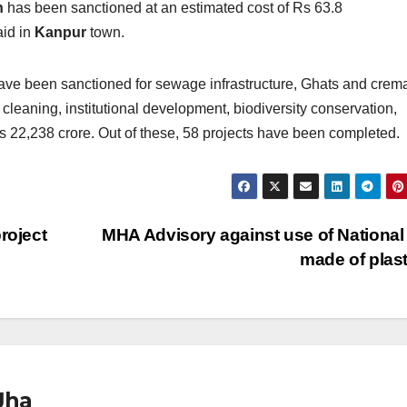
n
has been sanctioned at an estimated cost of Rs 63.8
aid in
Kanpur
town.
e been sanctioned for sewage infrastructure, Ghats and crema
 cleaning, institutional development, biodiversity conservation,
f Rs 22,238 crore. Out of these, 58 projects have been completed.
roject
MHA Advisory against use of National
made of plas
Jha