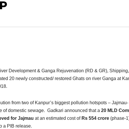
UP
 River Development & Ganga Rejuvenation (RD & GR), Shipping,
ted 20 newly constructed/ restored Ghats on river Ganga at Ka
018.
lution from two of Kanpur’s biggest pollution hotspots – Jajmau-
urce of domestic sewage. Gadkari announced that a
20 MLD Co
oved for Jajmau
at an estimated cost of
Rs 554 crore
(phase-1)
to a PIB release.