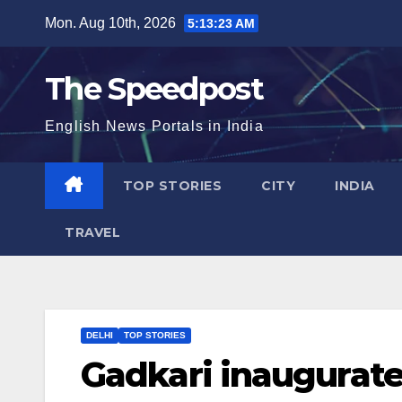
Skip
Mon. Aug 10th, 2026
5:13:24 AM
to
content
The Speedpost
English News Portals in India
TOP STORIES
CITY
INDIA
TRAVEL
DELHI
TOP STORIES
Gadkari inaugurate