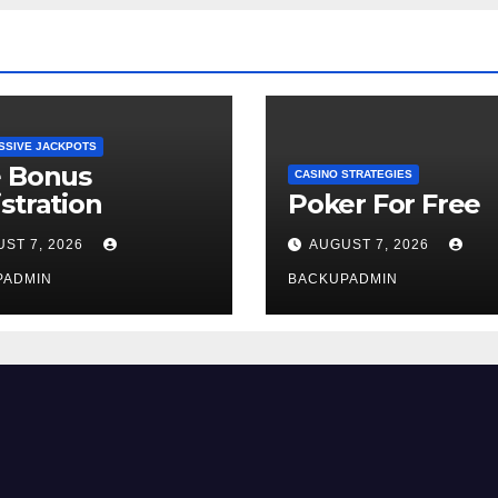
SSIVE JACKPOTS
e Bonus
CASINO STRATEGIES
stration
Poker For Free
ST 7, 2026
AUGUST 7, 2026
PADMIN
BACKUPADMIN