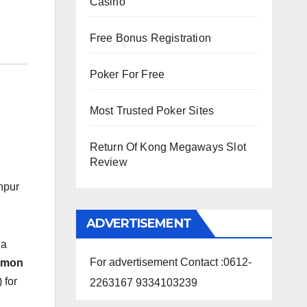
Casino
Free Bonus Registration
Poker For Free
Most Trusted Poker Sites
Return Of Kong Megaways Slot
Review
npur
ADVERTISEMENT
 a
For advertisement Contact :0612-
mmon
 for
2263167 9334103239