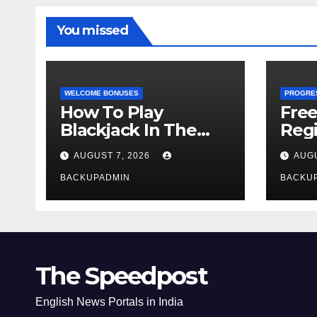
You missed
WELCOME BONUSES
PROGRE
How To Play
Fre
Blackjack In The
Regi
Casino
AUGUST 7, 2026
AUGU
BACKUPADMIN
BACKU
The Speedpost
English News Portals in India