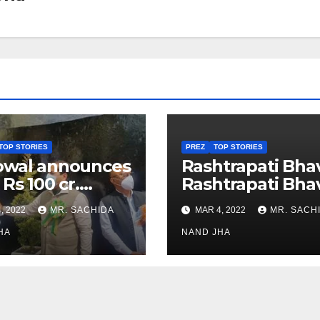
TOP STORIES
PREZ
TOP STORIES
owal announces
Rashtrapati Bha
 Rs 100 cr.
Rashtrapati Bha
stments for
Museum to Re-
, 2022
MR. SACHIDA
MAR 4, 2022
MR. SACH
h Healthcare
Open for Public
or in Nagaland
HA
Viewing from N
NAND JHA
Week