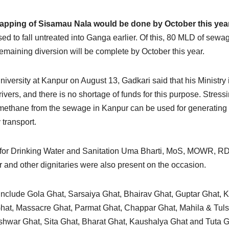
apping of Sisamau Nala would be done by October this yea
d to fall untreated into Ganga earlier. Of this, 80 MLD of sewa
maining diversion will be complete by October this year.
ersity at Kanpur on August 13, Gadkari said that his Ministry 
rivers, and there is no shortage of funds for this purpose. Stress
t methane from the sewage in Kanpur can be used for generating
 transport.
r for Drinking Water and Sanitation Uma Bharti, MoS, MOWR, R
and other dignitaries were also present on the occasion.
include Gola Ghat, Sarsaiya Ghat, Bhairav Ghat, Guptar Ghat, 
hat, Massacre Ghat, Parmat Ghat, Chappar Ghat, Mahila & Tuls
war Ghat, Sita Ghat, Bharat Ghat, Kaushalya Ghat and Tuta G