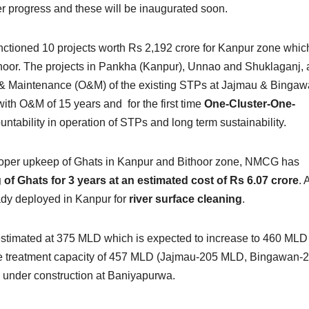
r progress and these will be inaugurated soon.
tioned 10 projects worth Rs 2,192 crore for Kanpur zone whic
oor. The projects in Pankha (Kanpur), Unnao and Shuklaganj, 
ns & Maintenance (O&M) of the existing STPs at Jajmau & Binga
ith O&M of 15 years and for the first time
One-Cluster-One-
tability in operation of STPs and long term sustainability.
 proper upkeep of Ghats in Kanpur and Bithoor zone, NMCG has
g of Ghats for 3 years at an estimated cost of Rs 6.07 crore
. 
ready deployed in Kanpur for
river surface cleaning
.
estimated at 375 MLD which is expected to increase to 460 MLD
ge treatment capacity of 457 MLD (Jajmau-205 MLD, Bingawan-
nder construction at Baniyapurwa.