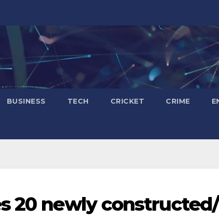
BUSINESS
TECH
CRICKET
CRIME
E
s 20 newly constructed