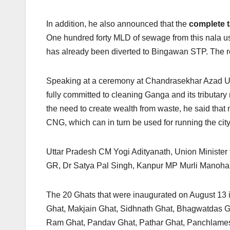
In addition, he also announced that the
complete t
One hundred forty MLD of sewage from this nala use
has already been diverted to Bingawan STP. The re
Speaking at a ceremony at Chandrasekhar Azad Univ
fully committed to cleaning Ganga and its tributary 
the need to create wealth from waste, he said tha
CNG, which can in turn be used for running the city
Uttar Pradesh CM Yogi Adityanath, Union Ministe
GR, Dr Satya Pal Singh, Kanpur MP Murli Manohar 
The 20 Ghats that were inaugurated on August 13 
Ghat, Makjain Ghat, Sidhnath Ghat, Bhagwatdas G
Ram Ghat, Pandav Ghat, Pathar Ghat, Panchlamesh