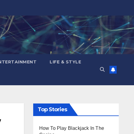
NTERTAINMENT
LIFE & STYLE
Top Stories
/
How To Play Blackjack In The