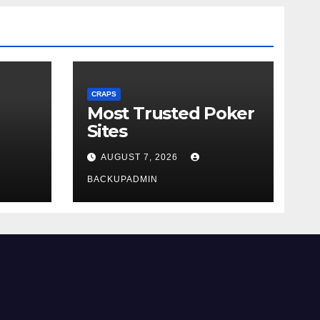
CRAPS
Most Trusted Poker
Sites
AUGUST 7, 2026
BACKUPADMIN