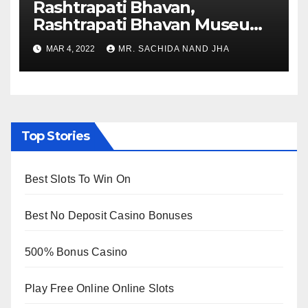
Rashtrapati Bhavan,
Rashtrapati Bhavan Museum
to Re-Open for Public
MAR 4, 2022
MR. SACHIDA NAND JHA
Viewing from Next Week
Top Stories
Best Slots To Win On
Best No Deposit Casino Bonuses
500% Bonus Casino
Play Free Online Online Slots