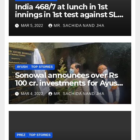
India 468/7 at lunch in 1st
innings in 1st test against SL
as Jadeja scores 2nd test ton
MAR 5, 2022
MR. SACHIDA NAND JHA
AYUSH
TOP STORIES
Sonowal announces over Rs
100 cr. investments for Ayush
Healthcare sector in
MAR 4, 2022
MR. SACHIDA NAND JHA
Nagaland
PREZ
TOP STORIES