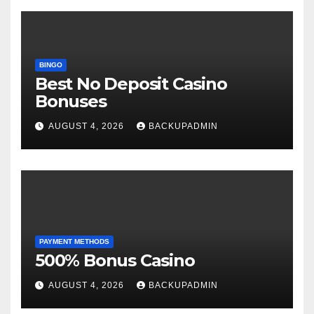
BINGO
Best No Deposit Casino
Bonuses
AUGUST 4, 2026
BACKUPADMIN
PAYMENT METHODS
500% Bonus Casino
AUGUST 4, 2026
BACKUPADMIN