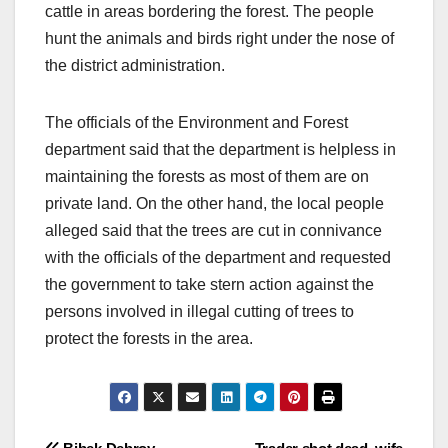
cattle in areas bordering the forest. The people
hunt the animals and birds right under the nose of
the district administration.
The officials of the Environment and Forest
department said that the department is helpless in
maintaining the forests as most of them are on
private land. On the other hand, the local people
alleged said that the trees are cut in connivance
with the officials of the department and requested
the government to take stern action against the
persons involved in illegal cutting of trees to
protect the forests in the area.