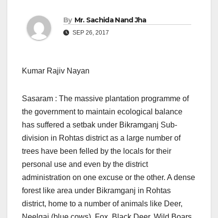
By
Mr. Sachida Nand Jha
SEP 26, 2017
Kumar Rajiv Nayan
Sasaram : The massive plantation programme of
the government to maintain ecological balance
has suffered a setbak under Bikramganj Sub-
division in Rohtas district as a large number of
trees have been felled by the locals for their
personal use and even by the district
administration on one excuse or the other. A dense
forest like area under Bikramganj in Rohtas
district, home to a number of animals like Deer,
Neelgai (blue cows), Fox, Black Deer, Wild Boars