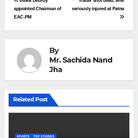
Post
Bibek Debroy
Trader shot dead, wife
appointed Chairman of
seriously injured at Patna
navigation
EAC-PM
By
Mr. Sachida Nand
Jha
Related Post
SPORTS
TOP STORIES