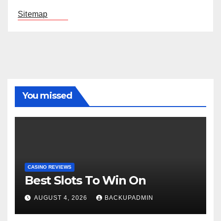
Sitemap
You missed
CASINO REVIEWS
Best Slots To Win On
AUGUST 4, 2026
BACKUPADMIN