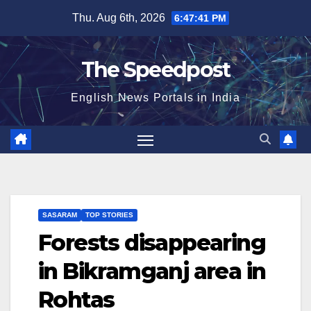
Skip
Thu. Aug 6th, 2026
6:47:41 PM
to
content
The Speedpost
English News Portals in India
SASARAM
TOP STORIES
Forests disappearing
in Bikramganj area in
Rohtas