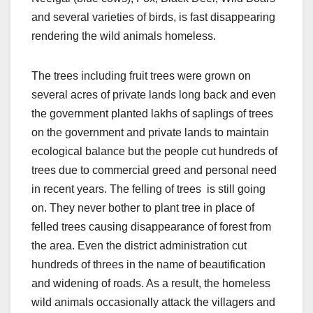
and several varieties of birds, is fast disappearing
rendering the wild animals homeless.
The trees including fruit trees were grown on
several acres of private lands long back and even
the government planted lakhs of saplings of trees
on the government and private lands to maintain
ecological balance but the people cut hundreds of
trees due to commercial greed and personal need
in recent years. The felling of trees is still going
on. They never bother to plant tree in place of
felled trees causing disappearance of forest from
the area. Even the district administration cut
hundreds of threes in the name of beautification
and widening of roads. As a result, the homeless
wild animals occasionally attack the villagers and