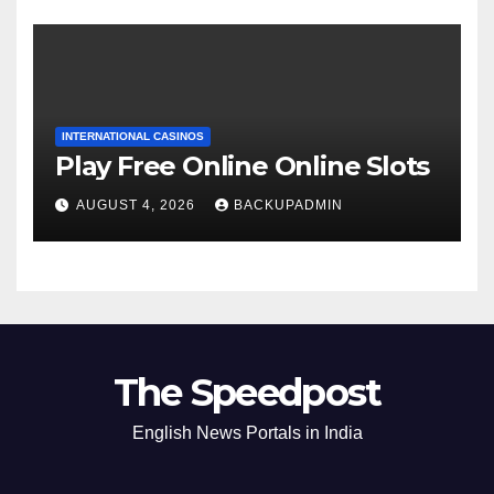
INTERNATIONAL CASINOS
Play Free Online Online Slots
AUGUST 4, 2026
BACKUPADMIN
The Speedpost
English News Portals in India