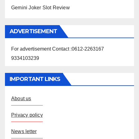
Gemini Joker Slot Review
ADVERTISEMENT
For advertisement Contact :0612-2263167
9334103239
IMPORTANT LINKS
About us
Privacy policy
News letter