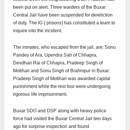
been put on alert. Three warders of the Buxar
Central Jail have been suspended for dereliction
of duty. The IG ( prisons) has constituted a team to
inquire into the incident.
The inmates, who escaped from the jail, are: Sonu
Pandey of Ara, Upendra Sah of Chhapra,
Devdhari Rai of Chhapra, Pradeep Singh of
Motihari and Sonu Singh of Brahmpur in Buxar.
Pradeep Singh of Motihari was awarded capital
punishment while the rest four were undergoing
rigorous life imprisonment.
Buxar SDO and DSP along with heavy police
force had visited the Buxar Central Jail two days
ago for surprise inspection and found