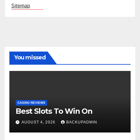
Sitemap
You missed
CASINO REVIEWS
Best Slots To Win On
AUGUST 4, 2026
BACKUPADMIN