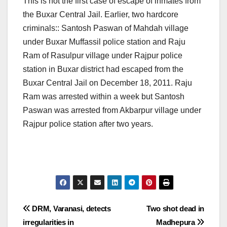
This is not the first case of escape of inmates from
the Buxar Central Jail. Earlier, two hardcore
criminals:: Santosh Paswan of Mahdah village
under Buxar Muffassil police station and Raju
Ram of Rasulpur village under Rajpur police
station in Buxar district had escaped from the
Buxar Central Jail on December 18, 2011. Raju
Ram was arrested within a week but Santosh
Paswan was arrested from Akbarpur village under
Rajpur police station after two years.
Post
DRM, Varanasi, detects
Two shot dead in
irregularities in
Madhepura