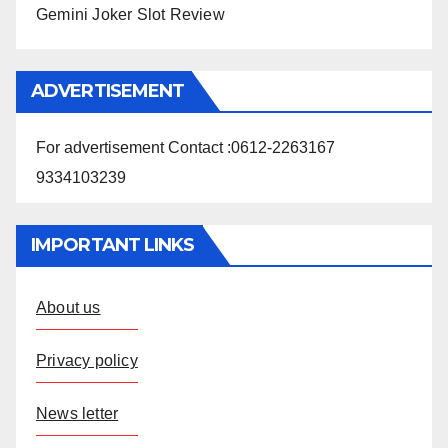
Gemini Joker Slot Review
ADVERTISEMENT
For advertisement Contact :0612-2263167
9334103239
IMPORTANT LINKS
About us
Privacy policy
News letter