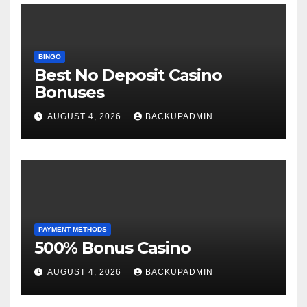
BINGO
Best No Deposit Casino
Bonuses
AUGUST 4, 2026
BACKUPADMIN
PAYMENT METHODS
500% Bonus Casino
AUGUST 4, 2026
BACKUPADMIN