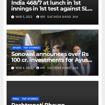
India 468/7 at lunch in 1st
innings in 1st test against SL
as Jadeja scores 2nd test ton
MAR 5, 2022
MR. SACHIDA NAND JHA
AYUSH
TOP STORIES
Sonowal announces over Rs
100 cr. investments for Ayush
Healthcare sector in
MAR 4, 2022
MR. SACHIDA NAND JHA
Nagaland
PREZ
TOP STORIES