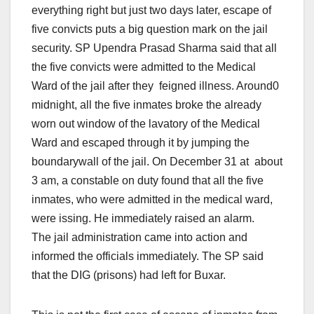
everything right but just
two days later
, escape of
five convicts puts a big question mark on the jail
security. SP Upendra Prasad Sharma said that all
the five convicts were admitted to the Medical
Ward of the jail after they feigned illness. Around0
midnight
, all the five inmates broke the already
worn out window of the lavatory of the Medical
Ward and escaped through it by jumping the
boundarywall of the jail. On December 31 at about
3 am
, a constable on duty found that all the five
inmates, who were admitted in the medical ward,
were issing. He immediately raised an alarm.
The jail administration came into action and
informed the officials immediately. The SP said
that the DIG (prisons) had left for Buxar.