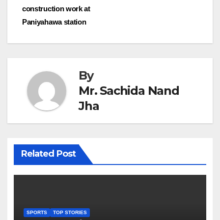
navigation
construction work at
Paniyahawa station
By
Mr. Sachida Nand
Jha
Related Post
SPORTS
TOP STORIES