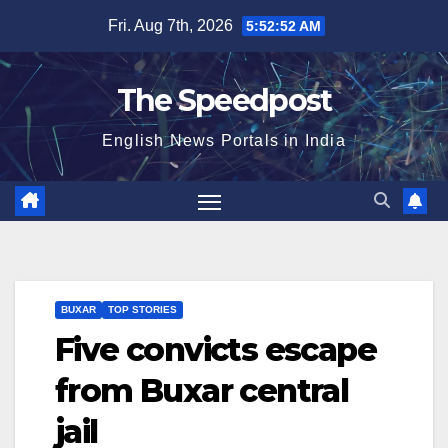
Skip
Fri. Aug 7th, 2026
5:52:53 AM
to
content
The Speedpost
English News Portals in India
BUXAR
TOP STORIES
Five convicts escape
from Buxar central
jail