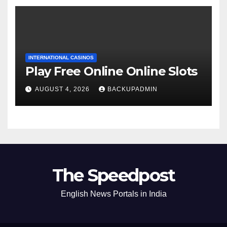
INTERNATIONAL CASINOS
Play Free Online Online Slots
AUGUST 4, 2026
BACKUPADMIN
The Speedpost
English News Portals in India