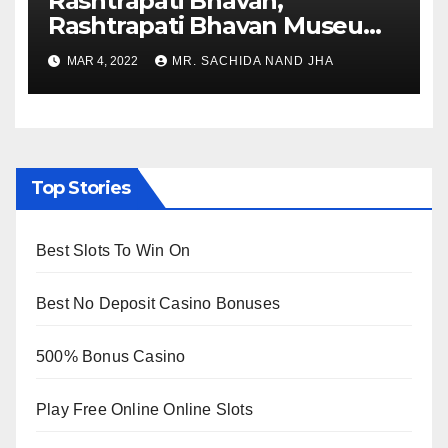
Rashtrapati Bhavan,
Rashtrapati Bhavan Museum
to Re-Open for Public
MAR 4, 2022
MR. SACHIDA NAND JHA
Viewing from Next Week
Top Stories
Best Slots To Win On
Best No Deposit Casino Bonuses
500% Bonus Casino
Play Free Online Online Slots