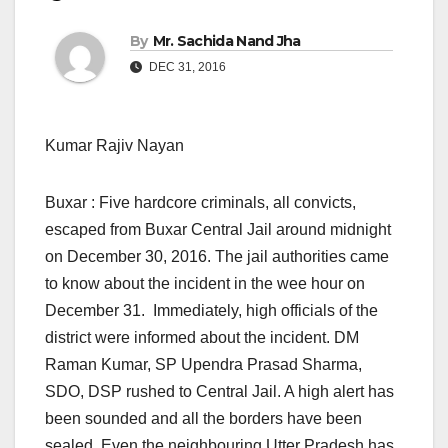
By
Mr. Sachida Nand Jha
DEC 31, 2016
Kumar Rajiv Nayan
Buxar : Five hardcore criminals, all convicts,
escaped from Buxar Central Jail around
midnight
on December 30, 2016.
The jail authorities came
to know about the incident in the wee hour
on
December 31.
Immediately, high officials of the
district were informed about the incident. DM
Raman Kumar, SP Upendra Prasad Sharma,
SDO, DSP rushed to Central Jail. A high alert has
been sounded and all the borders have been
sealed. Even the neighbouring Utter Pradesh has