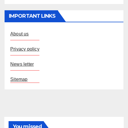
IMPORTANT LINKS
About us
Privacy policy
News letter
Sitemap
You missed