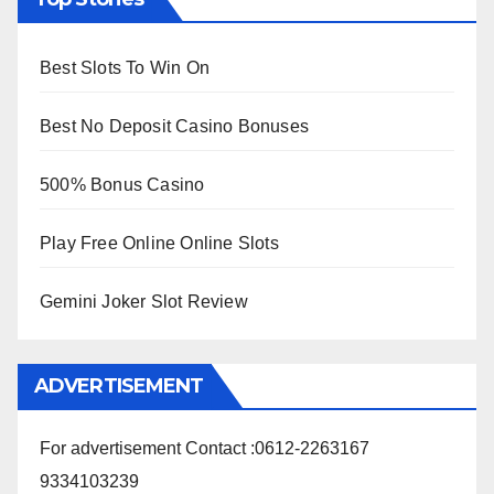
Best Slots To Win On
Best No Deposit Casino Bonuses
500% Bonus Casino
Play Free Online Online Slots
Gemini Joker Slot Review
ADVERTISEMENT
For advertisement Contact :0612-2263167
9334103239