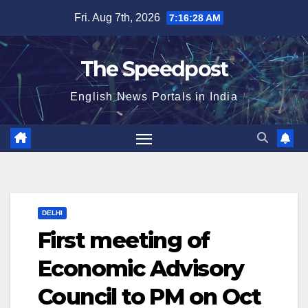
Skip
Fri. Aug 7th, 2026
7:16:28 AM
to
content
The Speedpost
English News Portals in India
DELHI
First meeting of
Economic Advisory
Council to PM on Oct