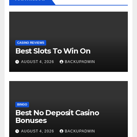
CASINO REVIEWS
Best Slots To Win On
AUGUST 4, 2026
BACKUPADMIN
BINGO
Best No Deposit Casino
Bonuses
AUGUST 4, 2026
BACKUPADMIN