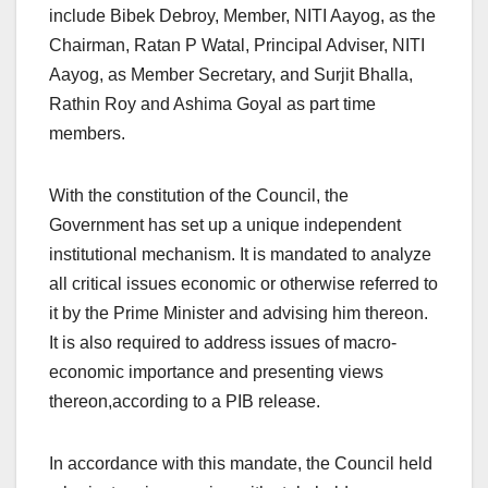
include Bibek Debroy, Member, NITI Aayog, as the
Chairman, Ratan P Watal, Principal Adviser, NITI
Aayog, as Member Secretary, and Surjit Bhalla,
Rathin Roy and Ashima Goyal as part time
members.
With the constitution of the Council, the
Government has set up a unique independent
institutional mechanism. It is mandated to analyze
all critical issues economic or otherwise referred to
it by the Prime Minister and advising him thereon.
It is also required to address issues of macro-
economic importance and presenting views
thereon,according to a PIB release.
In accordance with this mandate, the Council held