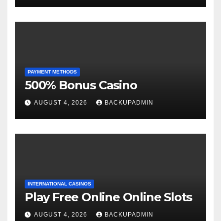
PAYMENT METHODS
500% Bonus Casino
AUGUST 4, 2026
BACKUPADMIN
INTERNATIONAL CASINOS
Play Free Online Online Slots
AUGUST 4, 2026
BACKUPADMIN