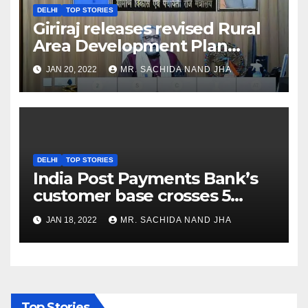
DELHI
TOP STORIES
Giriraj releases revised Rural
Area Development Plan
Formulation and
JAN 20, 2022
MR. SACHIDA NAND JHA
Implementation Guidelines
DELHI
TOP STORIES
India Post Payments Bank’s
customer base crosses 5
Crore Mark
JAN 18, 2022
MR. SACHIDA NAND JHA
Top Stories