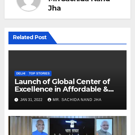
Jha
Related Post
DELHI
TOP STORIES
Launch of Global Center of
Excellence in Affordable &
Clean Energy at IIT Dharwad
JAN 31, 2022
MR. SACHIDA NAND JHA