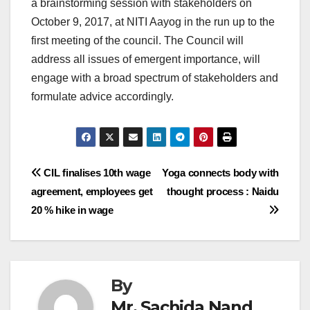
a brainstorming session with stakeholders on
October 9, 2017, at NITI Aayog in the run up to the
first meeting of the council. The Council will
address all issues of emergent importance, will
engage with a broad spectrum of stakeholders and
formulate advice accordingly.
Post
CIL finalises 10th wage
Yoga connects body with
agreement, employees get
thought process : Naidu
navigation
20 % hike in wage
By
Mr. Sachida Nand