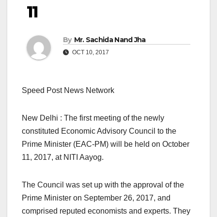
11
By
Mr. Sachida Nand Jha
OCT 10, 2017
Speed Post News Network
New Delhi : The first meeting of the newly
constituted Economic Advisory Council to the
Prime Minister (EAC-PM) will be held on October
11, 2017, at NITI Aayog.
The Council was set up with the approval of the
Prime Minister on September 26, 2017, and
comprised reputed economists and experts. They